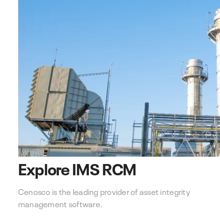
Explore IMS RCM
Cenosco is the leading provider of asset integrity
management software.