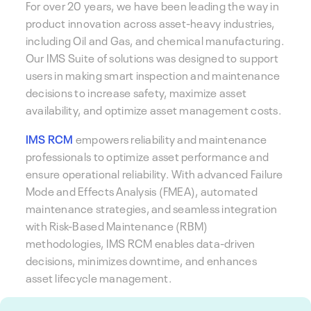
For over 20 years, we have been leading the way in
product innovation across asset-heavy industries,
including Oil and Gas, and chemical manufacturing.
Our IMS Suite of solutions was designed to support
users in making smart inspection and maintenance
decisions to increase safety, maximize asset
availability, and optimize asset management costs.
IMS RCM
empowers reliability and maintenance
professionals to optimize asset performance and
ensure operational reliability. With advanced Failure
Mode and Effects Analysis (FMEA), automated
maintenance strategies, and seamless integration
with Risk-Based Maintenance (RBM)
methodologies, IMS RCM enables data-driven
decisions, minimizes downtime, and enhances
asset lifecycle management.