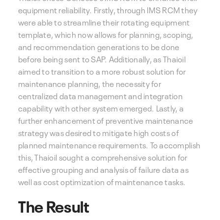
equipment reliability. Firstly, through IMS RCM they
were able to streamline their rotating equipment
template, which now allows for planning, scoping,
and recommendation generations to be done
before being sent to SAP. Additionally, as Thaioil
aimed to transition to a more robust solution for
maintenance planning, the necessity for
centralized data management and integration
capability with other system emerged. Lastly, a
further enhancement of preventive maintenance
strategy was desired to mitigate high costs of
planned maintenance requirements. To accomplish
this, Thaioil sought a comprehensive solution for
effective grouping and analysis of failure data as
well as cost optimization of maintenance tasks.
The Result