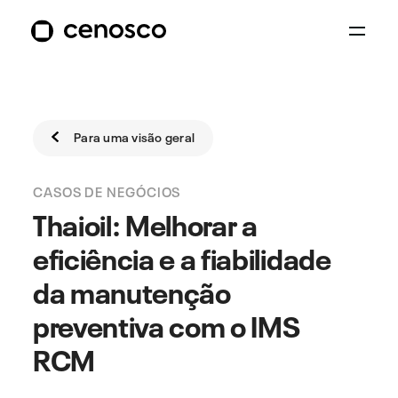
Para uma visão geral
CASOS DE NEGÓCIOS
Thaioil: Melhorar a
eficiência e a fiabilidade
da manutenção
preventiva com o IMS
RCM