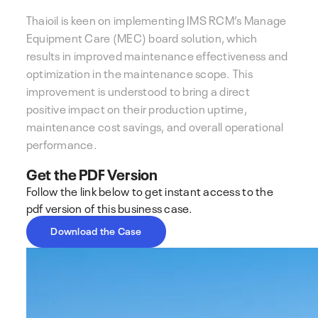
Thaioil is keen on implementing IMS RCM’s Manage
Equipment Care (MEC) board solution, which
results in improved maintenance effectiveness and
optimization in the maintenance scope. This
improvement is understood to bring a direct
positive impact on their production uptime,
maintenance cost savings, and overall operational
performance.
Get the PDF Version
Follow the link below to get instant access to the
pdf version of this business case.
Download the Case