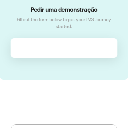
Pedir uma demonstração
Fill out the form below to get your IMS Journey
started.