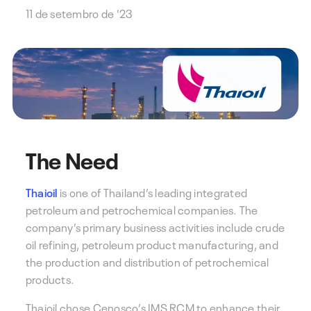
11 de setembro de '23
The Need
Thaioil
is one of Thailand’s leading integrated
petroleum and petrochemical companies. The
company’s primary business activities include crude
oil refining, petroleum product manufacturing, and
the production and distribution of petrochemical
products.
Thaioil chose Cenosco’s IMS RCM to enhance their