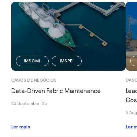
IMS Civil
IMS PEI
CASOS DE NEGÓCIOS
CASO
Data-Driven Fabric Maintenance
Lea
Cos
23 September '25
5 Aug
Ler mais
Ler 