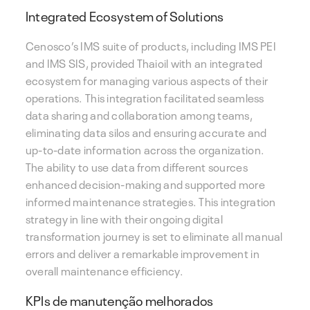
Integrated Ecosystem of Solutions
Cenosco’s IMS suite of products, including IMS PEI
and IMS SIS, provided Thaioil with an integrated
ecosystem for managing various aspects of their
operations. This integration facilitated seamless
data sharing and collaboration among teams,
eliminating data silos and ensuring accurate and
up-to-date information across the organization.
The ability to use data from different sources
enhanced decision-making and supported more
informed maintenance strategies. This integration
strategy in line with their ongoing digital
transformation journey is set to eliminate all manual
errors and deliver a remarkable improvement in
overall maintenance efficiency.
KPIs de manutenção melhorados