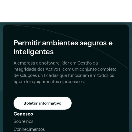
Permitir ambientes seguros e
inteligentes
A empresa de software líder em Gestão da
Integridade dos Activos, com um conjunto completo
de soluções unificadas que funcionam em todos os
tipos de equipamentos e processos.
Boletim informativo
Cenosco
Sobre nós
Conhecimentos