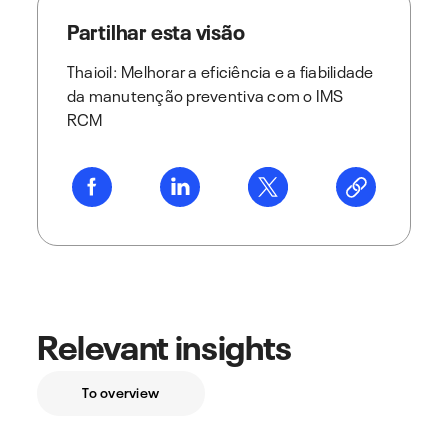
Partilhar esta visão
Thaioil: Melhorar a eficiência e a fiabilidade
da manutenção preventiva com o IMS
RCM
Relevant insights
To overview