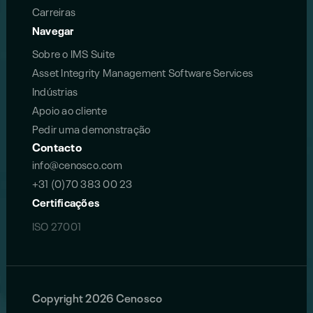
Carreiras
Navegar
Sobre o IMS Suite
Asset Integrity Management Software Services
Indústrias
Apoio ao cliente
Pedir uma demonstração
Contacto
info@cenosco.com
+31 (0)70 383 00 23
Certificações
ISO 27001
Copyright 2026 Cenosco