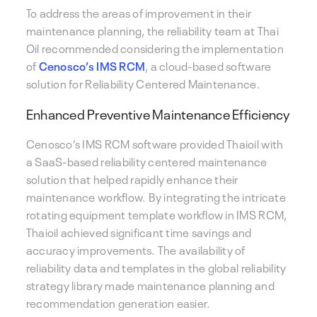
To address the areas of improvement in their
maintenance planning, the reliability team at Thai
Oil recommended considering the implementation
of
Cenosco’s IMS RCM
, a cloud-based software
solution for Reliability Centered Maintenance.
Enhanced Preventive Maintenance Efficiency
Cenosco’s IMS RCM software provided Thaioil with
a SaaS-based reliability centered maintenance
solution that helped rapidly enhance their
maintenance workflow. By integrating the intricate
rotating equipment template workflow in IMS RCM,
Thaioil achieved significant time savings and
accuracy improvements. The availability of
reliability data and templates in the global reliability
strategy library made maintenance planning and
recommendation generation easier.