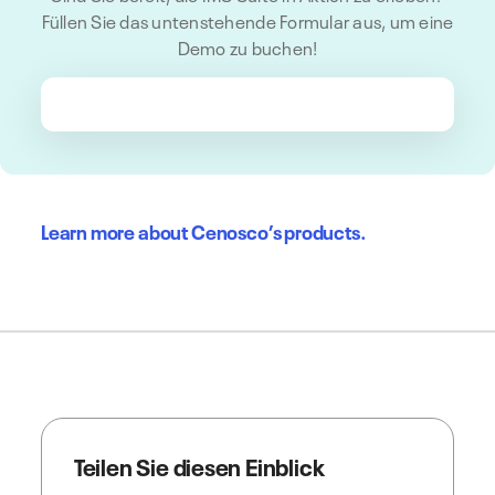
Füllen Sie das untenstehende Formular aus, um eine
Demo zu buchen!
Learn more about Cenosco’s products.
Teilen Sie diesen Einblick