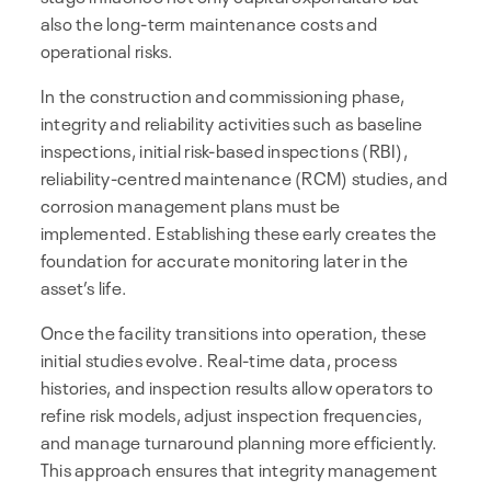
also the long-term maintenance costs and
operational risks.
In the construction and commissioning phase,
integrity and reliability activities such as baseline
inspections, initial risk-based inspections (RBI),
reliability-centred maintenance (RCM) studies, and
corrosion management plans must be
implemented. Establishing these early creates the
foundation for accurate monitoring later in the
asset’s life.
Once the facility transitions into operation, these
initial studies evolve. Real-time data, process
histories, and inspection results allow operators to
refine risk models, adjust inspection frequencies,
and manage turnaround planning more efficiently.
This approach ensures that integrity management