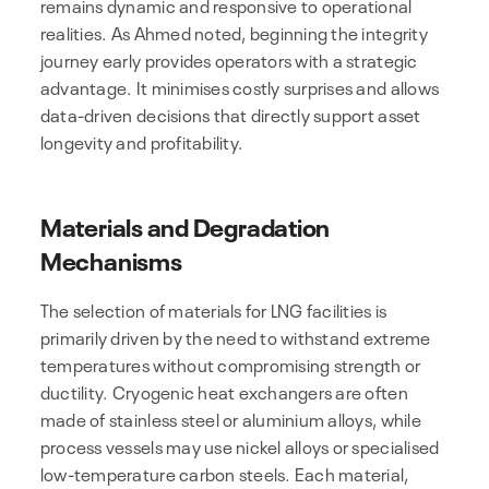
remains dynamic and responsive to operational
realities. As Ahmed noted, beginning the integrity
journey early provides operators with a strategic
advantage. It minimises costly surprises and allows
data-driven decisions that directly support asset
longevity and profitability.
Materials and Degradation
Mechanisms
The selection of materials for LNG facilities is
primarily driven by the need to withstand extreme
temperatures without compromising strength or
ductility. Cryogenic heat exchangers are often
made of stainless steel or aluminium alloys, while
process vessels may use nickel alloys or specialised
low-temperature carbon steels. Each material,