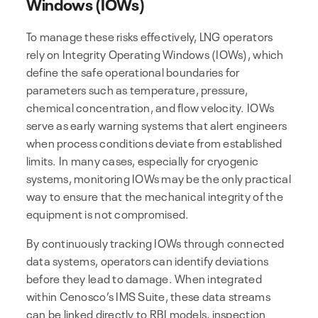
Windows (IOWs)
To manage these risks effectively, LNG operators
rely on Integrity Operating Windows (IOWs), which
define the safe operational boundaries for
parameters such as temperature, pressure,
chemical concentration, and flow velocity. IOWs
serve as early warning systems that alert engineers
when process conditions deviate from established
limits. In many cases, especially for cryogenic
systems, monitoring IOWs may be the only practical
way to ensure that the mechanical integrity of the
equipment is not compromised.
By continuously tracking IOWs through connected
data systems, operators can identify deviations
before they lead to damage. When integrated
within Cenosco’s IMS Suite, these data streams
can be linked directly to RBI models, inspection