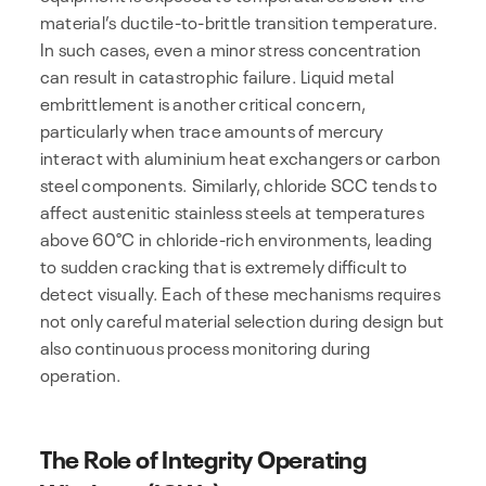
material’s ductile-to-brittle transition temperature.
In such cases, even a minor stress concentration
can result in catastrophic failure. Liquid metal
embrittlement is another critical concern,
particularly when trace amounts of mercury
interact with aluminium heat exchangers or carbon
steel components. Similarly, chloride SCC tends to
affect austenitic stainless steels at temperatures
above 60°C in chloride-rich environments, leading
to sudden cracking that is extremely difficult to
detect visually. Each of these mechanisms requires
not only careful material selection during design but
also continuous process monitoring during
operation.
The Role of Integrity Operating