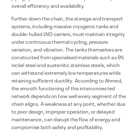
overall efficiency and availability.
Further down the chain, the storage and transport
systems, including massive cryogenic tanks and
double-hulled LNG carriers, must maintain integrity
under continuous thermal cycling, pressure
variation, and vibration. The tanks themselves are
constructed from specialised materials such as 9%
nickel steel and austenitic stainless steels, which
can withstand extremely low temperatures while
retaining sufficient ductility. According to Ahmed,
the smooth functioning of this interconnected
network depends on how well every segment of the
chain aligns. A weakness at any point, whether due
to poor design, improper operation, or delayed
maintenance, can disrupt the flow of energy and
compromise both safety and profitability.