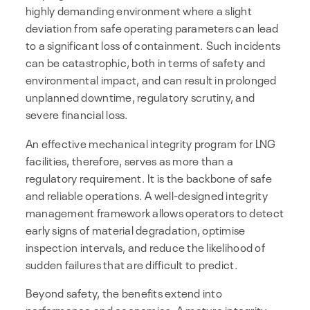
highly demanding environment where a slight
deviation from safe operating parameters can lead
to a significant loss of containment. Such incidents
can be catastrophic, both in terms of safety and
environmental impact, and can result in prolonged
unplanned downtime, regulatory scrutiny, and
severe financial loss.
An effective mechanical integrity program for LNG
facilities, therefore, serves as more than a
regulatory requirement. It is the backbone of safe
and reliable operations. A well-designed integrity
management framework allows operators to detect
early signs of material degradation, optimise
inspection intervals, and reduce the likelihood of
sudden failures that are difficult to predict.
Beyond safety, the benefits extend into
performance and economics. A mature integrity