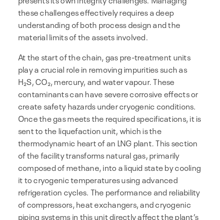
these challenges effectively requires a deep
understanding of both process design and the
material limits of the assets involved.
At the start of the chain, gas pre-treatment units
play a crucial role in removing impurities such as
H₂S, CO₂, mercury, and water vapour. These
contaminants can have severe corrosive effects or
create safety hazards under cryogenic conditions.
Once the gas meets the required specifications, it is
sent to the liquefaction unit, which is the
thermodynamic heart of an LNG plant. This section
of the facility transforms natural gas, primarily
composed of methane, into a liquid state by cooling
it to cryogenic temperatures using advanced
refrigeration cycles. The performance and reliability
of compressors, heat exchangers, and cryogenic
piping systems in this unit directly affect the plant’s