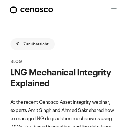
Zur Übersicht
BLOG
LNG Mechanical Integrity
Explained
At the recent Cenosco Asset Integrity webinar,
experts Amit Singh and Ahmed Sakr shared how
to manage LNG degradation mechanisms using
IOWs, risk-based inspection, and live data from