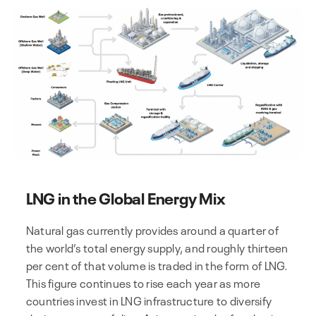
LNG in the Global Energy Mix
Natural gas currently provides around a quarter of
the world’s total energy supply, and roughly thirteen
per cent of that volume is traded in the form of LNG.
This figure continues to rise each year as more
countries invest in LNG infrastructure to diversify