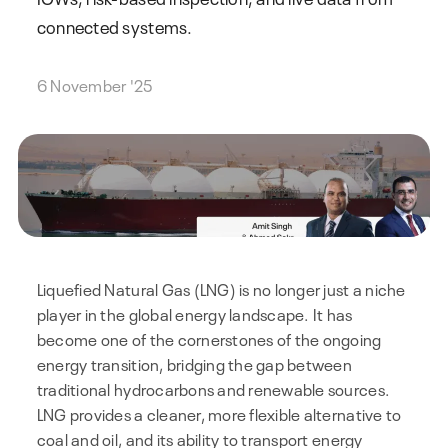
connected systems.
6 November '25
Liquefied Natural Gas (LNG) is no longer just a niche
player in the global energy landscape. It has
become one of the cornerstones of the ongoing
energy transition, bridging the gap between
traditional hydrocarbons and renewable sources.
LNG provides a cleaner, more flexible alternative to
coal and oil, and its ability to transport energy