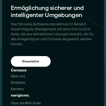
Ermöglichung sicherer und
intelligenter Umgebungen
Das führende Softwareunternehmen im Bereich
Asset Integrity Management mit einer End-to-End-
Suite, die aus einheitlichen Lösungen besteht, die für
alle Anlagentypen und Prozesse eingesetzt werden
können.
Newsletter
Cenosco
Über uns
Einblicke
Karriere
navigieren.
Über die IMS-Suite