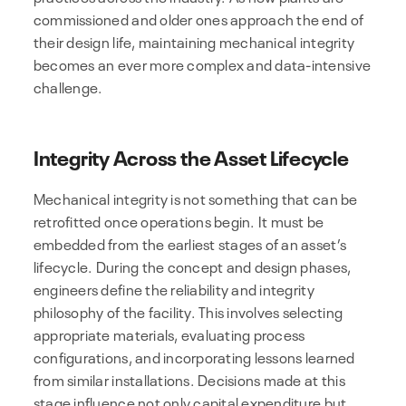
commissioned and older ones approach the end of
their design life, maintaining mechanical integrity
becomes an ever more complex and data-intensive
challenge.
Integrity Across the Asset Lifecycle
Mechanical integrity is not something that can be
retrofitted once operations begin. It must be
embedded from the earliest stages of an asset’s
lifecycle. During the concept and design phases,
engineers define the reliability and integrity
philosophy of the facility. This involves selecting
appropriate materials, evaluating process
configurations, and incorporating lessons learned
from similar installations. Decisions made at this
stage influence not only capital expenditure but