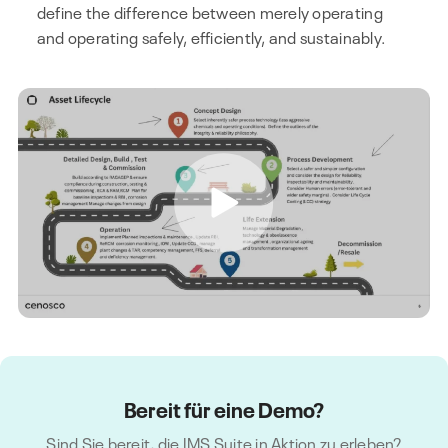
define the difference between merely operating
and operating safely, efficiently, and sustainably.
Bereit für eine Demo?
Sind Sie bereit, die IMS Suite in Aktion zu erleben?