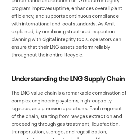
program improves uptime, enhances overall plant
efficiency, and supports continuous compliance
with international and local standards. As Amit
explained, by combining structured inspection
planning with digital integrity tools, operators can
ensure that their LNG assets perform reliably
throughout their entire lifecycle.
Understanding the LNG Supply Chain
The LNG value chain is a remarkable combination of
complex engineering systems, high-capacity
logistics, and precision operations. Each segment
of the chain, starting from raw gas extraction and
proceeding through gas treatment, liquefaction,
transportation, storage, and regasification,
presents its own integrity challenges. Managing