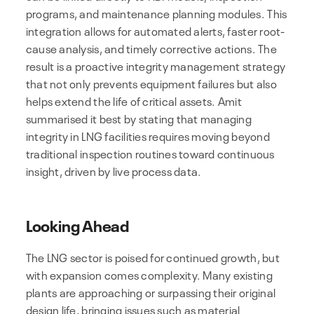
programs, and maintenance planning modules. This
integration allows for automated alerts, faster root-
cause analysis, and timely corrective actions. The
result is a proactive integrity management strategy
that not only prevents equipment failures but also
helps extend the life of critical assets. Amit
summarised it best by stating that managing
integrity in LNG facilities requires moving beyond
traditional inspection routines toward continuous
insight, driven by live process data.
Looking Ahead
The LNG sector is poised for continued growth, but
with expansion comes complexity. Many existing
plants are approaching or surpassing their original
design life, bringing issues such as material