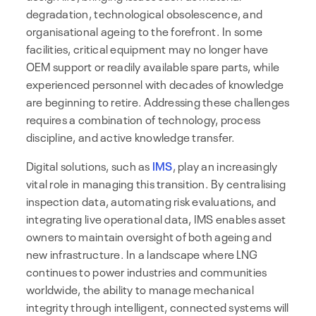
degradation, technological obsolescence, and
organisational ageing to the forefront. In some
facilities, critical equipment may no longer have
OEM support or readily available spare parts, while
experienced personnel with decades of knowledge
are beginning to retire. Addressing these challenges
requires a combination of technology, process
discipline, and active knowledge transfer.
Digital solutions, such as
IMS
, play an increasingly
vital role in managing this transition. By centralising
inspection data, automating risk evaluations, and
integrating live operational data, IMS enables asset
owners to maintain oversight of both ageing and
new infrastructure. In a landscape where LNG
continues to power industries and communities
worldwide, the ability to manage mechanical
integrity through intelligent, connected systems will