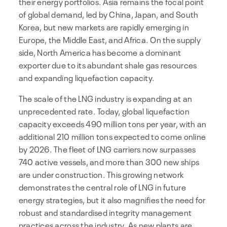
their energy portfolios. Asia remains the focal point
of global demand, led by China, Japan, and South
Korea, but new markets are rapidly emerging in
Europe, the Middle East, and Africa. On the supply
side, North America has become a dominant
exporter due to its abundant shale gas resources
and expanding liquefaction capacity.
The scale of the LNG industry is expanding at an
unprecedented rate. Today, global liquefaction
capacity exceeds 490 million tons per year, with an
additional 210 million tons expected to come online
by 2026. The fleet of LNG carriers now surpasses
740 active vessels, and more than 300 new ships
are under construction. This growing network
demonstrates the central role of LNG in future
energy strategies, but it also magnifies the need for
robust and standardised integrity management
practices across the industry. As new plants are