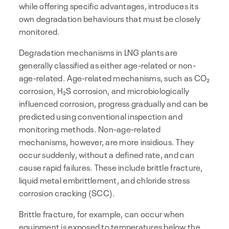
while offering specific advantages, introduces its
own degradation behaviours that must be closely
monitored.
Degradation mechanisms in LNG plants are
generally classified as either age-related or non-
age-related. Age-related mechanisms, such as CO₂
corrosion, H₂S corrosion, and microbiologically
influenced corrosion, progress gradually and can be
predicted using conventional inspection and
monitoring methods. Non-age-related
mechanisms, however, are more insidious. They
occur suddenly, without a defined rate, and can
cause rapid failures. These include brittle fracture,
liquid metal embrittlement, and chloride stress
corrosion cracking (SCC).
Brittle fracture, for example, can occur when
equipment is exposed to temperatures below the