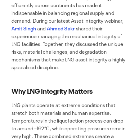
efficiently across continents has made it
indispensable in balancing regional supply and
demand. During our latest Asset Integrity webinar,
Amit Singh
and
Ahmed Sakr
shared their
experience managing the mechanical integrity of
LNG facilities. Together, they discussed the unique
risks, material challenges, and degradation
mechanisms that make LNG asset integrity a highly
specialised discipline.
Why LNG Integrity Matters
LNG plants operate at extreme conditions that
stretch both materials and human expertise.
Temperatures in the liquefaction process can drop
to around –162°C, while operating pressures remain
very high. These combined extremes create a