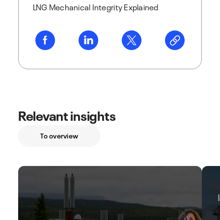
LNG Mechanical Integrity Explained
Relevant insights
To overview