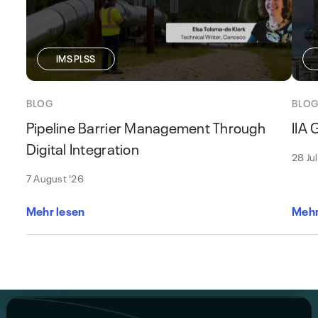
IMS PLSS
BLOG
BLO
Pipeline Barrier Management Through
IIA
Digital Integration
28 Ju
7 August '26
Mehr lesen
Mehr