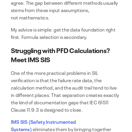
agree. The gap between different methods usually
stems from these input assumptions,
not mathematics.
My advice is simple: get the data foundation right
first. Formula selection is secondary.
Struggling with PFD Calculations?
Meet IMS SIS
One of the more practical problems in SIL
verification is that the failure rate data, the
calculation method, and the audit trail tend to live
in different places. That separation creates exactly
the kind of documentation gaps that IEC 61511
Clause 11.9.3 is designed to close.
IMS SIS (Safety Instrumented
Systems)
eliminates them by bringing together