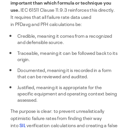
important than which formula or technique you
use.
IEC 61511 Clause 11.9.3 reinforces this directly.
It requires that all failure rate data used
in PFDavg and PFH calculations be:
Credible, meaning it comes from a recognized
and defensible source.
Traceable, meaning it can be followed back to its
origin.
Documented, meaning it is recorded in a form
that can be reviewed and audited.
Justified, meaning it is appropriate for the
specific equipment and operating context being
assessed.
The purpose is clear: to prevent unrealistically
optimistic failure rates from finding their way
into
SIL
verification calculations and creating a false