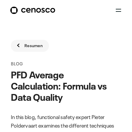
Resumen
BLOG
PFD Average
Calculation: Formula vs
Data Quality
In this blog, functional safety expert Pieter
Poldervaart examines the different techniques