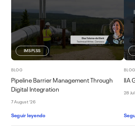
IMS PLSS
BLOG
BLO
Pipeline Barrier Management Through
IIA
Digital Integration
28 Ju
7 August '26
Seguir leyendo
Segu