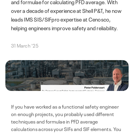
and formulae for calculating PFD average. With
over a decade of experience at Shell P&T, he now
leads IMS SIS/SIFpro expertise at Cenosco,
helping engineers improve safety and reliability.
31 March '25
If you have worked as a functional safety engineer
on enough projects, you probably used different
techniques and formulae in PFD average
calculations across your SIFs and SIF elements. You