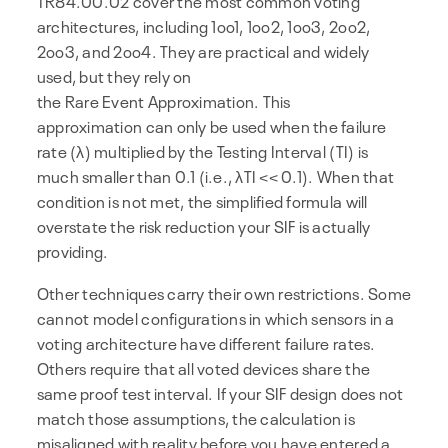
TR84.00.02 cover the most common voting
architectures, including 1oo1, 1oo2, 1oo3, 2oo2,
2oo3, and 2oo4. They are practical and widely
used, but they rely on
the Rare Event Approximation. This
approximation can only be used when the failure
rate (λ) multiplied by the Testing Interval (TI) is
much smaller than 0.1 (i.e., λTI << 0.1). When that
condition is not met, the simplified formula will
overstate the risk reduction your SIF is actually
providing.
Other techniques carry their own restrictions. Some
cannot model configurations in which sensors in a
voting architecture have different failure rates.
Others require that all voted devices share the
same proof test interval. If your SIF design does not
match those assumptions, the calculation is
misaligned with reality before you have entered a