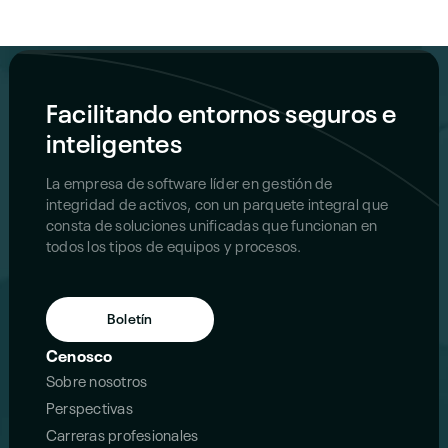
Facilitando entornos seguros e
inteligentes
La empresa de software líder en gestión de
integridad de activos, con un parquete integral que
consta de soluciones unificadas que funcionan en
todos los tipos de equipos y procesos.
Boletín
Cenosco
Sobre nosotros
Perspectivas
Carreras profesionales