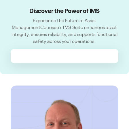
Discover the Power of IMS
Experience the Future of Asset
ManagementCenosco’s IMS Suite enhances asset
integrity, ensures reliability, and supports functional
safety across your operations.