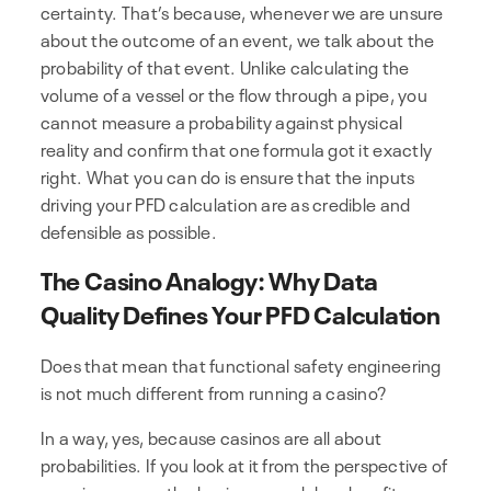
certainty. That’s because, whenever we are unsure
about the outcome of an event, we talk about the
probability of that event. Unlike calculating the
volume of a vessel or the flow through a pipe, you
cannot measure a probability against physical
reality and confirm that one formula got it exactly
right. What you can do is ensure that the inputs
driving your PFD calculation are as credible and
defensible as possible.
The Casino Analogy: Why Data
Quality Defines Your PFD Calculation
Does that mean that functional safety engineering
is not much different from running a casino?
In a way, yes, because casinos are all about
probabilities. If you look at it from the perspective of
a casino owner, the business model and profit-