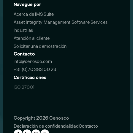
Navegue por
Acerca de IMS Suite
Asset Integrity Management Software Services
Industrias
Atención al cliente
Solicitar una demostración
Contacto
info@cenosco.com
+31 (0)70 383 00 23
Certificaciones
ISO 27001
Copyright 2026 Cenosco
Declaración de confidencialidad
Contacto