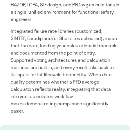
HAZOP, LOPA, SIF design, and PFDavg calculations in
a single, unified environment for functional safety
engineers.
Integrated failure rate libraries (customized,
SINTEF, Faradip and/or Shell sites collected), mean
that the data feeding your calculations is traceable
and documented from the point of entry.
Supported voting architectures and calculation
methods are built in, and every result links back to
its inputs for full lifecycle traceability. When data
quality determines whether a PFD average
calculation reflects reality, integrating that data
into your calculation workflow
makes demonstrating compliance significantly
easier.