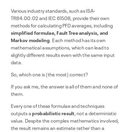
Various industry standards, such as ISA-
TR84.00.02 and IEC 61508, provide their own
methods for calculating PFD averages, including
simplified formulae, Fault Tree analysis, and
Markov modeling
. Each method has its own
mathematical assumptions, which can lead to
slightly different results even with the same input
data.
So, which one is (the most) correct?
If you ask me, the answer is all of them and none of
them.
Every one of these formulae and techniques
outputs a
probabilistic result
, not a deterministic
value. Despite the complex mathematics involved,
the result remains an estimate rather than a