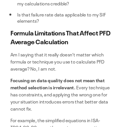
my calculations credible?
Is that failure rate data applicable to my SIF
elements?
Formula Limitations That Affect PFD
Average Calculation
Am I saying that it really doesn’t matter which
formula or technique you use to calculate PFD
average? No, I am not.
Focusing on data quality does not mean that
method selection is irrelevant.
Every technique
has constraints, and applying the wrong one for
your situation introduces errors that better data
cannot fix.
For example, the simplified equations in ISA-