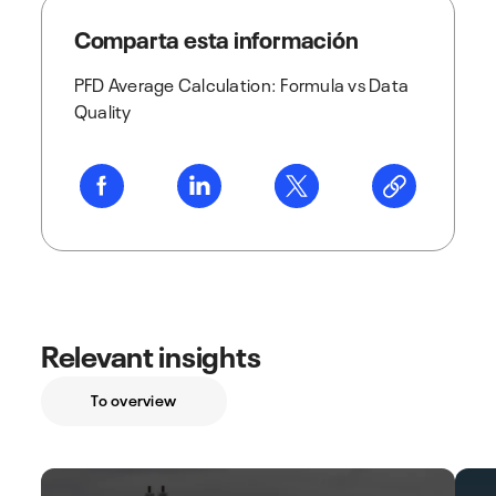
Comparta esta información
PFD Average Calculation: Formula vs Data
Quality
Relevant insights
To overview