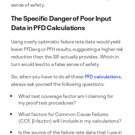
sense of safety.
The Specific Danger of Poor Input
Data in PFD Calculations
Using overly optimistic failure rate data would yield
lower PFDavg or PFH results, suggesting a higher risk
reduction than the SIF actually provides. Which in
turn would lead to a false sense of safety.
So, when you have to do all these
PFD calculations
,
always ask yourself the following questions:
What test coverage factor am I claiming for
my proof test procedures?
What factors for Common Cause Failures
(CCF, β-factor) will I include in my calculations?
Is the source of the failure rate data that I use in