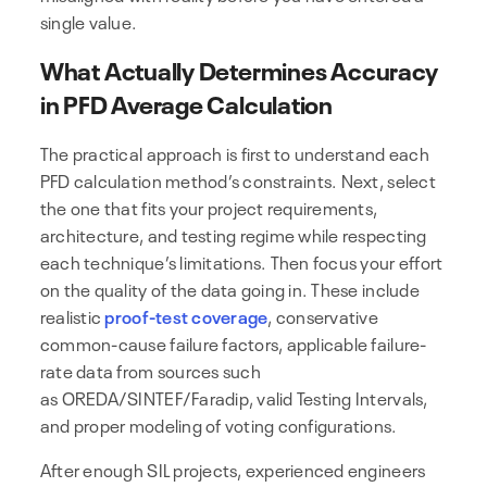
single value.
What Actually Determines Accuracy
in PFD Average Calculation
The practical approach is first to understand each
PFD calculation method’s constraints. Next, select
the one that fits your project requirements,
architecture, and testing regime while respecting
each technique’s limitations. Then focus your effort
on the quality of the data going in. These include
realistic
proof-test coverage
, conservative
common-cause failure factors, applicable failure-
rate data from sources such
as OREDA/SINTEF/Faradip, valid Testing Intervals,
and proper modeling of voting configurations.
After enough SIL projects, experienced engineers