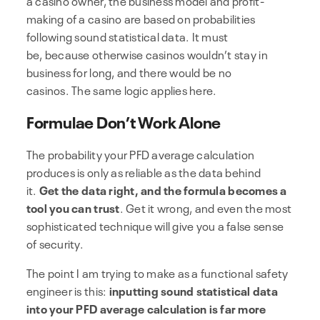
making of a casino are based on probabilities
following sound statistical data. It must
be, because otherwise casinos wouldn’t stay in
business for long, and there would be no
casinos. The same logic applies here.
Formulae Don’t Work Alone
The probability your PFD average calculation
produces is only as reliable as the data behind
it.
Get the data right, and the formula becomes a
tool you can trust
. Get it wrong, and even the most
sophisticated technique will give you a false sense
of security.
The point I am trying to make as a functional safety
engineer is this:
inputting sound statistical data
into your PFD average calculation is far more