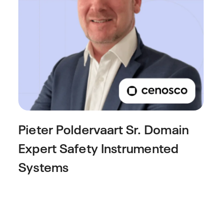
Pieter Poldervaart
Sr. Domain
Expert Safety Instrumented
Systems