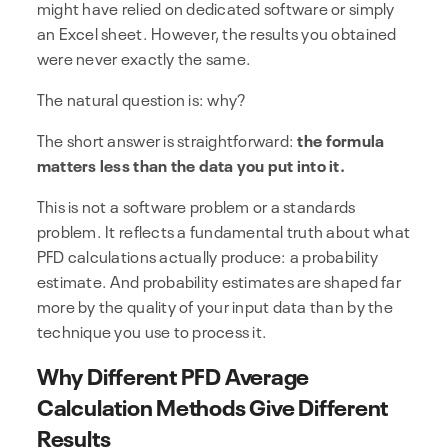
might have relied on dedicated software or simply
an Excel sheet. However, the results you obtained
were never exactly the same.
The natural question is: why?
The short answer is straightforward:
the formula
matters less than the data you put into it.
This is not a software problem or a standards
problem. It reflects a fundamental truth about what
PFD calculations actually produce: a probability
estimate. And probability estimates are shaped far
more by the quality of your input data than by the
technique you use to process it.
Why Different PFD Average
Calculation Methods Give Different
Results