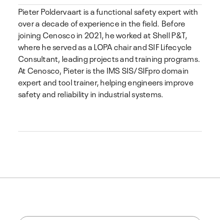
Pieter Poldervaart
is a functional safety expert with
over a decade of experience in the field. Before
joining Cenosco in 2021, he worked at Shell P&T,
where he served as a LOPA chair and SIF Lifecycle
Consultant, leading projects and training programs.
At Cenosco, Pieter is the IMS SIS/SIFpro domain
expert and tool trainer, helping engineers improve
safety and reliability in industrial systems.