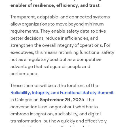
enabler of resilience, efficiency, and trust
.
Transparent, adaptable, and connected systems
allow organizations to move beyond minimum
requirements. They enable safety data to drive
better decisions, reduce inefficiencies, and
strengthen the overall integrity of operations. For
executives, this means rethinking functional safety
not as a regulatory cost but as a competitive
advantage that safeguards people and
performance.
These themes will be at the forefront of the
Reliability, Integrity, and Functional Safety Summit
in Cologne on
September 29, 2025
. The
conversation is no longer about whether to
embrace integration, auditability, and digital
transformation, but how quickly and effectively