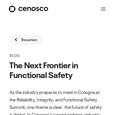
Resumen
BLOG
The Next Frontier in
Functional Safety
As the industry prepares to meet in Cologne at
the Reliability, Integrity, and Functional Safety
Summit, one theme is clear: the future of safety
is digital. In Cenosco's recent webinar, industry