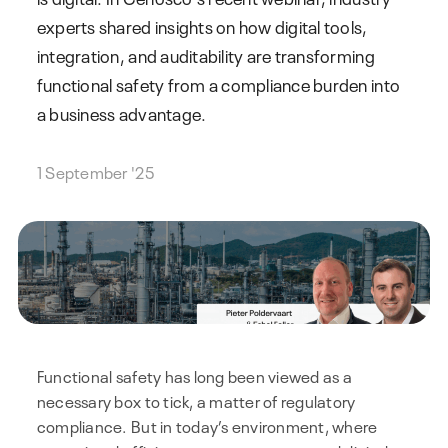
experts shared insights on how digital tools,
integration, and auditability are transforming
functional safety from a compliance burden into
a business advantage.
1 September '25
Functional safety has long been viewed as a
necessary box to tick, a matter of regulatory
compliance. But in today’s environment, where