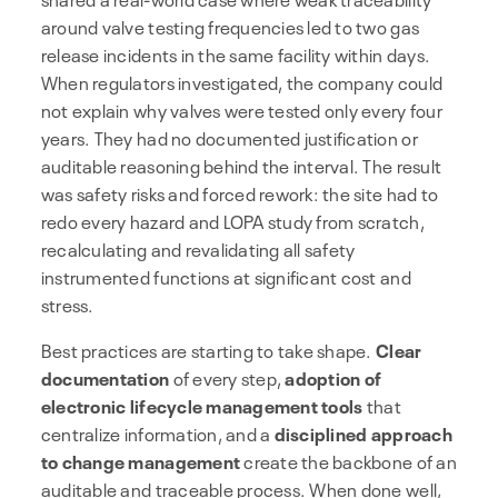
around valve testing frequencies led to two gas
release incidents in the same facility within days.
When regulators investigated, the company could
not explain why valves were tested only every four
years. They had no documented justification or
auditable reasoning behind the interval. The result
was safety risks and forced rework: the site had to
redo every hazard and LOPA study from scratch,
recalculating and revalidating all safety
instrumented functions at significant cost and
stress.
Best practices are starting to take shape.
Clear
documentation
of every step,
adoption of
electronic lifecycle management tools
that
centralize information, and a
disciplined approach
to change management
create the backbone of an
auditable and traceable process. When done well,