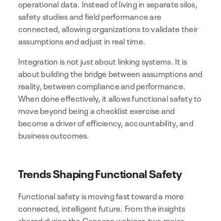
operational data. Instead of living in separate silos,
safety studies and field performance are
connected, allowing organizations to validate their
assumptions and adjust in real time.
Integration is not just about linking systems. It is
about building the bridge between assumptions and
reality, between compliance and performance.
When done effectively, it allows functional safety to
move beyond being a checklist exercise and
become a driver of efficiency, accountability, and
business outcomes.
Trends Shaping Functional Safety
Functional safety is moving fast toward a more
connected, intelligent future. From the insights
shared during the Cenosco webinar, two major