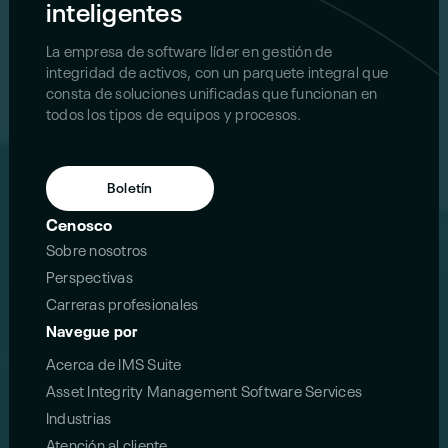
inteligentes
La empresa de software líder en gestión de
integridad de activos, con un parquete integral que
consta de soluciones unificadas que funcionan en
todos los tipos de equipos y procesos.
Boletín
Cenosco
Sobre nosotros
Perspectivas
Carreras profesionales
Navegue por
Acerca de IMS Suite
Asset Integrity Management Software Services
Industrias
Atención al cliente