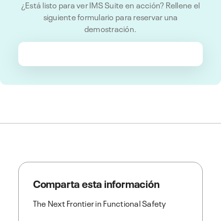
¿Está listo para ver IMS Suite en acción? Rellene el
siguiente formulario para reservar una
demostración.
Comparta esta información
The Next Frontier in Functional Safety