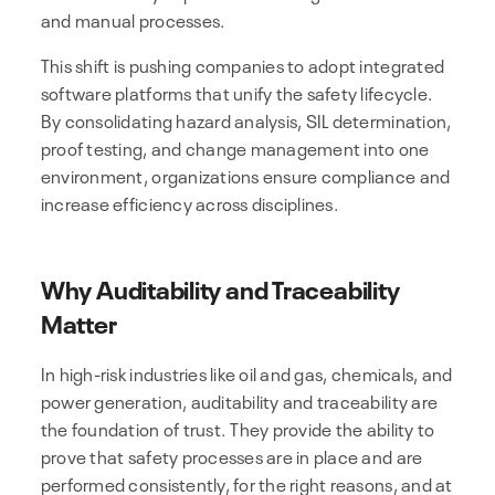
and manual processes.
This shift is pushing companies to adopt integrated
software platforms that unify the safety lifecycle.
By consolidating hazard analysis, SIL determination,
proof testing, and change management into one
environment, organizations ensure compliance and
increase efficiency across disciplines.
Why Auditability and Traceability
Matter
In high-risk industries like oil and gas, chemicals, and
power generation, auditability and traceability are
the foundation of trust. They provide the ability to
prove that safety processes are in place and are
performed consistently, for the right reasons, and at