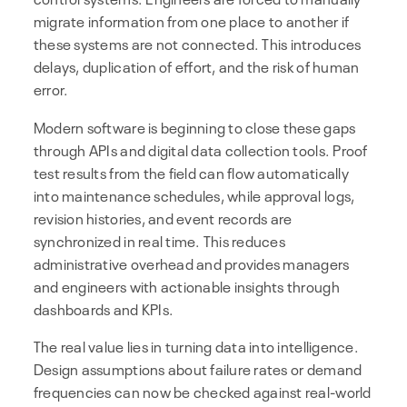
migrate information from one place to another if
these systems are not connected. This introduces
delays, duplication of effort, and the risk of human
error.
Modern software is beginning to close these gaps
through APIs and digital data collection tools. Proof
test results from the field can flow automatically
into maintenance schedules, while approval logs,
revision histories, and event records are
synchronized in real time. This reduces
administrative overhead and provides managers
and engineers with actionable insights through
dashboards and KPIs.
The real value lies in turning data into intelligence.
Design assumptions about failure rates or demand
frequencies can now be checked against real-world