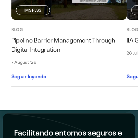
IMS PLSS
BLOG
BLO
Pipeline Barrier Management Through
IIA
Digital Integration
28 Ju
7 August '26
Seguir leyendo
Segu
Facilitando entornos seguros e