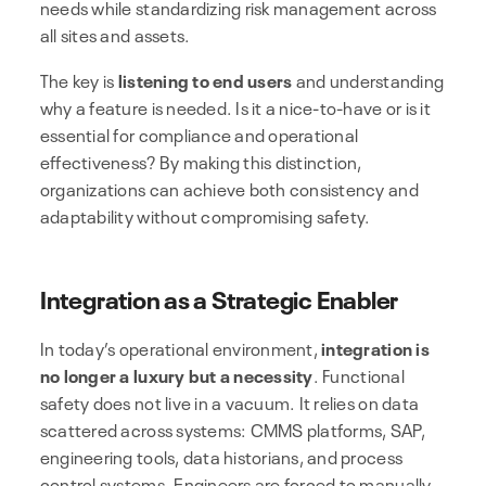
needs while standardizing risk management across
all sites and assets.
The key is
listening to end users
and understanding
why a feature is needed. Is it a nice-to-have or is it
essential for compliance and operational
effectiveness? By making this distinction,
organizations can achieve both consistency and
adaptability without compromising safety.
Integration as a Strategic Enabler
In today’s operational environment,
integration is
no longer a luxury but a necessity
. Functional
safety does not live in a vacuum. It relies on data
scattered across systems: CMMS platforms, SAP,
engineering tools, data historians, and process
control systems. Engineers are forced to manually