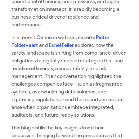
operational efficiency, cost pressures, and digital
transformation intersect, it is rapidly becoming a
business-critical driver of resilience and
performance.
In a recent Cenosco webinar, experts
Pieter
Poldervaart
and
Eshel Feller
explored how the
safety landscape is shifting from compliance-driven
obligations to digitally enabled strategies that can
redefine efficiency, accountability, and risk
management. Their conversation highlighted the
challenges companies face – such as fragmented
systems, overwhelming data volumes, and
tightening regulations – and the opportunities that
arise when organizations embrace integrated,
auditable, and future-ready solutions.
This blog distills the key insights from their
discussion, bringing forward the perspectives that