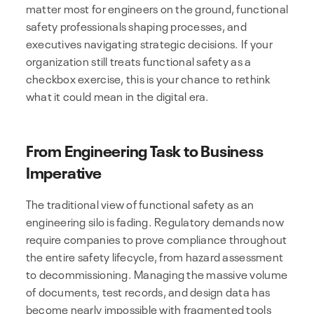
matter most for engineers on the ground, functional
safety professionals shaping processes, and
executives navigating strategic decisions. If your
organization still treats functional safety as a
checkbox exercise, this is your chance to rethink
what it could mean in the digital era.
From Engineering Task to Business
Imperative
The traditional view of functional safety as an
engineering silo is fading. Regulatory demands now
require companies to prove compliance throughout
the entire safety lifecycle, from hazard assessment
to decommissioning. Managing the massive volume
of documents, test records, and design data has
become nearly impossible with fragmented tools