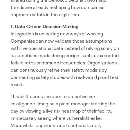
trends are already reshaping how companies
approach safety in the digital era.
1. Data-Driven Decision Making
Integration is unlocking new ways of working.
Companies can now validate those assumptions
with live operational data instead of relying solely on
assumptions made during design, such as expected
failure rates or demand frequencies. Organizations
can continuously refine their safety models by
connecting safety studies with real-world proof test
results.
This shift opens the door to proactive risk
intelligence. Imagine a plant manager starting the
day by viewing a live risk heatmap of their facility,
immediately seeing where vulnerabilities lie.
Meanwhile, engineers and functional safety