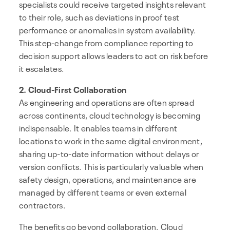
specialists could receive targeted insights relevant
to their role, such as deviations in proof test
performance or anomalies in system availability.
This step-change from compliance reporting to
decision support allows leaders to act on risk before
it escalates.
2. Cloud-First Collaboration
As engineering and operations are often spread
across continents, cloud technology is becoming
indispensable. It enables teams in different
locations to work in the same digital environment,
sharing up-to-date information without delays or
version conflicts. This is particularly valuable when
safety design, operations, and maintenance are
managed by different teams or even external
contractors.
The benefits go beyond collaboration. Cloud