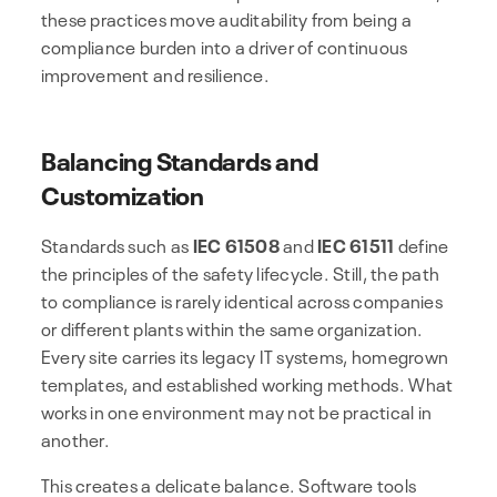
these practices move auditability from being a
compliance burden into a driver of continuous
improvement and resilience.
Balancing Standards and
Customization
Standards such as
IEC 61508
and
IEC 61511
define
the principles of the safety lifecycle. Still, the path
to compliance is rarely identical across companies
or different plants within the same organization.
Every site carries its legacy IT systems, homegrown
templates, and established working methods. What
works in one environment may not be practical in
another.
This creates a delicate balance. Software tools