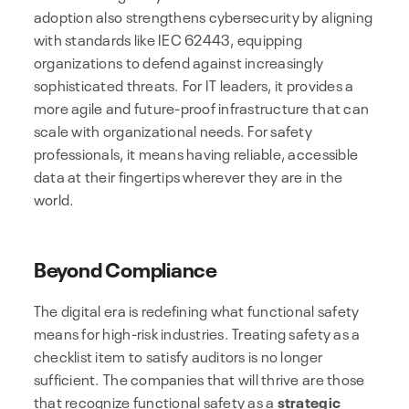
adoption also strengthens cybersecurity by aligning
with standards like IEC 62443, equipping
organizations to defend against increasingly
sophisticated threats. For IT leaders, it provides a
more agile and future-proof infrastructure that can
scale with organizational needs. For safety
professionals, it means having reliable, accessible
data at their fingertips wherever they are in the
world.
Beyond Compliance
The digital era is redefining what functional safety
means for high-risk industries. Treating safety as a
checklist item to satisfy auditors is no longer
sufficient. The companies that will thrive are those
that recognize functional safety as a
strategic