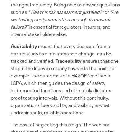
the right frequency. Being able to answer questions
such as
“Was this risk assessment justified?”
or
“Are
we testing equipment often enough to prevent
failure?”
is essential for regulators, insurers, and
internal stakeholders alike.
Auditability
means that every decision, from a
hazard study to a maintenance change, can be
tracked and verified.
Traceability
ensures that one
step in the lifecycle clearly flows into the next. For
example, the outcomes of a HAZOP feed into a
LOPA, which then guides the design of safety
instrumented functions and ultimately dictates
proof testing intervals. Without this continuity,
organizations lose visibility, and visibility is what
underpins safe, reliable operations.
The cost of neglecting this is high. The webinar
shared a real-world case where weak traceability