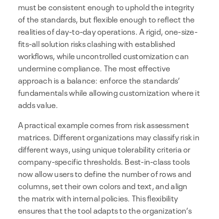
must be consistent enough to uphold the integrity
of the standards, but flexible enough to reflect the
realities of day-to-day operations. A rigid, one-size-
fits-all solution risks clashing with established
workflows, while uncontrolled customization can
undermine compliance. The most effective
approach is a balance: enforce the standards’
fundamentals while allowing customization where it
adds value.
A practical example comes from risk assessment
matrices. Different organizations may classify risk in
different ways, using unique tolerability criteria or
company-specific thresholds. Best-in-class tools
now allow users to define the number of rows and
columns, set their own colors and text, and align
the matrix with internal policies. This flexibility
ensures that the tool adapts to the organization’s