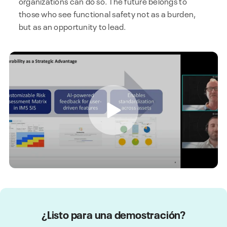
organizations can do so. The future belongs to
those who see functional safety not as a burden,
but as an opportunity to lead.
¿Listo para una demostración?