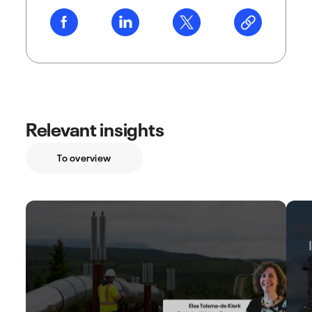
Relevant insights
To overview