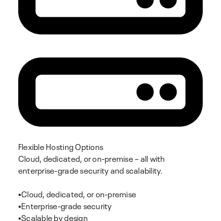
Flexible Hosting Options
Cloud, dedicated, or on-premise – all with
enterprise-grade security and scalability.
▪️Cloud, dedicated, or on-premise
▪️Enterprise-grade security
▪️Scalable by design