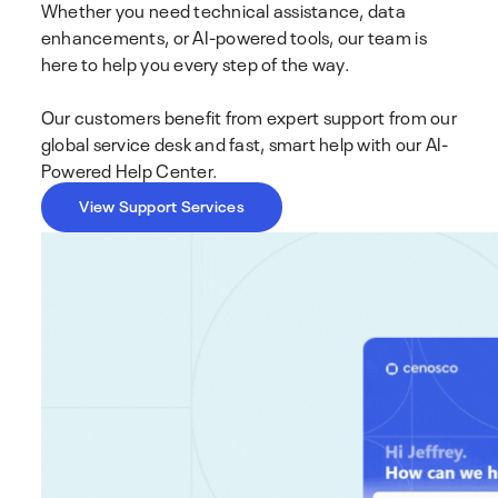
Whether you need technical assistance, data
enhancements, or AI-powered tools, our team is
here to help you every step of the way.
Our customers benefit from expert support from our
global service desk and fast, smart help with our AI-
Powered Help Center.
View Support Services