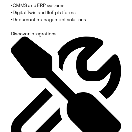
▪️CMMS and ERP systems
▪️Digital Twin and IIoT platforms
▪️Document management solutions
Discover Integrations