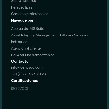
Sobre nosotros
Perspectivas
Carreras profesionales
Navegue por
Acerca de IMS Suite
Asset Integrity Management Software Services
Industrias
Atención al cliente
Solicitar una demostración
Contacto
info@cenosco.com
+31 (0)70 383 00 23
Certificaciones
ISO 27001