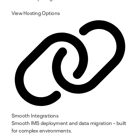
View Hosting Options
Smooth Integrations
Smooth IMS deployment and data migration – built
for complex environments.