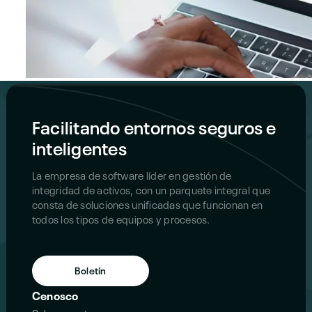
Facilitando entornos seguros e
inteligentes
La empresa de software líder en gestión de
integridad de activos, con un parquete integral que
consta de soluciones unificadas que funcionan en
todos los tipos de equipos y procesos.
Boletín
Cenosco