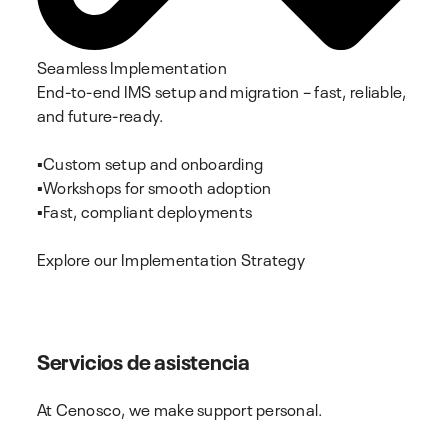
Seamless Implementation
End-to-end IMS setup and migration – fast, reliable,
and future-ready.
▪️Custom setup and onboarding
▪️Workshops for smooth adoption
▪️Fast, compliant deployments
Explore our Implementation Strategy
Servicios de asistencia
At Cenosco, we make support personal.