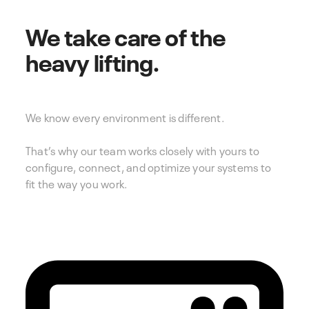
We take care of the
heavy lifting.
We know every environment is different.
That’s why our team works closely with yours to
configure, connect, and optimize your systems to
fit the way you work.