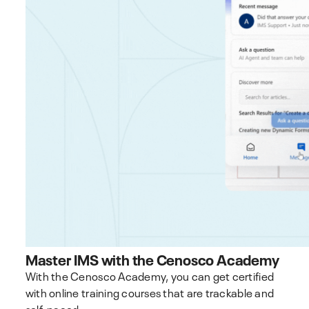
Master IMS with the Cenosco Academy
With the Cenosco Academy, you can get certified
with online training courses that are trackable and
self-paced.