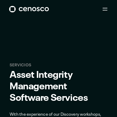
SERVICIOS
Asset Integrity
Management
Software Services
With the experience of our Discovery workshops,