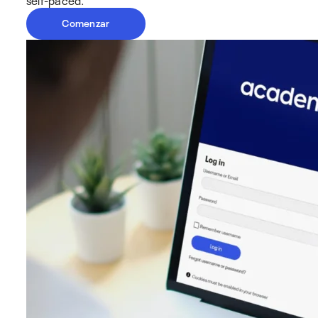
Comenzar