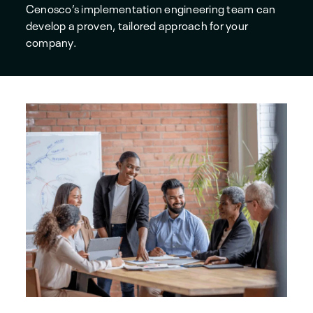
Cenosco’s implementation engineering team can
develop a proven, tailored approach for your
company.