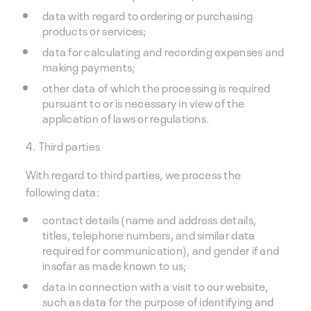
data with regard to ordering or purchasing
products or services;
data for calculating and recording expenses and
making payments;
other data of which the processing is required
pursuant to or is necessary in view of the
application of laws or regulations.
4. Third parties
With regard to third parties, we process the
following data:
contact details (name and address details,
titles, telephone numbers, and similar data
required for communication), and gender if and
insofar as made known to us;
data in connection with a visit to our website,
such as data for the purpose of identifying and