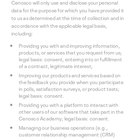
Cenosco will only use and disclose your personal
data for the purpose for which you have provided it
to us as determined at the time of collection and in
accordance with the applicable legal basis,
including:
Providing you with and improving information,
products, or services that you request from us;
legal basis: consent, entering into or fulfillment
of a contract, legitimate interest;
Improving our products and services based on
the feedback you provide when you participate
in polls, satisfaction surveys, or product tests;
legal basis: consent.
Providing you with a platform to interact with
other users of our software that take part in the
Cenosco Academy; legal basis: consent.
Managing our business operations (e.g.,
customer relationship management (CRM)