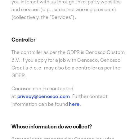
you interact with us through third-party websites
and services (e.g., social networking providers)
(collectively, the “Services”).
Controller
The controller as per the GDPR is
Cenosco Custom
B.V. If you apply for a job with Cenosco, Cenosco
Croatia d.o.o. may also be a controller as per the
GDPR.
Cenosco can
be contacted
at
privacy@cenosco.com
.
Further contact
information can be found
here.
Whose information do we collect?
Personal data processed by Cenosco includes