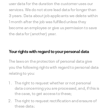
user data for the duration the customer uses our
services. We do not store lead data for longer than
3 years. Data about job applicants we delete within
1 month after the job was fulfilled unless they
become an employee or give us permission to save
the data for (another) year.
Your rights with regard to your personal data
The laws on the protection of personal data give
you the following rights with regard to personal data
relating to you:
The right to request whether or not personal
data concerning you are processed, and, if this is
the case, to get access to these;
The right to request rectification and erasure of
these data;