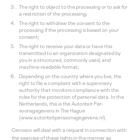
The right to object to the processing or to ask for
a restriction of the processing;
The right to withdraw the consent to the
processing if the processing is based on your
consent;
The right to receive your data or have this
transmitted to an organization designated by
you in a structured, commonly used, and
machine-readable format;
Depending on the country where you live, the
right to file a complaint with a supervisory
authority that monitors compliance with the
rules for the protection of personal data. In the
Netherlands, this is the Autoriteit Per-
soonsgegevens in The Hague
(www.autoriteitpersoonsgegevens.nl).
Cenosco will deal with a request in connection with
the exercise of these rights in the manner as