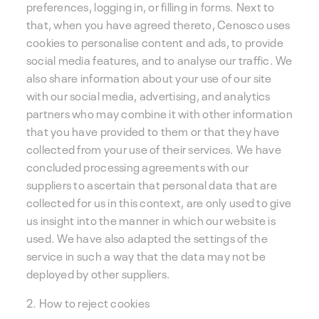
preferences, logging in, or filling in forms. Next to
that, when you have agreed thereto, Cenosco uses
cookies to personalise content and ads, to provide
social media features, and to analyse our traffic. We
also share information about your use of our site
with our social media, advertising, and analytics
partners who may combine it with other information
that you have provided to them or that they have
collected from your use of their services. We have
concluded processing agreements with our
suppliers to ascertain that personal data that are
collected for us in this context, are only used to give
us insight into the manner in which our website is
used. We have also adapted the settings of the
service in such a way that the data may not be
deployed by other suppliers.
2. How to reject cookies