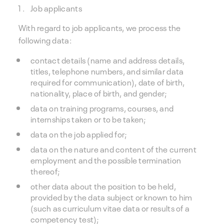
Job applicants
With regard to job applicants, we process the
following data:
contact details (name and address details,
titles, telephone numbers, and similar data
required for communication), date of birth,
nationality, place of birth, and gender;
data on training programs, courses, and
internships taken or to be taken;
data on the job applied for;
data on the nature and content of the current
employment and the possible termination
thereof;
other data about the position to be held,
provided by the data subject or known to him
(such as curriculum vitae data or results of a
competency test);