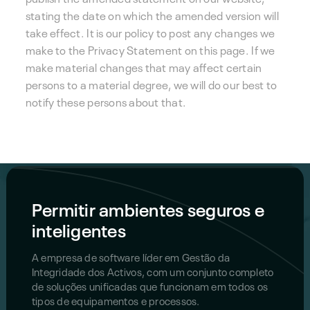
stating the date on which the amended version will
take effect. It is our policy to post any changes we
make to the Privacy Statement on this page. If we
make material changes that may affect certain
persons to a material degree, we will do our best to
notify these persons about that.
Permitir ambientes seguros e
inteligentes
A empresa de software líder em Gestão da
Integridade dos Activos, com um conjunto completo
de soluções unificadas que funcionam em todos os
tipos de equipamentos e processos.