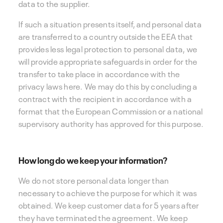
data to the supplier.
If such a situation presents itself, and personal data
are transferred to a country outside the EEA that
provides less legal protection to personal data, we
will provide appropriate safeguards in order for the
transfer to take place in accordance with the
privacy laws here. We may do this by concluding a
contract with the recipient in accordance with a
format that the European Commission or a national
supervisory authority has approved for this purpose.
How long do we keep your information?
We do not store personal data longer than
necessary to achieve the purpose for which it was
obtained. We keep customer data for 5 years after
they have terminated the agreement. We keep