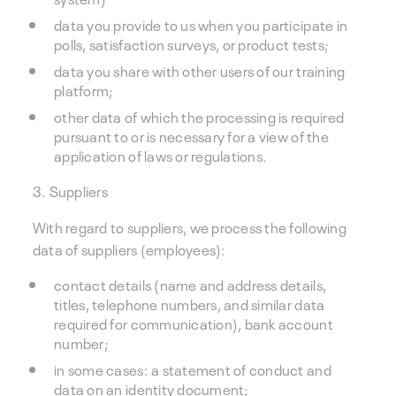
data you provide to us when you participate in
polls, satisfaction surveys, or product tests;
data you share with other users of our training
platform;
other data of which the processing is required
pursuant to or is necessary for a view of the
application of laws or regulations.
3. Suppliers
With regard to suppliers, we process the following
data of suppliers (employees):
contact details (name and address details,
titles, telephone numbers, and similar data
required for communication), bank account
number;
in some cases: a statement of conduct and
data on an identity document;