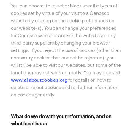
You can choose to reject or block specific types of
cookies set by virtue of your visit to a Cenosco
website by clicking on the cookie preferences on
our website(s). You can change your preferences
for Cenosco websites and/or the websites of any
third-party suppliers by changing your browser
settings. If you reject the use of cookies (other than
necessary cookies that cannot be rejected), you
will still be able to visit our websites, but some of the
functions may not work correctly. You may also visit
www.allaboutcookies.org
for details on how to
delete or reject cookies and for further information
on cookies generally.
What do we do with your information, and on
what legal basis