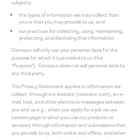
subjects:
the types of information we may collect from
you or that you may provide to us; and
our practices for collecting, using, maintaining,
protecting, and disclosing that information
Cenosco will only use your personal data for the
purpose for which it is provided to us (the
“Purpose”). Cenosco does not sell personal data to
any third party.
This Privacy Statement applies to information we
collect: through our website (cenosco.com), an e-
mail, text, and other electronic messages between
you and us e.g., when you apply for a job via our
careers page or when you use our products or
services; through information and submissions that
you provide to us, both online and offline; and when