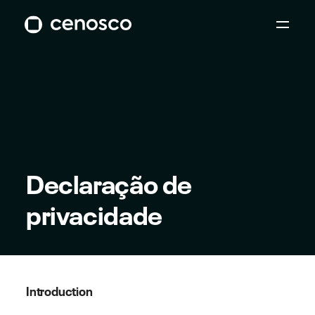
Declaração de
privacidade
Introduction