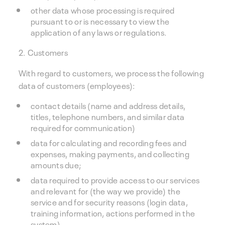
other data whose processing is required
pursuant to or is necessary to view the
application of any laws or regulations.
2. Customers
With regard to customers, we process the following
data of customers (employees):
contact details (name and address details,
titles, telephone numbers, and similar data
required for communication)
data for calculating and recording fees and
expenses, making payments, and collecting
amounts due;
data required to provide access to our services
and relevant for (the way we provide) the
service and for security reasons (login data,
training information, actions performed in the
system)