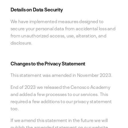
Details on Data Security
We have implemented measures designed to
secure your personal data from accidental loss and
from unauthorized access, use, alteration, and
disclosure.
Changes to the Privacy Statement
This statement was amended in November 2023.
End of 2023 we released the Cenosco Academy
and added a few processes to our services. This
required a few additions to our privacy statement
too.
If we amend this statement in the future we will
publish the amended statement on our website,