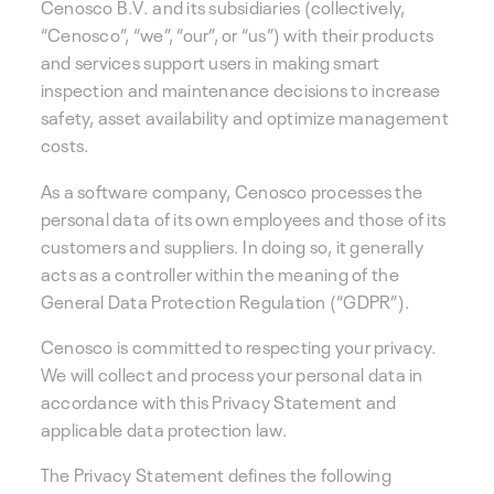
Cenosco B.V. and its subsidiaries (collectively,
“Cenosco”, “we”, “our”, or “us”) with their products
and services support users in making smart
inspection and maintenance decisions to increase
safety, asset availability and optimize management
costs.
As a software company, Cenosco processes the
personal data of its own employees and those of its
customers and suppliers. In doing so, it generally
acts as a controller within the meaning of the
General Data Protection Regulation (“GDPR”).
Cenosco is committed to respecting your privacy.
We will collect and process your personal data in
accordance with this Privacy Statement and
applicable data protection law.
The Privacy Statement defines the following