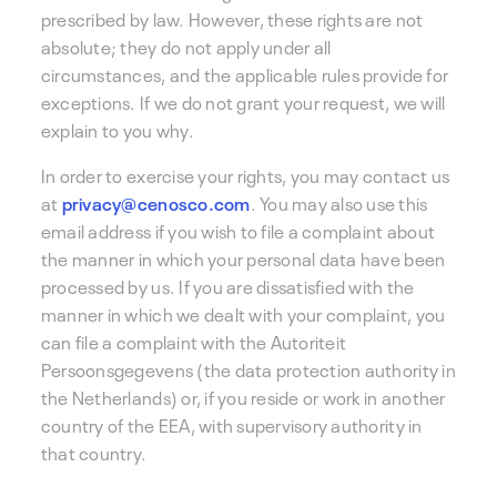
prescribed by law. However, these rights are not
absolute; they do not apply under all
circumstances, and the applicable rules provide for
exceptions. If we do not grant your request, we will
explain to you why.
In order to exercise your rights, you may contact us
at
privacy@cenosco.com
. You may also use this
email address if you wish to file a complaint about
the manner in which your personal data have been
processed by us. If you are dissatisfied with the
manner in which we dealt with your complaint, you
can file a complaint with the Autoriteit
Persoonsgegevens (the data protection authority in
the Netherlands) or, if you reside or work in another
country of the EEA, with supervisory authority in
that country.