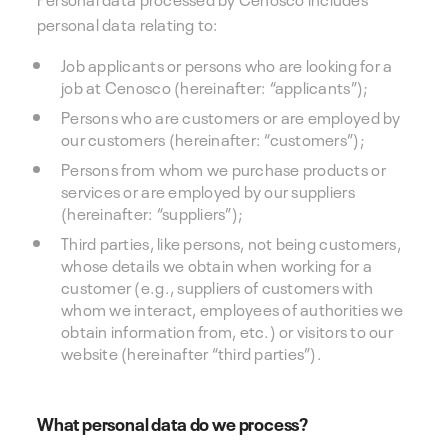
personal data relating to:
Job applicants or persons who are looking for a
job at Cenosco (hereinafter: “applicants”);
Persons who are customers or are employed by
our customers (hereinafter: “customers”);
Persons from whom we purchase products or
services or are employed by our suppliers
(hereinafter: “suppliers”);
Third parties, like persons, not being customers,
whose details we obtain when working for a
customer (e.g., suppliers of customers with
whom we interact, employees of authorities we
obtain information from, etc.) or visitors to our
website (hereinafter “third parties”).
What personal data do we process?