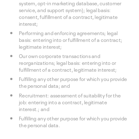
system, opt-in marketing database, customer
service, and support system); legal basis:
consent, fulfillment of a contract, legitimate
interest;
Performing and enforcing agreements; legal
basis: entering into or fulfillment of a contract;
legitimate interest;
Our own corporate transactions and
reorganizations; legal basis: entering into or
fulfillment of a contract, legitimate interest;
Fulfilling any other purpose for which you provide
the personal data; and
Recruitment: assessment of suitability for the
job: entering into a contract, legitimate
interest.; and
Fulfilling any other purpose for which you provide
the personal data.