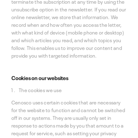
terminate the subscription at any time by using the
unsubscribe option in the newsletter. If you read our
online newsletter, we store that information. We
record when and how often you access the letter,
with what kind of device (mobile phone or desktop)
and which articles you read, and which topics you
follow. This enables us to improve our content and
provide you with targeted information.
Cookies on our websites
The cookies we use
Cenosco uses certain cookies that are necessary
for the website to function and cannot be switched
off in our systems. They are usually only set in
response to actions made by you that amount to a
request for service, such as setting your privacy