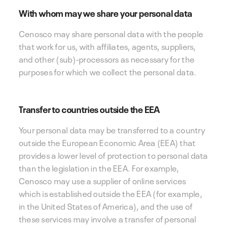
With whom may we share your personal data
Cenosco may share personal data with the people
that work for us, with affiliates, agents, suppliers,
and other (sub)-processors as necessary for the
purposes for which we collect the personal data.
Transfer to countries outside the EEA
Your personal data may be transferred to a country
outside the European Economic Area (EEA) that
provides a lower level of protection to personal data
than the legislation in the EEA. For example,
Cenosco may use a supplier of online services
which is established outside the EEA (for example,
in the United States of America), and the use of
these services may involve a transfer of personal