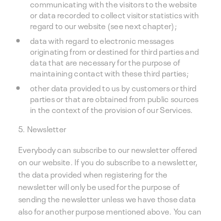
communicating with the visitors to the website
or data recorded to collect visitor statistics with
regard to our website (see next chapter);
data with regard to electronic messages
originating from or destined for third parties and
data that are necessary for the purpose of
maintaining contact with these third parties;
other data provided to us by customers or third
parties or that are obtained from public sources
in the context of the provision of our Services.
5. Newsletter
Everybody can subscribe to our newsletter offered
on our website. If you do subscribe to a newsletter,
the data provided when registering for the
newsletter will only be used for the purpose of
sending the newsletter unless we have those data
also for another purpose mentioned above. You can