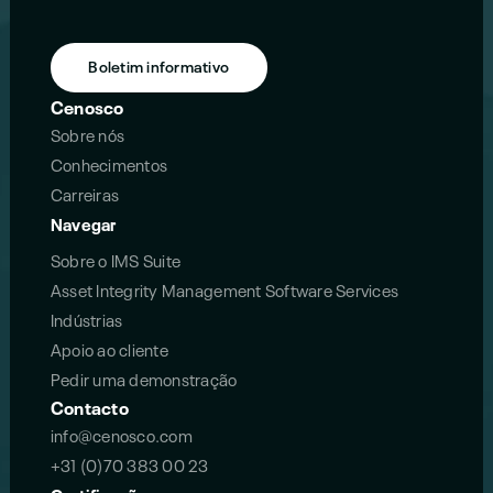
Boletim informativo
Cenosco
Sobre nós
Conhecimentos
Carreiras
Navegar
Sobre o IMS Suite
Asset Integrity Management Software Services
Indústrias
Apoio ao cliente
Pedir uma demonstração
Contacto
info@cenosco.com
+31 (0)70 383 00 23