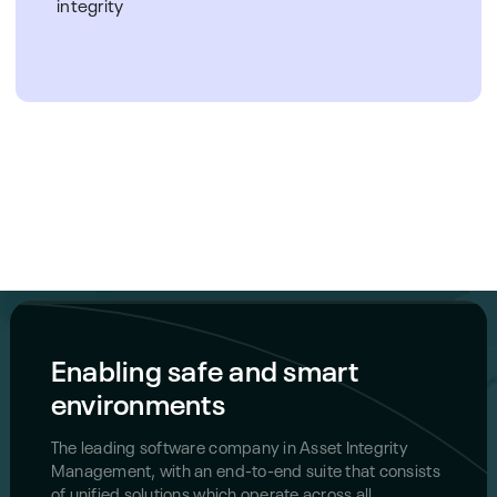
integrity
Enabling safe and smart
environments
The leading software company in Asset Integrity
Management, with an end-to-end suite that consists
of unified solutions which operate across all