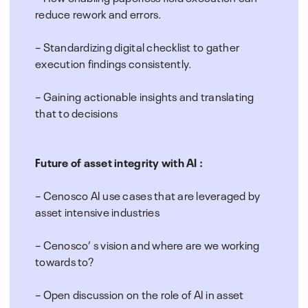
reduce rework and errors.
– Standardizing digital checklist to gather
execution findings consistently.
– Gaining actionable insights and translating
that to decisions
Future of asset integrity with AI :
– Cenosco AI use cases that are leveraged by
asset intensive industries
– Cenosco’ s vision and where are we working
towards to?
– Open discussion on the role of AI in asset