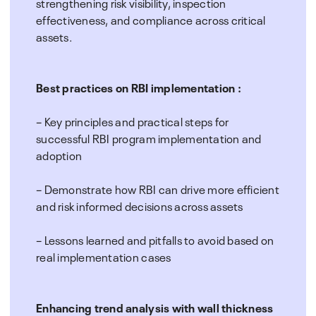
strengthening risk visibility, inspection
effectiveness, and compliance across critical
assets.
Best practices on RBI implementation :
– Key principles and practical steps for
successful RBI program implementation and
adoption
– Demonstrate how RBI can drive more efficient
and risk informed decisions across assets
– Lessons learned and pitfalls to avoid based on
real implementation cases
Enhancing trend analysis with wall thickness