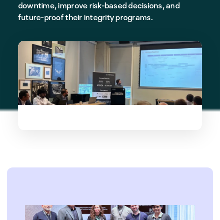
downtime, improve risk-based decisions, and
future-proof their integrity programs.