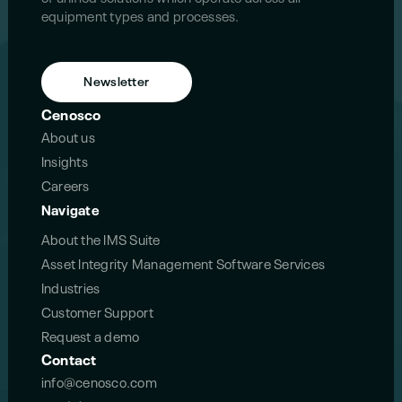
equipment types and processes.
Newsletter
Cenosco
About us
Insights
Careers
Navigate
About the IMS Suite
Asset Integrity Management Software Services
Industries
Customer Support
Request a demo
Contact
info@cenosco.com