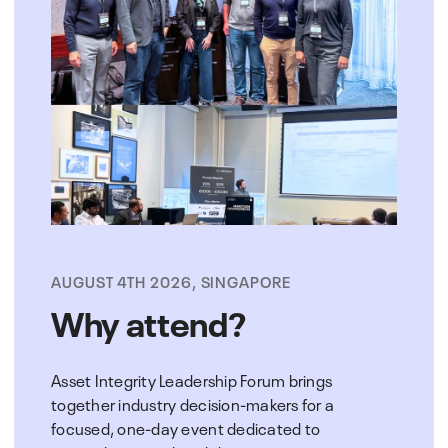
AUGUST 4TH 2026, SINGAPORE
Why attend?
Asset Integrity Leadership Forum brings
together industry decision-makers for a
focused, one-day event dedicated to