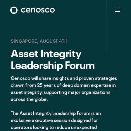
SINGAPORE, AUGUST 4TH
Asset Integrity
Leadership Forum
Cenosco will share insights and proven strategies
drawn from 25 years of deep domain expertise in
asset integrity, supporting major organizations
across the globe.
The Asset Integrity Leadership Forum is an
exclusive executive session designed for
operators looking to reduce unexpected