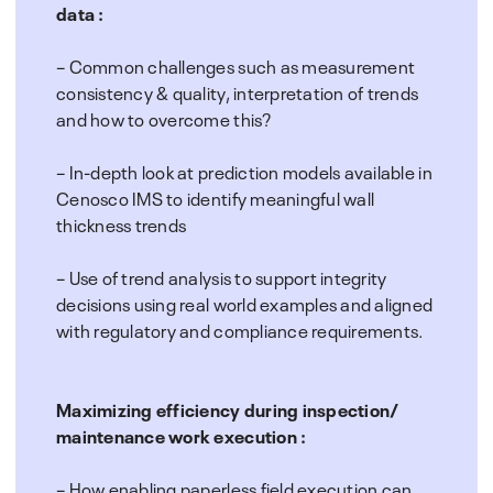
data :
– Common challenges such as measurement
consistency & quality, interpretation of trends
and how to overcome this?
– In-depth look at prediction models available in
Cenosco IMS to identify meaningful wall
thickness trends
– Use of trend analysis to support integrity
decisions using real world examples and aligned
with regulatory and compliance requirements.
Maximizing efficiency during inspection/
maintenance work execution :
– How enabling paperless field execution can