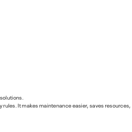
solutions.
y rules. It makes maintenance easier, saves resources,