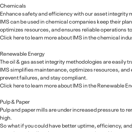
Chemicals
Enhance safety and efficiency with our asset integrity
IMS can be used in chemical companies keep their plant
optimizes resources, and ensures reliable operations t
Click here to learn more about IMS in the chemical indu
Renewable Energy
The oil & gas asset integrity methodologies are easily t
IMS simplifies maintenance, optimizes resources, and e
prevent failures, and stay compliant.
Click here to learn more about IMS in the Renewable En
Pulp & Paper
Pulp and paper mills are under increased pressure to re
high.
So what if you could have better uptime, efficiency, and