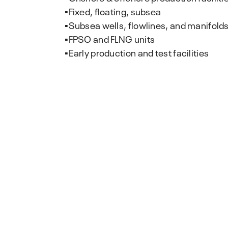
▪️Fixed, floating, subsea
▪️Subsea wells, flowlines, and manifold
▪️FPSO and FLNG units
▪️Early production and test facilities