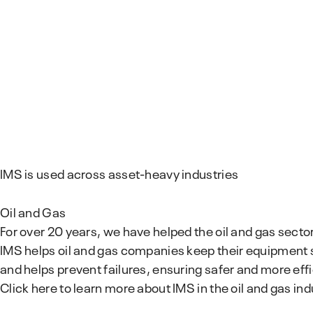
IMS is used across asset-heavy industries
Oil and Gas
For over 20 years, we have helped the oil and gas secto
IMS helps oil and gas companies keep their equipment 
and helps prevent failures, ensuring safer and more eff
Click here to learn more about IMS in the oil and gas ind