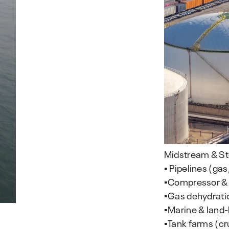
Midstream & S
▪️ Pipelines (gas
▪️Compressor &
▪️Gas dehydrati
▪️Marine & land
▪️Tank farms (c