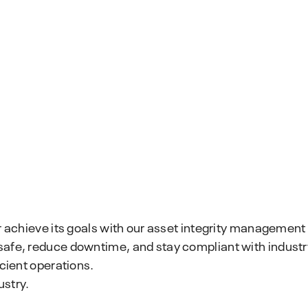
r achieve its goals with our asset integrity management 
safe, reduce downtime, and stay compliant with industr
icient operations.
ustry.