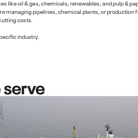
IMS PLSS
 like oil & gas, chemicals, renewables, and pulp & pape
preventive maintenance strategy.
Pipeline and Subsea Systems
e managing pipelines, chemical plants, or production fac
cutting costs.
ecific industry.
 serve