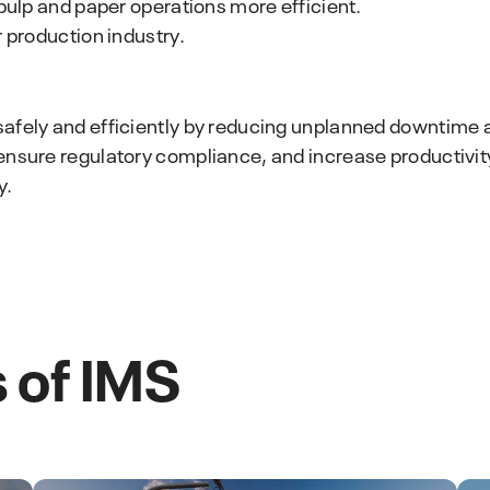
 pulp and paper operations more efficient.
r production industry.
safely and efficiently by reducing unplanned downtime
ensure regulatory compliance, and increase productivity
y.
 of IMS