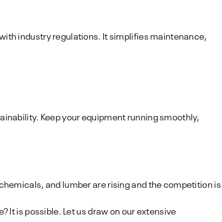
ith industry regulations. It simplifies maintenance,
tainability. Keep your equipment running smoothly,
chemicals, and lumber are rising and the competition is
 It is possible. Let us draw on our extensive