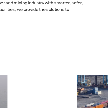
Hydrocor
r and mining industry with smarter, safer,
performance.
Corrosion Prediction Software
ilities, we provide the solutions to