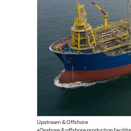
Upstream & Offshore
▪️Onshore & offshore production faciliti