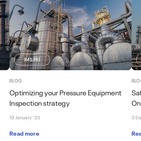
IMS PEI
BLOG
BLO
Optimizing your Pressure Equipment
Sa
Inspection strategy
One
19 January ’23
3 S
Read more
Re