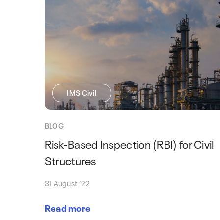
IMS Civil
BLOG
Risk-Based Inspection (RBI) for Civil
Structures
31 August ’22
Read more