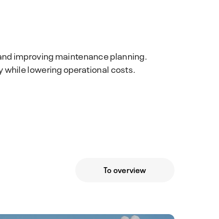
 and improving maintenance planning.
 while lowering operational costs.
To overview