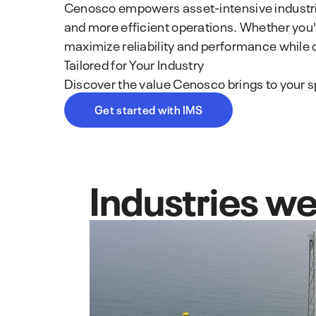
Cenosco empowers asset-intensive industries
and more efficient operations. Whether you'r
maximize reliability and performance while 
Tailored for Your Industry
Discover the value Cenosco brings to your sp
Get started with IMS
Industries we