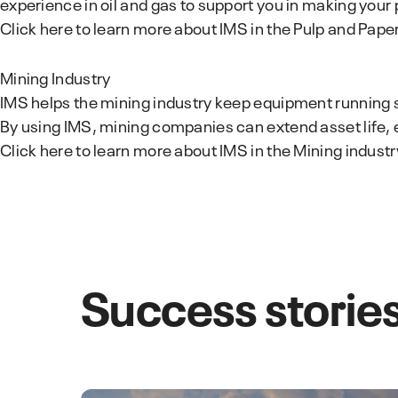
experience in oil and gas to support you in making your
Click here to learn more about IMS in the Pulp and Pape
Mining Industry
IMS helps the mining industry keep equipment running 
By using IMS, mining companies can extend asset life, 
Click here to learn more about IMS in the Mining industr
Success stories