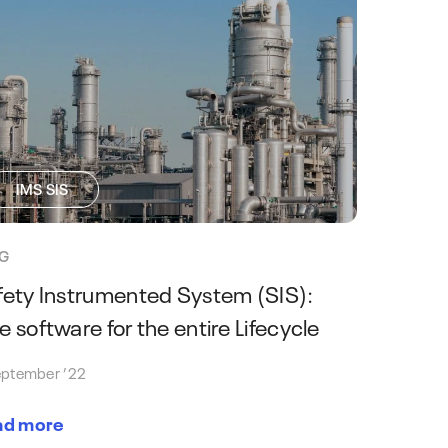
IMS SIS
G
fety Instrumented System (SIS):
 software for the entire Lifecycle
eptember ’22
ad more