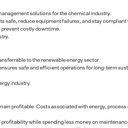
 management solutions for the chemical industry.
s safe, reduce equipment failures, and stay compliant w
o prevent costly downtime.
stry.
ransferrable to the renewable energy sector.
nsures safe and efficient operations for long-term sus
ergy industry.
main profitable. Costs associated with energy, process 
 profitability while spending less money on maintenance?