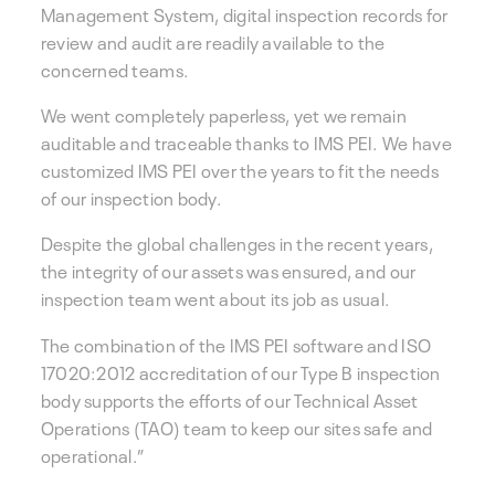
Management System, digital inspection records for
review and audit are readily available to the
concerned teams.
We went completely paperless, yet we remain
auditable and traceable thanks to IMS PEI. We have
customized IMS PEI over the years to fit the needs
of our inspection body.
Despite the global challenges in the recent years,
the integrity of our assets was ensured, and our
inspection team went about its job as usual.
The combination of the IMS PEI software and ISO
17020:2012 accreditation of our Type B inspection
body supports the efforts of our Technical Asset
Operations (TAO) team to keep our sites safe and
operational.”