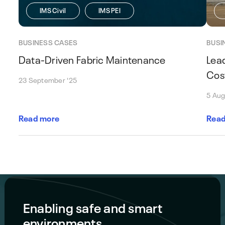
IMS Civil
IMS PEI
BUSINESS CASES
BUSI
Data-Driven Fabric Maintenance
Lea
Cos
23 September '25
5 Aug
Read more
Read
Enabling safe and smart
environments