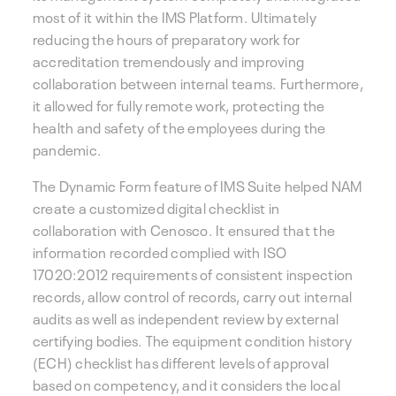
most of it within the IMS Platform. Ultimately
reducing the hours of preparatory work for
accreditation tremendously and improving
collaboration between internal teams. Furthermore,
it allowed for fully remote work, protecting the
health and safety of the employees during the
pandemic.
The Dynamic Form feature of IMS Suite helped NAM
create a customized digital checklist in
collaboration with Cenosco. It ensured that the
information recorded complied with ISO
17020:2012 requirements of consistent inspection
records, allow control of records, carry out internal
audits as well as independent review by external
certifying bodies. The equipment condition history
(ECH) checklist has different levels of approval
based on competency, and it considers the local