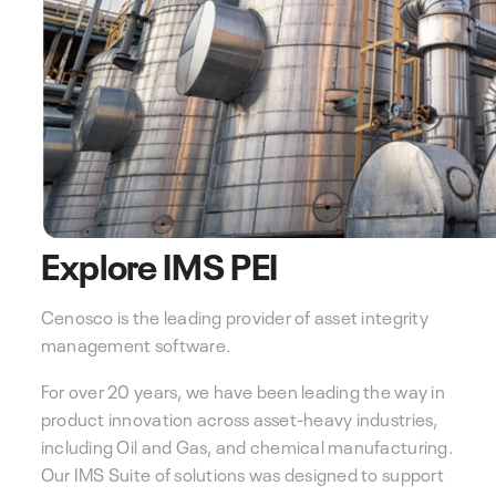
Explore IMS PEI
Cenosco is the leading provider of asset integrity
management software.
For over 20 years, we have been leading the way in
product innovation across asset-heavy industries,
including Oil and Gas, and chemical manufacturing.
Our IMS Suite of solutions was designed to support