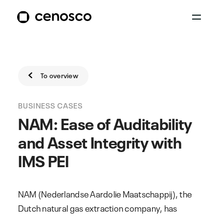
To overview
BUSINESS CASES
NAM: Ease of Auditability
and Asset Integrity with
IMS PEI
NAM (Nederlandse Aardolie Maatschappij), the
Dutch natural gas extraction company, has