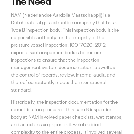
The Need
NAM (Nederlandse Aardolie Maatschappij)
is a
Dutch natural gas extraction company that has a
Type B inspection body. This inspection body is the
responsible authority for the integrity of the
pressure vessel inspection. ISO 17020: 2012
expects such inspection bodies to perform
inspections to ensure that the inspection
management system documentation, as well as
the control of records, review, internal audit, and
thereof consistently meets the international
standard.
Historically, the inspection documentation for the
recertification process of this Type B inspection
body at NAM involved paper checklists, wet stamps,
and an extensive paper trail, which added
complexity to the entire process. It involved several