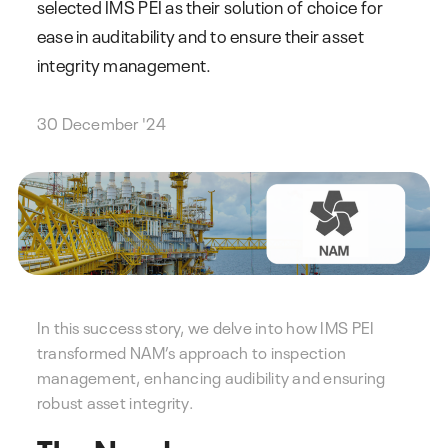
selected IMS PEI as their solution of choice for
ease in auditability and to ensure their asset
integrity management.
30 December '24
In this success story, we delve into how IMS PEI
transformed NAM’s approach to inspection
management, enhancing audibility and ensuring
robust asset integrity.