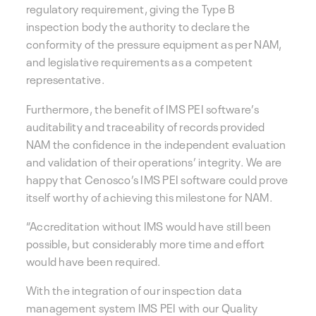
regulatory requirement, giving the Type B
inspection body the authority to declare the
conformity of the pressure equipment as per NAM,
and legislative requirements as a competent
representative.
Furthermore, the benefit of IMS PEI software’s
auditability and traceability of records provided
NAM the confidence in the independent evaluation
and validation of their operations’ integrity. We are
happy that Cenosco’s IMS PEI software could prove
itself worthy of achieving this milestone for NAM.
“Accreditation without IMS would have still been
possible, but considerably more time and effort
would have been required.
With the integration of our inspection data
management system IMS PEI with our Quality