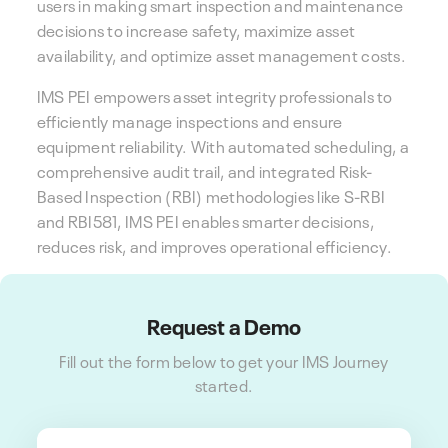
users in making smart inspection and maintenance
decisions to increase safety, maximize asset
availability, and optimize asset management costs.
IMS PEI
empowers asset integrity professionals to
efficiently manage inspections and ensure
equipment reliability.
With automated scheduling, a
comprehensive audit trail, and integrated Risk-
Based Inspection (RBI) methodologies like S-RBI
and RBI581, IMS PEI enables smarter decisions,
reduces risk, and improves operational efficiency.
Request a Demo
Fill out the form below to get your IMS Journey
started.