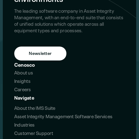
The leading software company in Asset Integrity
Management, with an end-to-end suite that consists
of unified solutions which operate across all
equipment types and processes.
Newsletter
Cenosco
About us
Insights
Careers
Navigate
About the IMS Suite
Asset Integrity Management Software Services
Industries
Customer Support