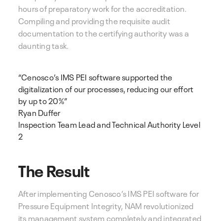
hours of preparatory work for the accreditation.
Compiling and providing the requisite audit
documentation to the certifying authority was a
daunting task.
“Cenosco’s IMS PEI software supported the
digitalization of our processes, reducing our effort
by up to 20%”
Ryan Duffer
Inspection Team Lead and Technical Authority Level
2
The Result
After implementing Cenosco’s IMS PEI software for
Pressure Equipment Integrity, NAM revolutionized
its management system completely and integrated