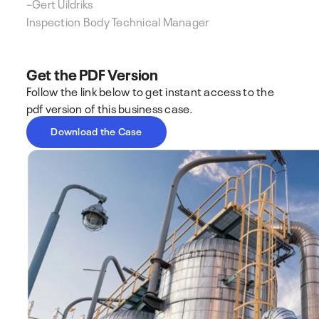
–
Gert Uildriks
Inspection Body Technical Manager
Get the PDF Version
Follow the link below to get instant access to the
pdf version of this business case.
Download the Case