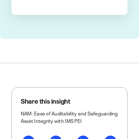
Share this insight
NAM: Ease of Auditability and Safeguarding
Asset Integrity with IMS PEI