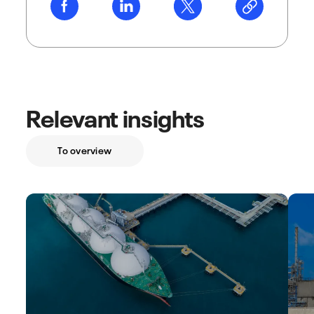
Relevant insights
To overview