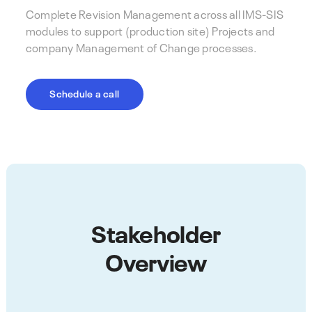
Complete Revision Management across all IMS-SIS
modules to support (production site) Projects and
company Management of Change processes.
Schedule a call
Stakeholder
Overview