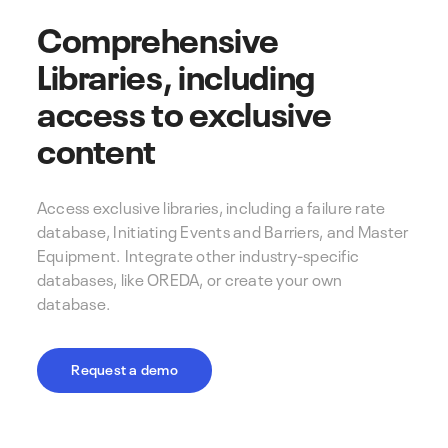
Comprehensive
Libraries, including
access to exclusive
content
Access exclusive libraries, including a failure rate
database, Initiating Events and Barriers, and Master
Equipment. Integrate other industry-specific
databases, like OREDA, or create your own
database.
Request a demo