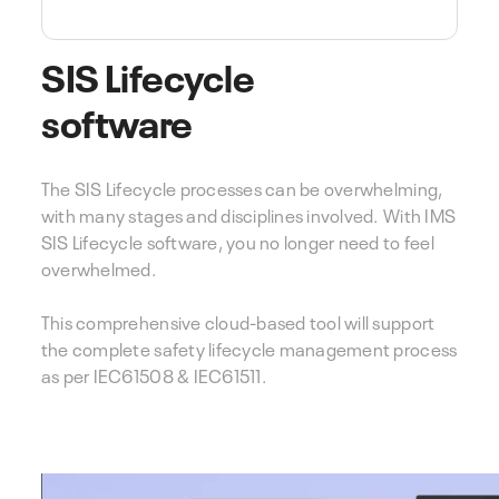
SIS Lifecycle
software
The SIS Lifecycle processes can be overwhelming,
with many stages and disciplines involved. With IMS
SIS Lifecycle software, you no longer need to feel
overwhelmed.
This comprehensive cloud-based tool will support
the complete safety lifecycle management process
as per IEC61508 & IEC61511.