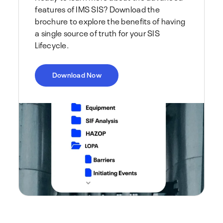
features of IMS SIS? Download the
brochure to explore the benefits of having
a single source of truth for your SIS
Lifecycle.
Download Now