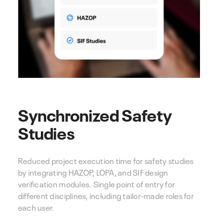
Synchronized Safety
Studies
Reduced project execution time for safety studies
by integrating HAZOP, LOPA, and SIF design
verification modules. Single point of entry for
different disciplines, including tailor-made roles for
each user.