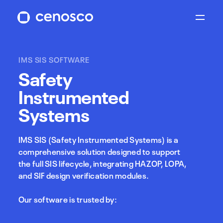
IMS SIS SOFTWARE
Safety
Instrumented
Systems
IMS SIS (Safety Instrumented Systems) is a
comprehensive solution designed to support
the full SIS lifecycle, integrating HAZOP, LOPA,
and SIF design verification modules.
Our software is trusted by: