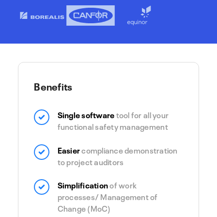
Benefits
Single software
tool for all your
functional safety management
Easier
compliance demonstration
to project auditors
Simplification
of work
processes/ Management of
Change (MoC)