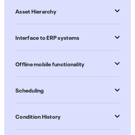
Asset Hierarchy
Interface to ERP systems
Offline mobile functionality
Scheduling
Condition History