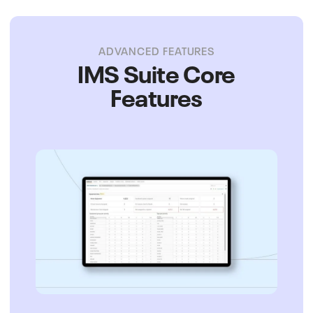
ADVANCED FEATURES
IMS Suite Core
Features