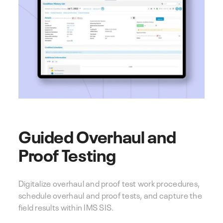
Guided Overhaul and
Proof Testing
Digitalize overhaul and proof test work procedures,
schedule overhaul and proof tests, and capture the
field results within IMS SIS.