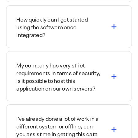
How quickly can I get started
using the software once
integrated?
My company has very strict
requirements in terms of security,
is it possible to host this
application on our own servers?
I’ve already done a lot of work in a
different system or offline, can
you assist me in getting this data