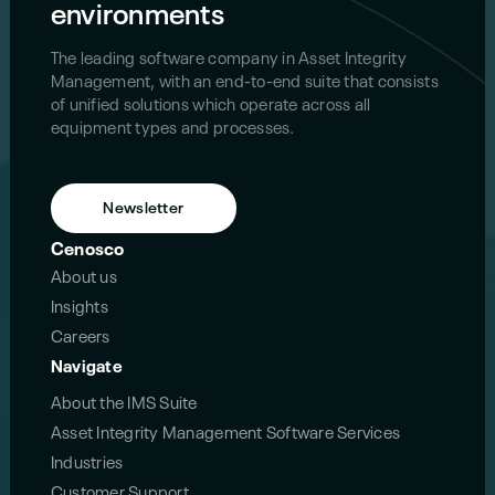
environments
The leading software company in Asset Integrity
Management, with an end-to-end suite that consists
of unified solutions which operate across all
equipment types and processes.
Newsletter
Cenosco
About us
Insights
Careers
Navigate
About the IMS Suite
Asset Integrity Management Software Services
Industries
Customer Support