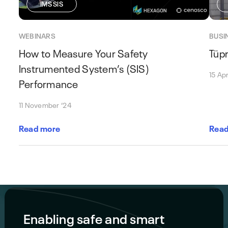
IMS SIS
WEBINARS
BUSI
How to Measure Your Safety
Tüpr
Instrumented System’s (SIS)
15 Apr
Performance
11 November ’24
Read more
Read
Enabling safe and smart