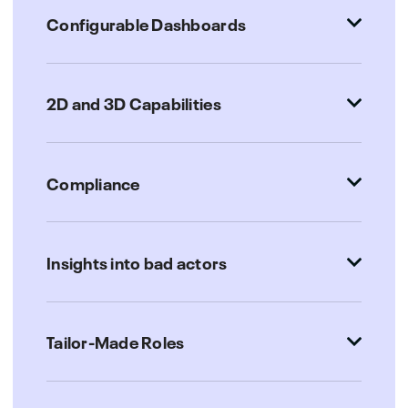
Configurable Dashboards
2D and 3D Capabilities
Compliance
Insights into bad actors
Tailor-Made Roles