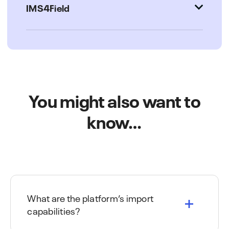
IMS4Field
You might also want to
know…
What are the platform’s import
capabilities?