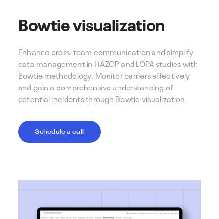
Bowtie visualization
Enhance cross-team communication and simplify
data management in HAZOP and LOPA studies with
Bowtie methodology. Monitor barriers effectively
and gain a comprehensive understanding of
potential incidents through Bowtie visualization.
Schedule a call