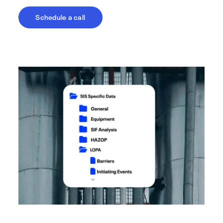
Schedule a call