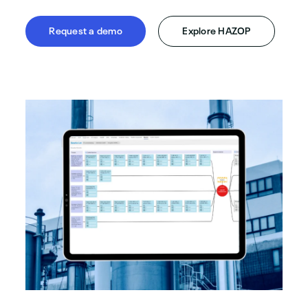
Request a demo
Explore HAZOP