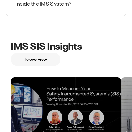
inside the IMS System?
IMS SIS Insights
To overview