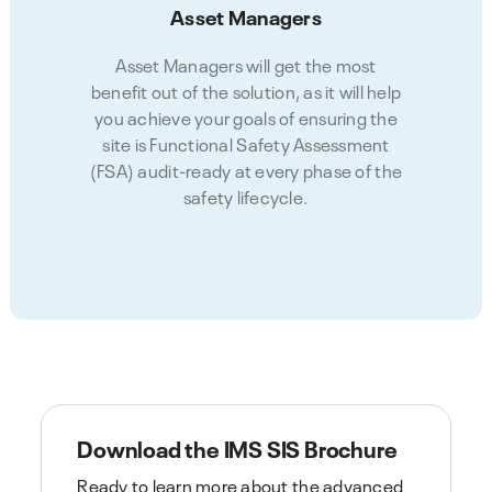
Asset Managers
Asset Managers will get the most
benefit out of the solution, as it will help
you achieve your goals of ensuring the
site is Functional Safety Assessment
(FSA) audit-ready at every phase of the
safety lifecycle.
Download the IMS SIS Brochure
Ready to learn more about the advanced