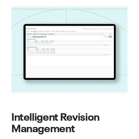
Intelligent Revision
Management