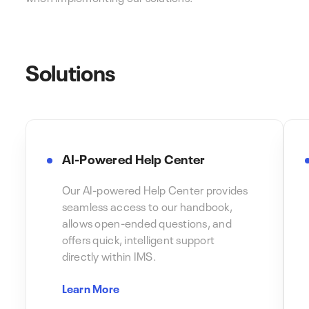
Solutions
AI-Powered Help Center
Our AI-powered Help Center provides
seamless access to our handbook,
allows open-ended questions, and
offers quick, intelligent support
directly within IMS.
Learn More