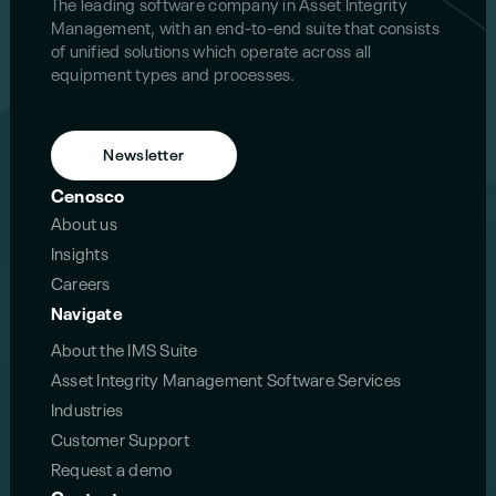
The leading software company in Asset Integrity
Management, with an end-to-end suite that consists
of unified solutions which operate across all
equipment types and processes.
Newsletter
Cenosco
About us
Insights
Careers
Navigate
About the IMS Suite
Asset Integrity Management Software Services
Industries
Customer Support
Request a demo