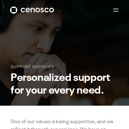
SUPPORT SERVICES
Personalized support
for your every need.
One of our values is being supportive, and we
reflect it through our services. We have an