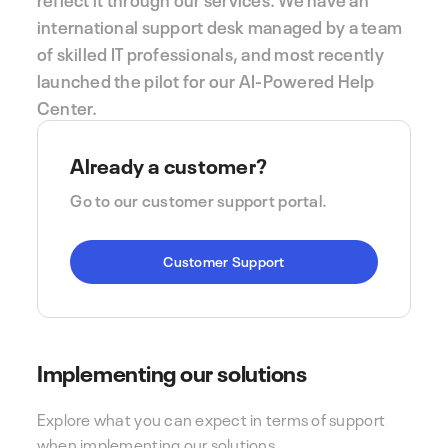
international support desk managed by a team
of skilled IT professionals, and most recently
launched the pilot for our AI-Powered Help
Center.
Already a customer?
Go to our customer support portal.
Customer Support
Implementing our solutions
Explore what you can expect in terms of support
when implementing our solutions.