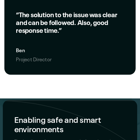
“The solution to the issue was clear
and can be followed. Also, good
response time.”
Ben
Project Director
Enabling safe and smart
environments