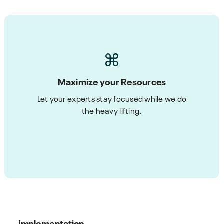
Maximize your Resources
Let your experts stay focused while we do
the heavy lifting.
Implementation