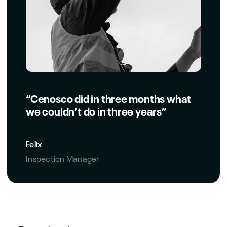
“Cenosco did in three months what
we couldn’t do in three years”
Felix
Inspection Manager