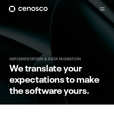
IMPLEMENTATION & DATA MIGRATION
We translate your
expectations to make
the software yours.