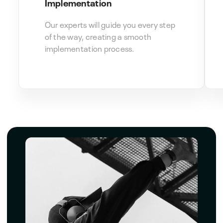
Implementation
Our experts will guide you every step
of the way, creating a smooth
implementation process.