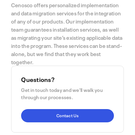
Cenosco offers personalized implementation
and data migration services for the integration
of any of our products. Our implementation
team guarantees installation services, as well
as migrating your site’s existing applicable data
into the program. These services can be stand-
alone, but we find that they work best
together.
Questions?
Get in touch today and we'll walk you
through our processes.
Contact Us