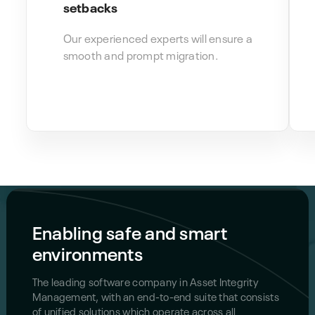
setbacks
Our experienced experts will ensure a
smooth and prompt migration.
Enabling safe and smart
environments
The leading software company in Asset Integrity
Management, with an end-to-end suite that consists
of unified solutions which operate across all