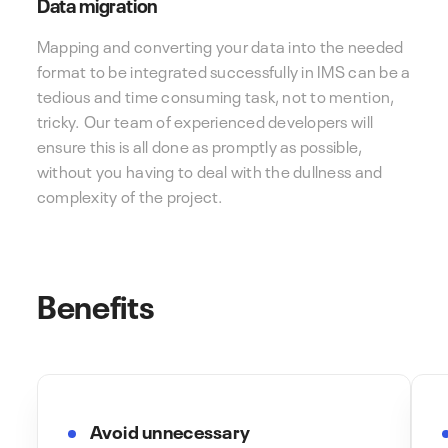
Data migration
Mapping and converting your data into the needed
format to be integrated successfully in IMS can be a
tedious and time consuming task, not to mention,
tricky. Our team of experienced developers will
ensure this is all done as promptly as possible,
without you having to deal with the dullness and
complexity of the project.
Benefits
Avoid unnecessary