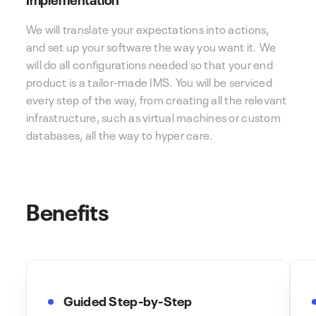
We will translate your expectations into actions,
and set up your software the way you want it. We
will do all configurations needed so that your end
product is a tailor-made IMS. You will be serviced
every step of the way, from creating all the relevant
infrastructure, such as virtual machines or custom
databases, all the way to hyper care.
Benefits
Guided Step-by-Step