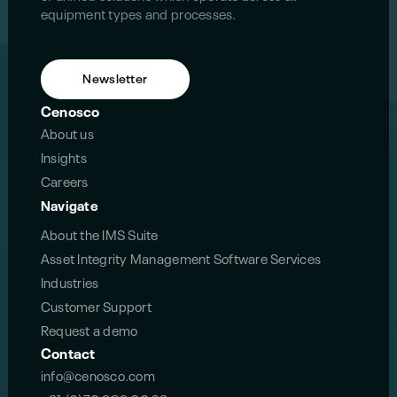
equipment types and processes.
Newsletter
Cenosco
About us
Insights
Careers
Navigate
About the IMS Suite
Asset Integrity Management Software Services
Industries
Customer Support
Request a demo
Contact
info@cenosco.com