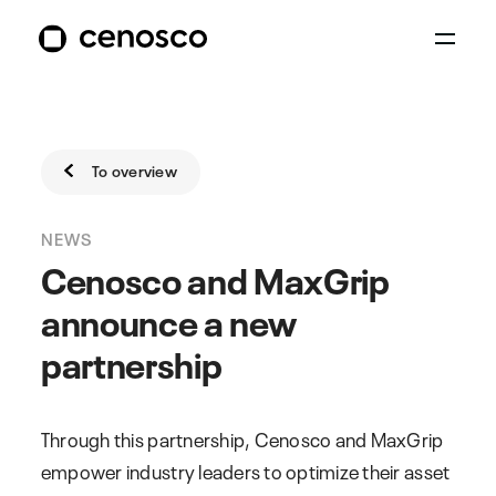
To overview
NEWS
Cenosco and MaxGrip
announce a new
partnership
Through this partnership, Cenosco and MaxGrip
empower industry leaders to optimize their asset