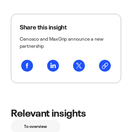
Share this insight
Cenosco and MaxGrip announce a new
partnership
Relevant insights
To overview