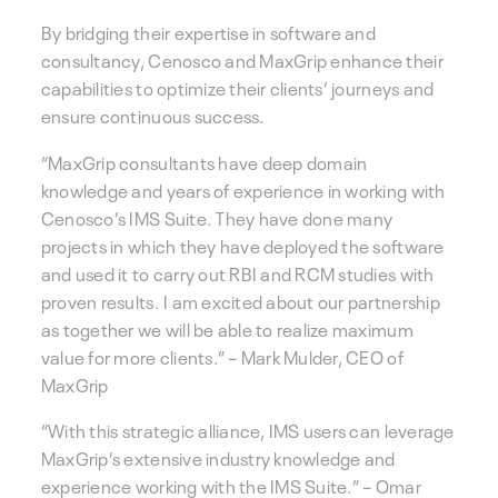
By bridging their expertise in software and
consultancy, Cenosco and MaxGrip enhance their
capabilities to optimize their clients’ journeys and
ensure continuous success.
“MaxGrip consultants have deep domain
knowledge and years of experience in working with
Cenosco’s IMS Suite. They have done many
projects in which they have deployed the software
and used it to carry out RBI and RCM studies with
proven results. I am excited about our partnership
as together we will be able to realize maximum
value for more clients.” – Mark Mulder, CEO of
MaxGrip
“With this strategic alliance, IMS users can leverage
MaxGrip’s extensive industry knowledge and
experience working with the IMS Suite.” – Omar