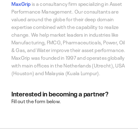
MaxGrip
is a consultancy firm specializing in Asset
Performance Management. Our consultants are
valued around the globe for their deep domain
expertise combined with the capability to realize
change. We help market leaders in industries like
Manufacturing, FMCG, Pharmaceuticals, Power, Oil
& Gas, and Water improve their asset performance.
MaxGrip was founded in 1997 and operates globally
with main offices in the Netherlands (Utrecht), USA
(Houston) and Malaysia (Kuala Lumpur).
Interested in becoming a partner?
Fill out the form below.