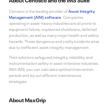
Cenosco is the leading provider of
Asset Integrity
Management (AIM) software
. Companies
operating in asset-heavy industries are all prone to
equipment failure, unplanned shutdowns, deferred
production, as well as many major health and safety
hazards. These dangerous and costly incidents arise
due to inefficient asset integrity management.
Their solutions safeguard integrity, reliability, and
instrumentation safety in asset-intensive industries.
With IMS, you can calculate optimal intervention
periods and lay out efficient maintenance
strategies.
About MaxGrip