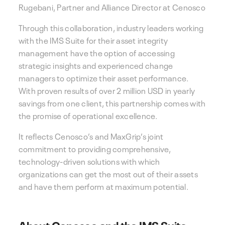
Rugebani, Partner and Alliance Director at Cenosco
Through this collaboration, industry leaders working
with the IMS Suite for their asset integrity
management have the option of accessing
strategic insights and experienced change
managers to optimize their asset performance.
With proven results of over 2 million USD in yearly
savings from one client, this partnership comes with
the promise of operational excellence.
It reflects Cenosco’s and MaxGrip’s joint
commitment to providing comprehensive,
technology-driven solutions with which
organizations can get the most out of their assets
and have them perform at maximum potential.
About Cenosco and the IMS Suite