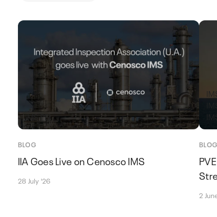
IMS
IM
IMS PEI
IM
BLOG
BLO
IIA Goes Live on Cenosco IMS
PVE
Stre
28 July '26
2 Jun