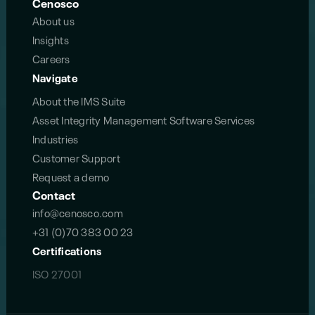
Cenosco
About us
Insights
Careers
Navigate
About the IMS Suite
Asset Integrity Management Software Services
Industries
Customer Support
Request a demo
Contact
info@cenosco.com
+31 (0)70 383 00 23
Certifications
ISO 27001