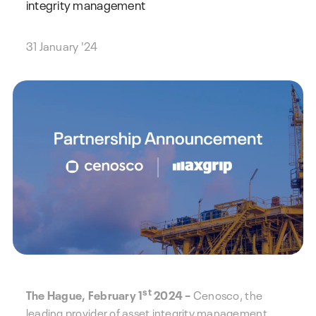
integrity management
31 January '24
st
The Hague, February 1
2024 –
Cenosco, the
leading provider of asset integrity management