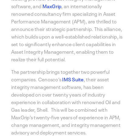
software, and
MaxGrip
, an internationally
renowned consultancy firm specializing in Asset
Performance Management (APM), are thrilled to
announce their strategic partnership. This alliance,
which builds upon a well-established relationship, is
set to significantly enhance client capabilities in
Asset Integrity Management, enabling them to
realize their full potential.
The partnership brings together two powerful
companies. Cenosco’s
IMS Suite
, their asset
integrity management software, has been
developed on over twenty years of industry
experience in collaboration with renowned Oil and
Gas leader, Shell. This will be combined with
MaxGrip’s twenty-five years of experience in APM,
change management, and integrity management
advisory and deployment services.