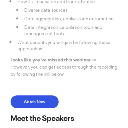
How it is measured and tracked across:
Diverse data sources
Data aggregation, analysis and automation
Data integration calculation tools and
management tools
What benefits you will gain by following these
approaches
Looks like you’ve missed this webinar 👀
However, you can get access through the recording
by following the link below.
Watch Now
Meet the Speakers