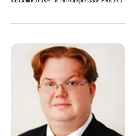
lab facilities as well as the transportation industries.