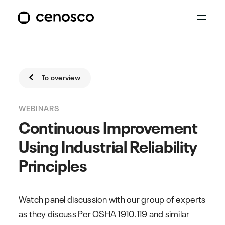
To overview
WEBINARS
Continuous Improvement
Using Industrial Reliability
Principles
Watch panel discussion with our group of experts
as they discuss Per OSHA 1910.119 and similar