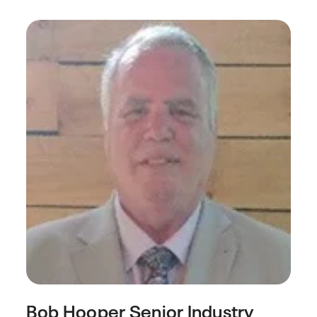
Bob Hooper
Senior Industry