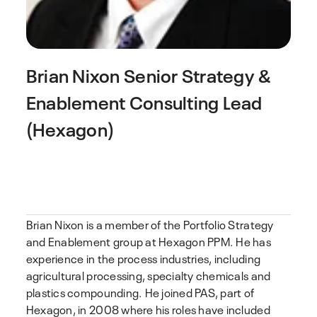
Brian Nixon
Senior Strategy &
Enablement Consulting Lead
(Hexagon)
Brian Nixon is a member of the Portfolio Strategy
and Enablement group at Hexagon PPM. He has
experience in the process industries, including
agricultural processing, specialty chemicals and
plastics compounding. He joined PAS, part of
Hexagon, in 2008 where his roles have included