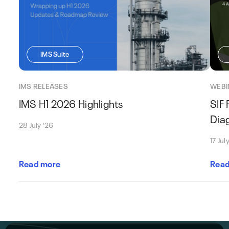
IMS Suite
IMS RELEASES
WEBI
IMS H1 2026 Highlights
SIF 
Dia
28 July '26
17 Jul
Read more
Read