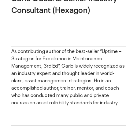
Consultant (Hexagon)
As contributing author of the best-seller “Uptime –
Strategies for Excellence in Maintenance
Management, 3rd Ed”, Carlo is widely recognized as
an industry expert and thought leader in world-
class, asset management strategies. He is an
accomplished author, trainer, mentor, and coach
who has conducted many public and private
courses on asset reliability standards for industry.