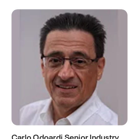
Carlo Odoardi
Senior Industry