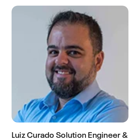
Luiz Curado
Solution Engineer &