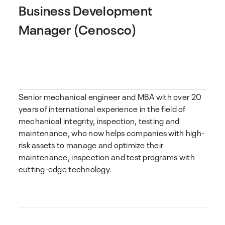
Business Development
Manager (Cenosco)
Senior mechanical engineer and MBA with over 20
years of international experience in the field of
mechanical integrity, inspection, testing and
maintenance, who now helps companies with high-
risk assets to manage and optimize their
maintenance, inspection and test programs with
cutting-edge technology.