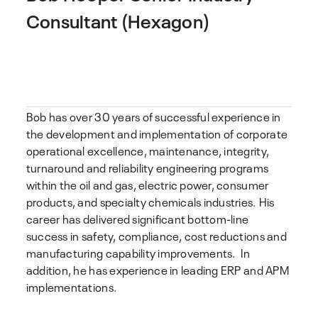
Consultant (Hexagon)
Bob has over 30 years of successful experience in
the development and implementation of corporate
operational excellence, maintenance, integrity,
turnaround and reliability engineering programs
within the oil and gas, electric power, consumer
products, and specialty chemicals industries. His
career has delivered significant bottom-line
success in safety, compliance, cost reductions and
manufacturing capability improvements. In
addition, he has experience in leading ERP and APM
implementations.