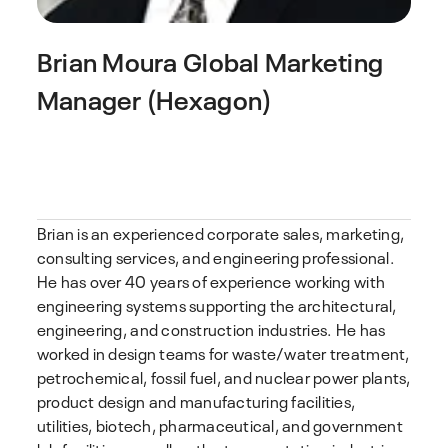
Brian Moura
Global Marketing
Manager (Hexagon)
Brian is an experienced corporate sales, marketing,
consulting services, and engineering professional.
He has over 40 years of experience working with
engineering systems supporting the architectural,
engineering, and construction industries. He has
worked in design teams for waste/water treatment,
petrochemical, fossil fuel, and nuclear power plants,
product design and manufacturing facilities,
utilities, biotech, pharmaceutical, and government