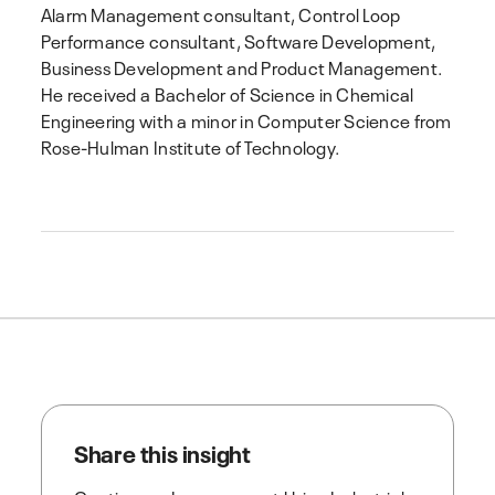
Alarm Management consultant, Control Loop
Performance consultant, Software Development,
Business Development and Product Management.
He received a Bachelor of Science in Chemical
Engineering with a minor in Computer Science from
Rose-Hulman Institute of Technology.
Share this insight