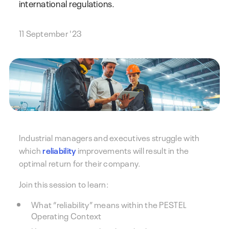
international regulations.
11 September '23
Industrial managers and executives struggle with
which
reliability
improvements will result in the
optimal return for their company.
Join this session to learn:
What “reliability” means within the PESTEL
Operating Context