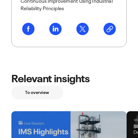
Continuous Improvement Using Industrial
Reliability Principles
Relevant insights
To overview