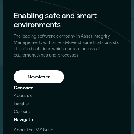
Enabling safe and smart
environments
The leading software company in Asset Integrity
Management, with an end-to-end suite that consists
of unified solutions which operate across all
equipment types and processes.
Newsletter
Cenosco
About us
Insights
Careers
Navigate
About the IMS Suite