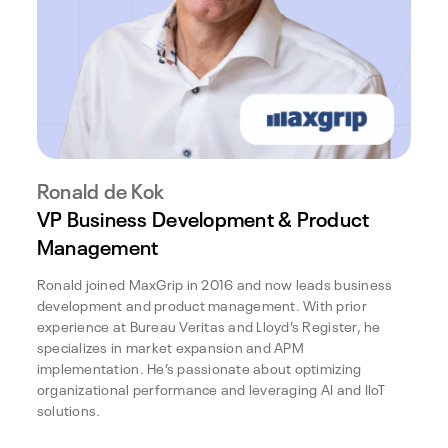
Ronald de Kok
VP Business Development & Product
Management
Ronald joined MaxGrip in 2016 and now leads business
development and product management. With prior
experience at Bureau Veritas and Lloyd’s Register, he
specializes in market expansion and APM
implementation. He’s passionate about optimizing
organizational performance and leveraging AI and IIoT
solutions.