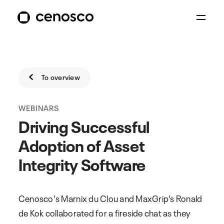
To overview
WEBINARS
Driving Successful
Adoption of Asset
Integrity Software
Cenosco's Marnix du Clou and MaxGrip’s Ronald
de Kok collaborated for a fireside chat as they