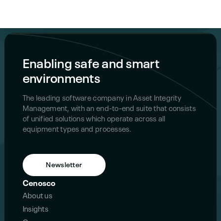
Enabling safe and smart
environments
The leading software company in Asset Integrity
Management, with an end-to-end suite that consists
of unified solutions which operate across all
equipment types and processes.
Newsletter
Cenosco
About us
Insights