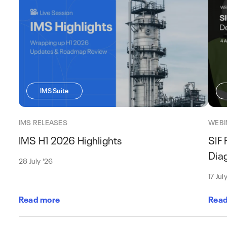
IMS Suite
IMS RELEASES
WEBI
IMS H1 2026 Highlights
SIF 
Dia
28 July '26
17 Jul
Read more
Read