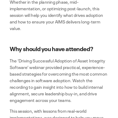
Whether in the planning phase, mid-
implementation, or optimizing post-launch, this
session will help you identify what drives adoption
and how to ensure your AIMS delivers long-term
value.
Why should you have attended?
The ‘Driving Successful Adoption of Asset Integrity
Software’ webinar provided practical, experience-
based strategies for overcoming the most common
challenges in software adoption. Watch the
recording to gain insight into how to build internal
alignment, secure leadership buy-in, and drive
engagement across your teams.
This session, with lessons from real-world
implementations, was designed to help you move