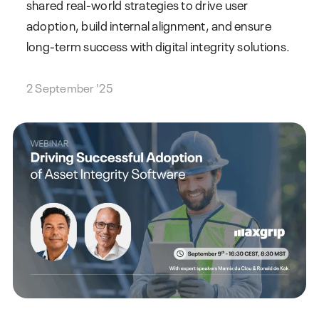
shared real-world strategies to drive user
adoption, build internal alignment, and ensure
long-term success with digital integrity solutions.
2 September '25