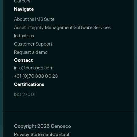
Careers
Navigate
About the IMS Suite
Asset Integrity Management Software Services
Industries
Customer Support
Request a demo
Contact
info@cenosco.com
+31 (0)70 383 00 23
Certifications
ISO 27001
Copyright 2026 Cenosco
Privacy Statement
Contact