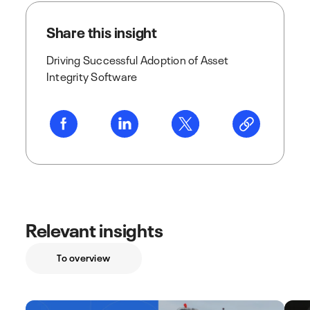
Share this insight
Driving Successful Adoption of Asset
Integrity Software
Relevant insights
To overview