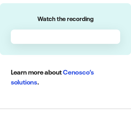
Watch the recording
Learn more about
Cenosco’s
solutions
.