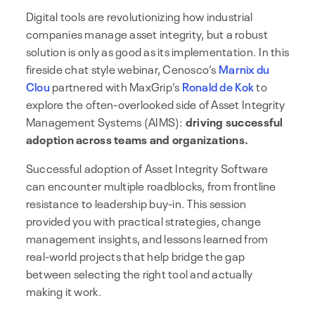
Digital tools are revolutionizing how industrial
companies manage asset integrity, but a robust
solution is only as good as its implementation. In this
fireside chat style webinar, Cenosco’s
Marnix du
Clou
partnered with MaxGrip’s
Ronald de Kok
to
explore the often-overlooked side of Asset Integrity
Management Systems (AIMS):
driving successful
adoption across teams and organizations.
Successful adoption of Asset Integrity Software
can encounter multiple roadblocks, from frontline
resistance to leadership buy-in. This session
provided you with practical strategies, change
management insights, and lessons learned from
real-world projects that help bridge the gap
between selecting the right tool and actually
making it work.