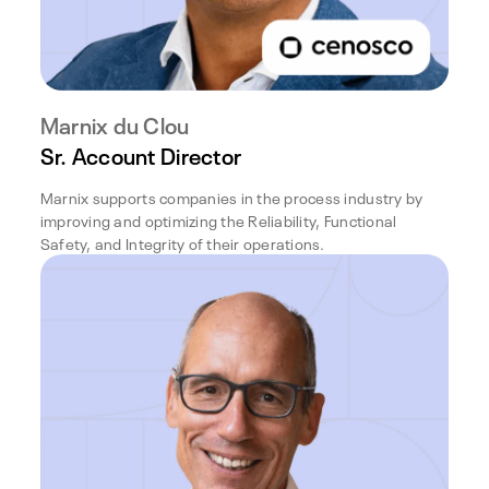
Marnix du Clou
Sr. Account Director
Marnix supports companies in the process industry by
improving and optimizing the Reliability, Functional
Safety, and Integrity of their operations.