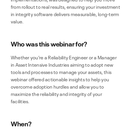
from rollout to real results, ensuring your investment
in integrity software delivers measurable, long-term
value.
Who was this webinar for?
Whether you’re a Reliability Engineer or a Manager
in Asset Intensive Industries aiming to adopt new
tools and processes to manage your assets, this
webinar offered actionable insights to help you
overcome adoption hurdles and allow you to
maximize the reliability and integrity of your
facilities.
When?