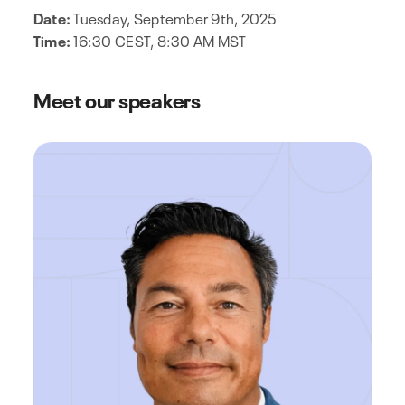
Date:
Tuesday, September 9th, 2025
Time:
16:30 CEST, 8:30 AM MST
Meet our speakers