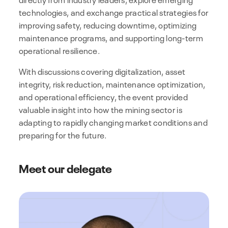
technologies, and exchange practical strategies for
improving safety, reducing downtime, optimizing
maintenance programs, and supporting long-term
operational resilience.
With discussions covering digitalization, asset
integrity, risk reduction, maintenance optimization,
and operational efficiency, the event provided
valuable insight into how the mining sector is
adapting to rapidly changing market conditions and
preparing for the future.
Meet our delegate