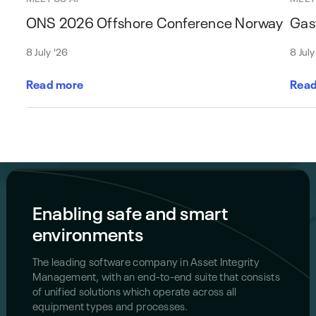
ONS 2026 Offshore Conference Norway
Gas
8 July '26
8 July
Read more
Read
Enabling safe and smart
environments
The leading software company in Asset Integrity
Management, with an end-to-end suite that consists
of unified solutions which operate across all
equipment types and processes.