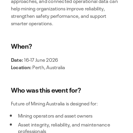
approaches, and connected operational data can
help mining organizations improve reliability,
strengthen safety performance, and support
smarter operations.
When?
Date:
16-17 June 2026
Location:
Perth‚ Australia
Who was this event for?
Future of Mining Australia is designed for:
Mining operators and asset owners
Asset integrity, reliability, and maintenance
professionals