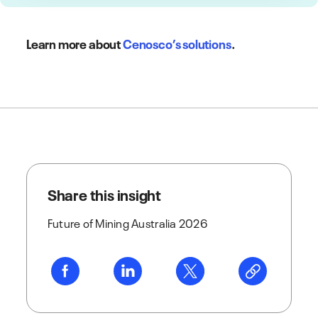
Learn more about
Cenosco’s solutions
.
Share this insight
Future of Mining Australia 2026