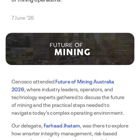
7 June '26
Cenosco attended
Future of Mining Australia
2026
, where industry leaders, operators, and
technology experts gathered to discuss the future
of mining and the practical steps needed to
navigate today’s complex operating environment.
Our delegate,
Farhaad Jhatam
, was there to explore
how smarter integrity management, risk-based