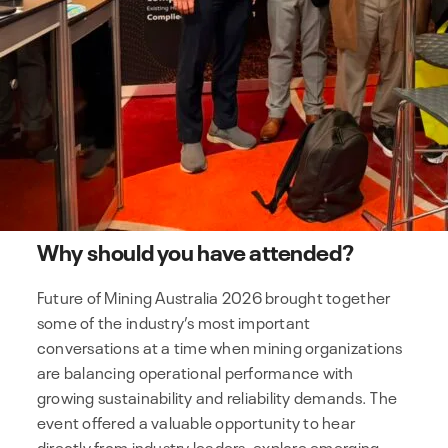
Why should you have attended?
Future of Mining Australia 2026 brought together
some of the industry’s most important
conversations at a time when mining organizations
are balancing operational performance with
growing sustainability and reliability demands. The
event offered a valuable opportunity to hear
directly from industry leaders, explore emerging