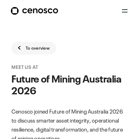
To overview
MEET US AT
Future of Mining Australia
2026
Cenosco joined Future of Mining Australia 2026
to discuss smarter asset integrity, operational
resilience, digital transformation, and the future
of mining operations.