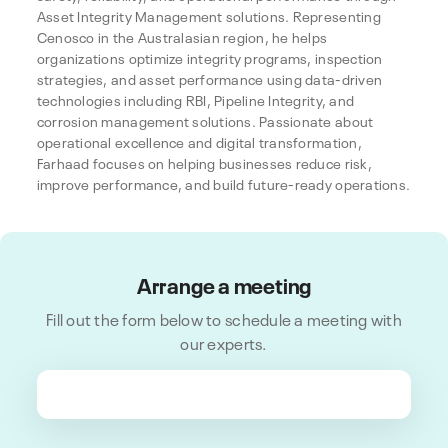
Asset Integrity Management solutions. Representing
Cenosco in the Australasian region, he helps
organizations optimize integrity programs, inspection
strategies, and asset performance using data-driven
technologies including RBI, Pipeline Integrity, and
corrosion management solutions. Passionate about
operational excellence and digital transformation,
Farhaad focuses on helping businesses reduce risk,
improve performance, and build future-ready operations.
Arrange a meeting
Fill out the form below to schedule a meeting with
our experts.