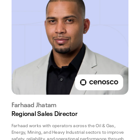
Farhaad Jhatam
Regional Sales Director
Farhaad works with operators across the Oil & Gas,
Energy, Mining, and Heavy Industrial sectors to improve
safety, reliability, and operational performance through