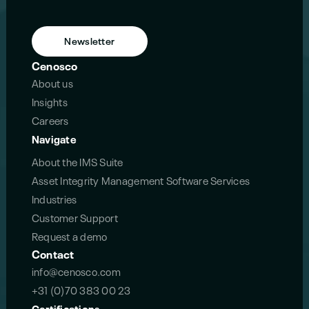
Newsletter
Cenosco
About us
Insights
Careers
Navigate
About the IMS Suite
Asset Integrity Management Software Services
Industries
Customer Support
Request a demo
Contact
info@cenosco.com
+31 (0)70 383 00 23
Certifications