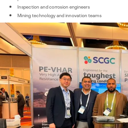
Inspection and corrosion engineers
Mining technology and innovation teams