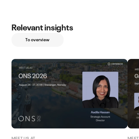
Relevant insights
To overview
MEET US AT
MEET