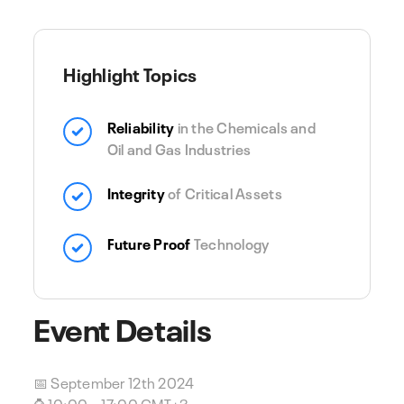
Highlight Topics
Reliability
in the Chemicals and
Oil and Gas Industries
Integrity
of Critical Assets
Future Proof
Technology
Event Details
📅 September 12th 2024
⌚ 10:00 – 17:00 GMT+3