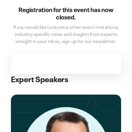
Registration for this event has now
closed.
If you would like to receive other event invitations,
industry-specific news and insights from experts
straight in your inbox, sign up for our newsletter.
Expert Speakers