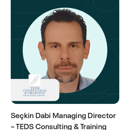
Seçkin Dabi
Managing Director
– TEDS Consulting & Training