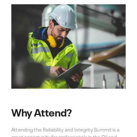
Why Attend?
Attending the Reliability and Integrity Summit is a
great opportunity for professionals in the Oil and