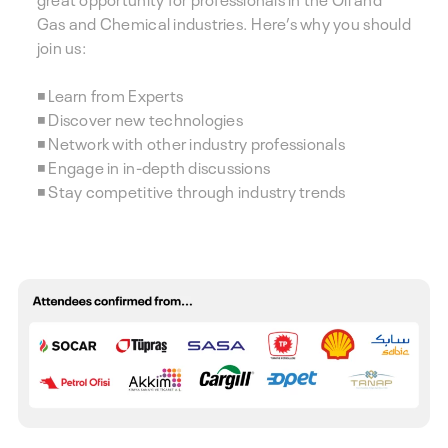
Gas and Chemical industries. Here’s why you should
join us:
◾ Learn from Experts
◾ Discover new technologies
◾ Network with other industry professionals
◾ Engage in in-depth discussions
◾ Stay competitive through industry trends