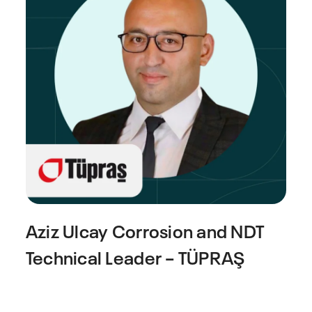
Aziz Ulcay
Corrosion and NDT
Technical Leader – TÜPRAŞ