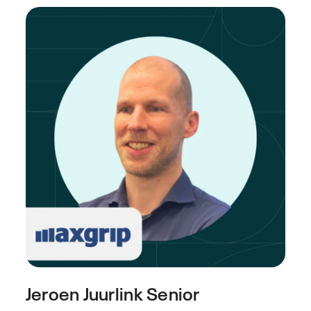
Jeroen Juurlink
Senior