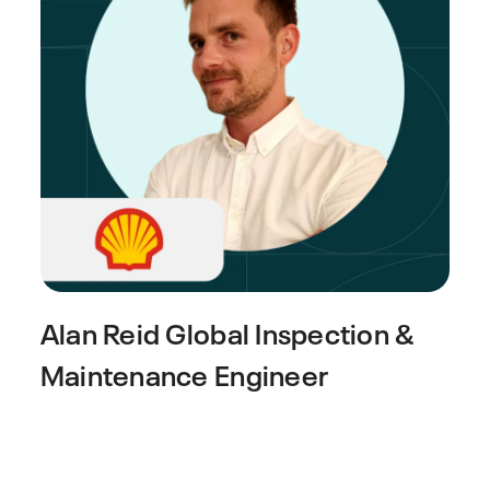
Alan Reid
Global Inspection &
Maintenance Engineer