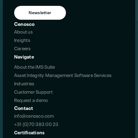
Newsletter
Cenosco
About us
Insights
Careers
Navigate
About the IMS Suite
Asset Integrity Management Software Services
Industries
Customer Support
Request a demo
Contact
info@cenosco.com
+31 (0)70 383 00 23
Certifications