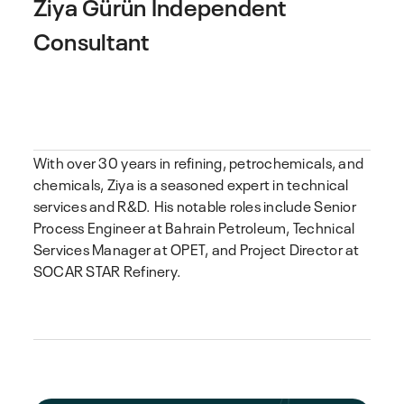
Ziya Gürün
Independent
Consultant
With over 30 years in refining, petrochemicals, and
chemicals, Ziya is a seasoned expert in technical
services and R&D. His notable roles include Senior
Process Engineer at Bahrain Petroleum, Technical
Services Manager at OPET, and Project Director at
SOCAR STAR Refinery.