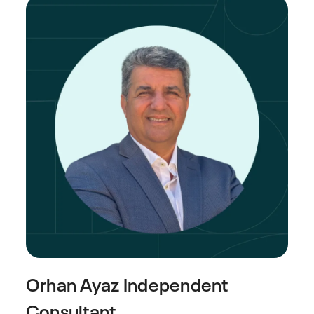
Orhan Ayaz
Independent
Consultant