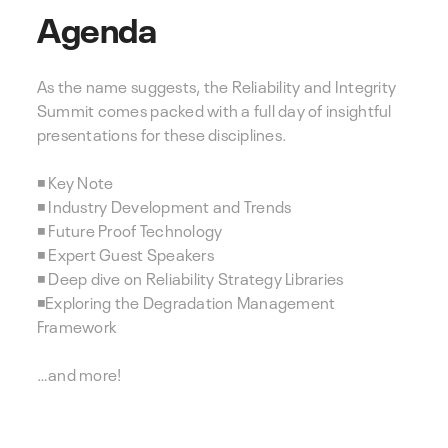
Agenda
As the name suggests, the Reliability and Integrity
Summit comes packed with a full day of insightful
presentations for these disciplines.
◾ Key Note
◾ Industry Development and Trends
◾ Future Proof Technology
◾ Expert Guest Speakers
◾ Deep dive on Reliability Strategy Libraries
◾Exploring the Degradation Management
Framework
…and more!