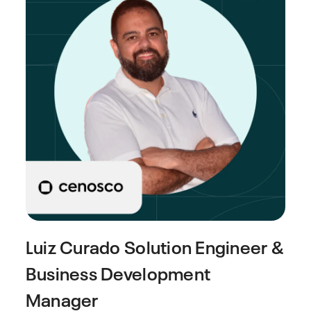
Luiz Curado
Solution Engineer &
Business Development
Manager