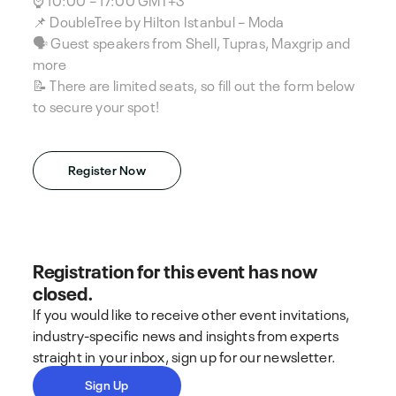
📌 DoubleTree by Hilton Istanbul – Moda
🗣️ Guest speakers from Shell, Tupras, Maxgrip and
more
📝 There are limited seats, so fill out the form below
to secure your spot!
Register Now
Registration for this event has now
closed.
If you would like to receive other event invitations,
industry-specific news and insights from experts
straight in your inbox, sign up for our newsletter.
Sign Up