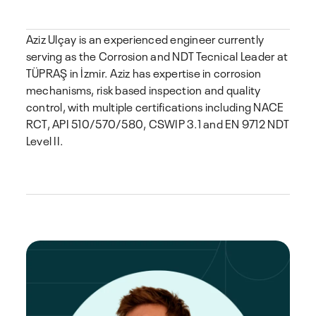
Aziz Ulçay is an experienced engineer currently
serving as the Corrosion and NDT Tecnical Leader at
TÜPRAŞ in İzmir. Aziz has expertise in corrosion
mechanisms, risk based inspection and quality
control, with multiple certifications including NACE
RCT, API 510/570/580, CSWIP 3.1 and EN 9712 NDT
Level II.