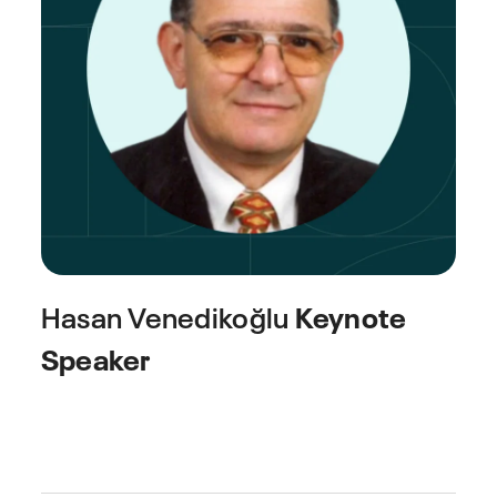
Hasan Venedikoğlu
Keynote
Speaker