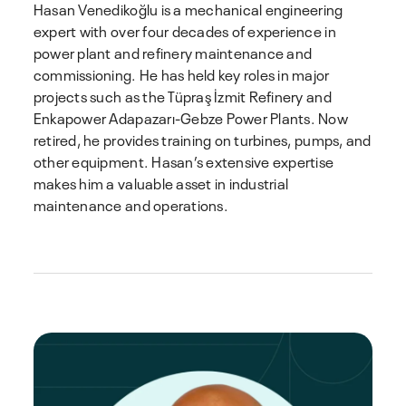
Hasan Venedikoğlu is a mechanical engineering
expert with over four decades of experience in
power plant and refinery maintenance and
commissioning. He has held key roles in major
projects such as the Tüpraş İzmit Refinery and
Enkapower Adapazarı-Gebze Power Plants. Now
retired, he provides training on turbines, pumps, and
other equipment. Hasan’s extensive expertise
makes him a valuable asset in industrial
maintenance and operations.