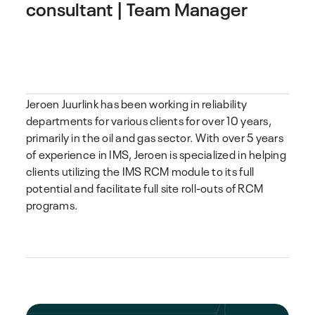
consultant | Team Manager
Jeroen Juurlink has been working in reliability
departments for various clients for over 10 years,
primarily in the oil and gas sector. With over 5 years
of experience in IMS, Jeroen is specialized in helping
clients utilizing the IMS RCM module to its full
potential and facilitate full site roll-outs of RCM
programs.