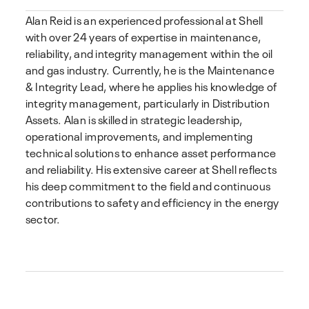
Alan Reid is an experienced professional at Shell
with over 24 years of expertise in maintenance,
reliability, and integrity management within the oil
and gas industry. Currently, he is the Maintenance
& Integrity Lead, where he applies his knowledge of
integrity management, particularly in Distribution
Assets. Alan is skilled in strategic leadership,
operational improvements, and implementing
technical solutions to enhance asset performance
and reliability. His extensive career at Shell reflects
his deep commitment to the field and continuous
contributions to safety and efficiency in the energy
sector.