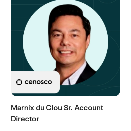
Marnix du Clou
Sr. Account
Director