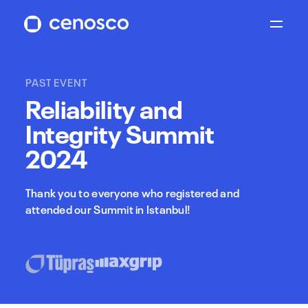
PAST EVENT
Reliability and
Integrity Summit
2024
Thank you to everyone who registered and
attended our Summit in Istanbul!