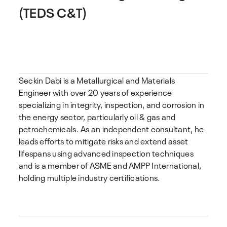
(TEDS C&T)
Seckin Dabi is a Metallurgical and Materials
Engineer with over 20 years of experience
specializing in integrity, inspection, and corrosion in
the energy sector, particularly oil & gas and
petrochemicals. As an independent consultant, he
leads efforts to mitigate risks and extend asset
lifespans using advanced inspection techniques
and is a member of ASME and AMPP International,
holding multiple industry certifications.