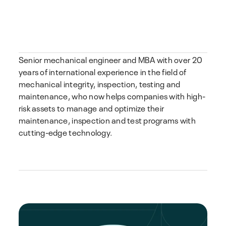
Senior mechanical engineer and MBA with over 20
years of international experience in the field of
mechanical integrity, inspection, testing and
maintenance, who now helps companies with high-
risk assets to manage and optimize their
maintenance, inspection and test programs with
cutting-edge technology.