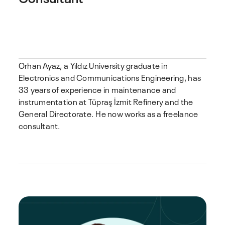
Orhan Ayaz, a Yıldız University graduate in
Electronics and Communications Engineering, has
33 years of experience in maintenance and
instrumentation at Tüpraş İzmit Refinery and the
General Directorate. He now works as a freelance
consultant.