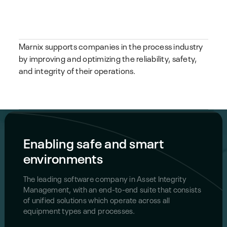
Marnix supports companies in the process industry
by improving and optimizing the reliability, safety,
and integrity of their operations.
Enabling safe and smart
environments
The leading software company in Asset Integrity
Management, with an end-to-end suite that consists
of unified solutions which operate across all
equipment types and processes.