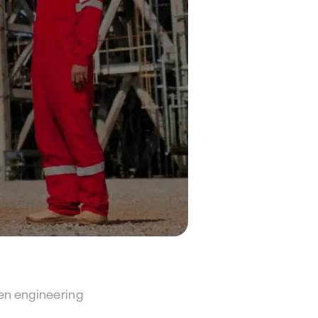
en engineering