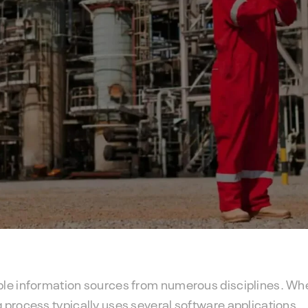
ple information sources from numerous disciplines. Wh
 process typically uses several software applications.