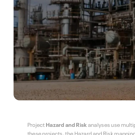
Project
Hazard and Risk
analyses use multi
these projects, the Hazard and Risk mapping