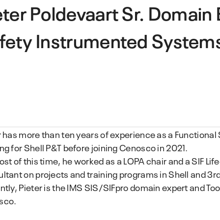
eter Poldevaart
Sr. Domain 
fety Instrumented System
r has more than ten years of experience as a Functional
ng for Shell P&T before joining Cenosco in 2021.
ost of this time, he worked as a LOPA chair and a SIF Lif
ltant on projects and training programs in Shell and 3rd
ntly, Pieter is the IMS SIS/SIFpro domain expert and Tool
sco.