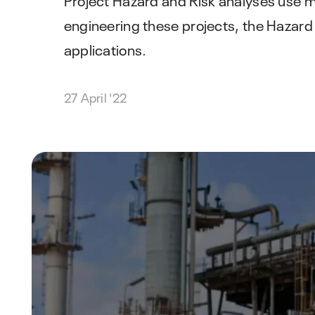
engineering these projects, the Hazard
applications.
27 April '22