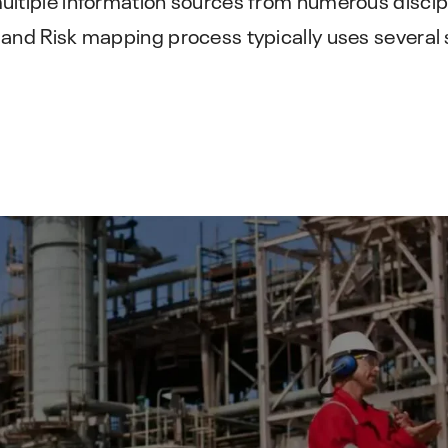
IMS PLSS
preventive maintenance strategy.
Pipeline and Subsea Systems
 and Risk mapping process typically uses several