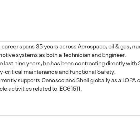
s career spans 35 years across Aerospace, oil & gas, nucl
otive systems as both a Technician and Engineer.
he last nine years, he has been contracting directly with
y-critical maintenance and Functional Safety.
rrently supports Cenosco and Shell globally as a LOPA c
cle activities related to IEC61511.