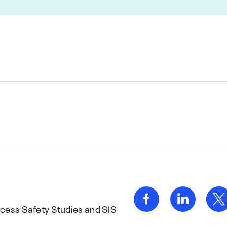
rocess Safety Studies and SIS