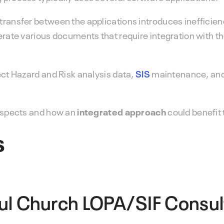
 transfer between the applications introduces ineffici
erate various documents that require integration with th
ect Hazard and Risk analysis data,
SIS
maintenance, and
 aspects and how an
integrated approach
could benefit 
s
ul Church
LOPA/SIF Consul