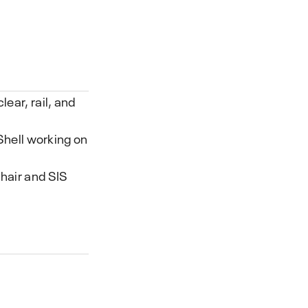
ear, rail, and
 Shell working on
hair and SIS