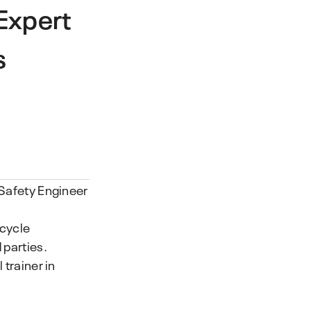
Expert
s
 Safety Engineer
ecycle
 parties.
 trainer in