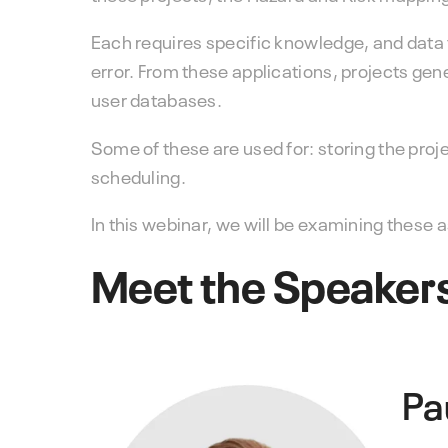
Each requires specific knowledge, and data
error. From these applications, projects gen
user databases.
Some of these are used for: storing the proj
scheduling.
In this webinar, we will be examining these
Meet the Speaker
Pa