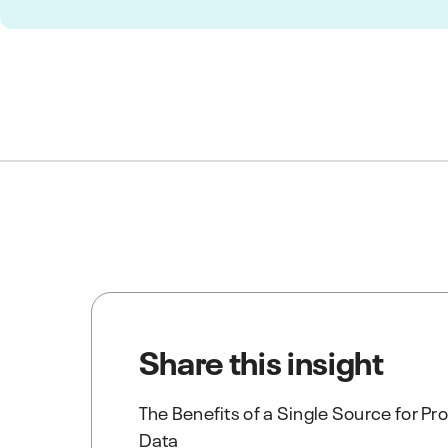
Share this insight
The Benefits of a Single Source for P
Data