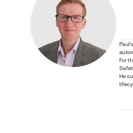
Paul’
autom
For t
Safet
He cu
lifecy