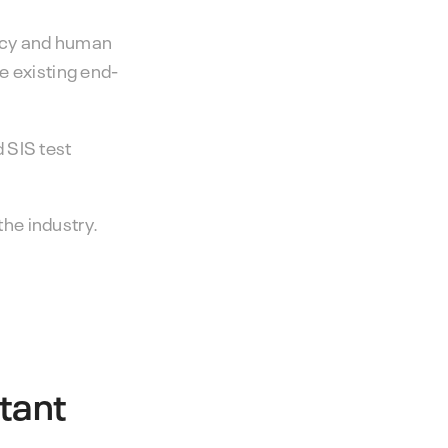
ency and human
e existing end-
 SIS test
the industry.
tant