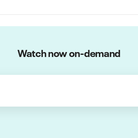
Watch now on-demand