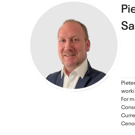
Pi
Sa
Piete
worki
For m
Consu
Curre
Ceno