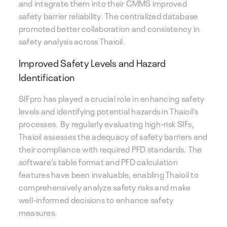
and integrate them into their CMMS improved
safety barrier reliability. The centralized database
promoted better collaboration and consistency in
safety analysis across Thaioil.
Improved Safety Levels and Hazard
Identification
SIFpro has played a crucial role in enhancing safety
levels and identifying potential hazards in Thaioil’s
processes. By regularly evaluating high-risk SIFs,
Thaioil assesses the adequacy of safety barriers and
their compliance with required PFD standards. The
software’s table format and PFD calculation
features have been invaluable, enabling Thaioil to
comprehensively analyze safety risks and make
well-informed decisions to enhance safety
measures.