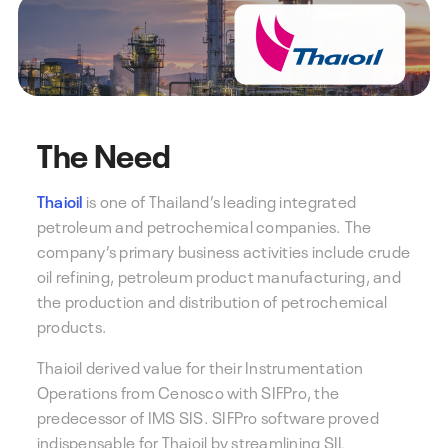
The Need
Thaioil
is one of Thailand’s leading integrated
petroleum and petrochemical companies. The
company’s primary business activities include crude
oil refining, petroleum product manufacturing, and
the production and distribution of petrochemical
products.
Thaioil derived value for their Instrumentation
Operations from Cenosco with SIFPro, the
predecessor of IMS SIS. SIFPro software proved
indispensable for Thaioil by streamlining SIL