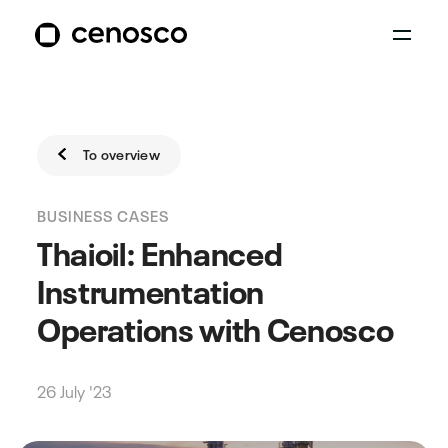
To overview
BUSINESS CASES
Thaioil: Enhanced
Instrumentation
Operations with Cenosco
26 July '23