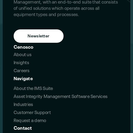
Management, with an end-to-end suite that consists
of unified solutions which operate across all
equipment types and processes.
Newsletter
Cenosco
About us
Insights
Careers
Navigate
About the IMS Suite
Asset Integrity Management Software Services
Industries
Customer Support
Request a demo
Contact