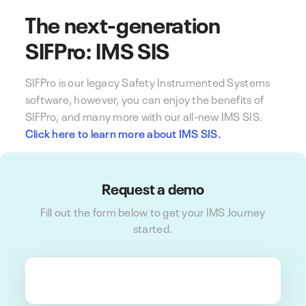
The next-generation
SIFPro: IMS SIS
SIFPro is our legacy Safety Instrumented Systems
software, however, you can enjoy the benefits of
SIFPro, and many more with our all-new IMS SIS.
Click here to learn more about IMS SIS.
Request a demo
Fill out the form below to get your IMS Journey
started.