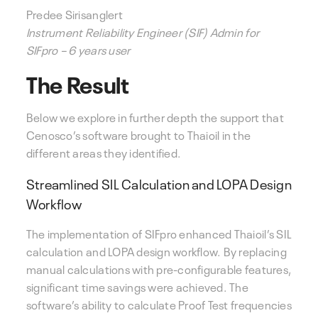
Predee Sirisanglert
Instrument Reliability Engineer (SIF) Admin for
SIFpro – 6 years user
The Result
Below we explore in further depth the support that
Cenosco’s software brought to Thaioil in the
different areas they identified.
Streamlined SIL Calculation and LOPA Design
Workflow
The implementation of SIFpro enhanced Thaioil’s SIL
calculation and LOPA design workflow. By replacing
manual calculations with pre-configurable features,
significant time savings were achieved. The
software’s ability to calculate Proof Test frequencies