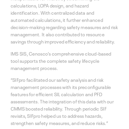
calculations, LOPA design, and hazard
identification. With centralized data and
automated calculations, it further enhanced
decision-making regarding safety measures and risk
management. It also contributed to resource
savings through improved efficiency and reliability.
IMS SIS, Cenosco’s comprehensive cloud-based
tool supports the complete safety lifecycle
management process.
“SIFpro facilitated our safety analysis and risk
management processes with its preconfigurable
features for efficient SIL calculation and PFD
assessments. The integration of this data with our
CMMS boosted reliability. Through periodic SIF
revisits, SIFpro helped us to address hazards,
strengthen safety measures, and reduce risks.”