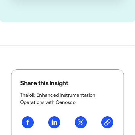
Share this insight
Thaioil: Enhanced Instrumentation
Operations with Cenosco