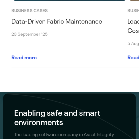
BUSINESS CASES
BUSI
Data-Driven Fabric Maintenance
Lea
Cos
23 September '25
5 Aug
Read more
Read
Enabling safe and smart
environments
The leading software company in Asset Integrity