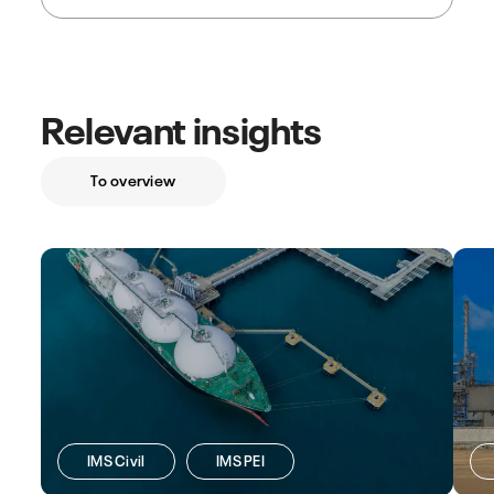
Relevant insights
To overview
IMS Civil
IMS PEI