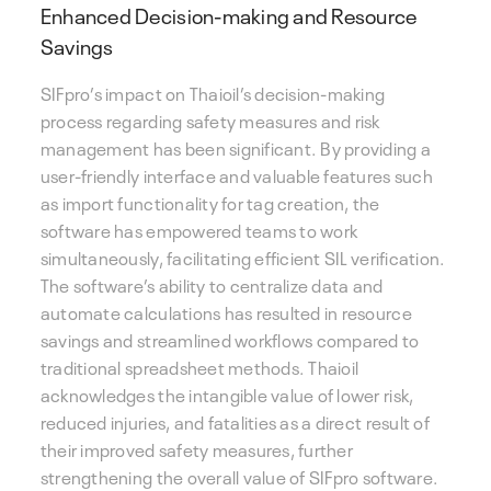
Enhanced Decision-making and Resource
Savings
SIFpro’s impact on Thaioil’s decision-making
process regarding safety measures and risk
management has been significant. By providing a
user-friendly interface and valuable features such
as import functionality for tag creation, the
software has empowered teams to work
simultaneously, facilitating efficient SIL verification.
The software’s ability to centralize data and
automate calculations has resulted in resource
savings and streamlined workflows compared to
traditional spreadsheet methods. Thaioil
acknowledges the intangible value of lower risk,
reduced injuries, and fatalities as a direct result of
their improved safety measures, further
strengthening the overall value of SIFpro software.