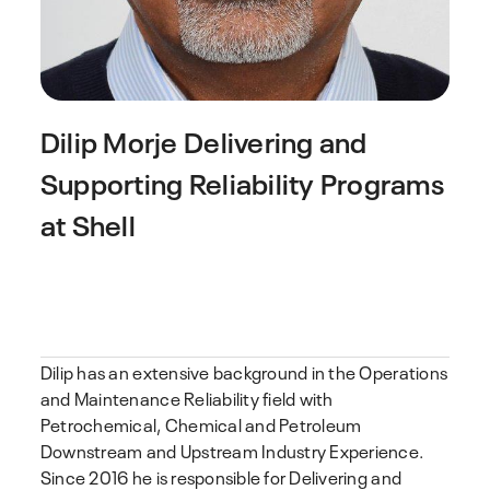
Dilip Morje
Delivering and
Supporting Reliability Programs
at Shell
Dilip has an extensive background in the Operations
and Maintenance Reliability field with
Petrochemical, Chemical and Petroleum
Downstream and Upstream Industry Experience.
Since 2016 he is responsible for Delivering and