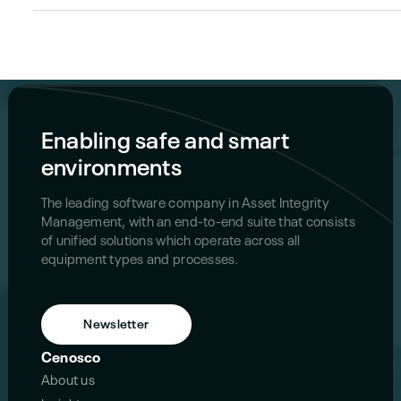
Enabling safe and smart
environments
The leading software company in Asset Integrity
Management, with an end-to-end suite that consists
of unified solutions which operate across all
equipment types and processes.
Newsletter
Cenosco
About us