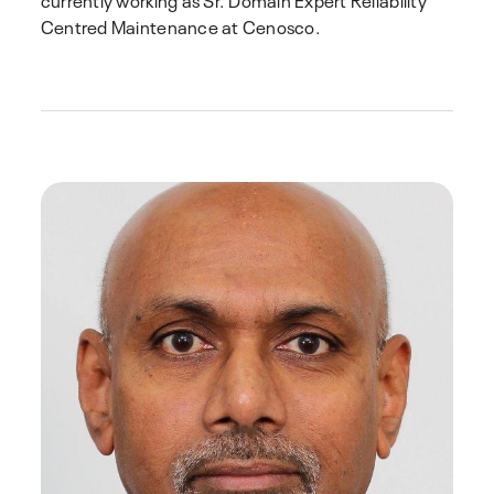
Centred Maintenance at Cenosco.