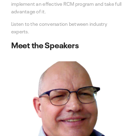
implement an effective RCM program and take full
advantage of it.
Listen to the conversation between industry
experts.
Meet the Speakers