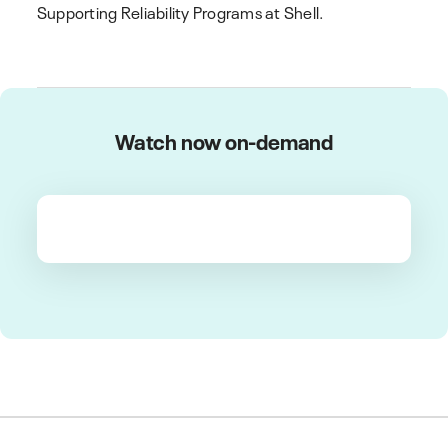
Supporting Reliability Programs at Shell.
Watch now on-demand