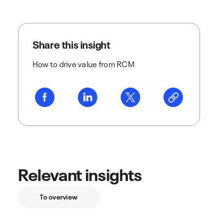
Share this insight
How to drive value from RCM
Relevant insights
To overview