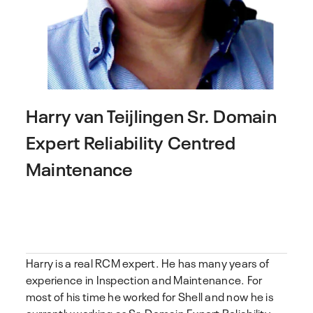
Harry van Teijlingen
Sr. Domain
Expert Reliability Centred
Maintenance
Harry is a real RCM expert. He has many years of
experience in Inspection and Maintenance. For
most of his time he worked for Shell and now he is
currently working as Sr. Domain Expert Reliability