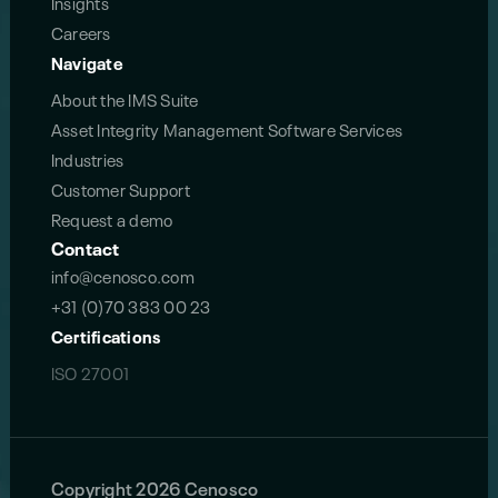
Insights
Careers
Navigate
About the IMS Suite
Asset Integrity Management Software Services
Industries
Customer Support
Request a demo
Contact
info@cenosco.com
+31 (0)70 383 00 23
Certifications
ISO 27001
Copyright 2026 Cenosco