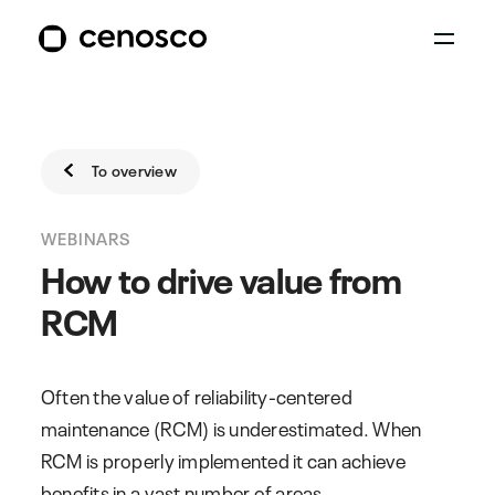
To overview
WEBINARS
How to drive value from
RCM
Often the value of reliability-centered
maintenance (RCM) is underestimated. When
RCM is properly implemented it can achieve
benefits in a vast number of areas.