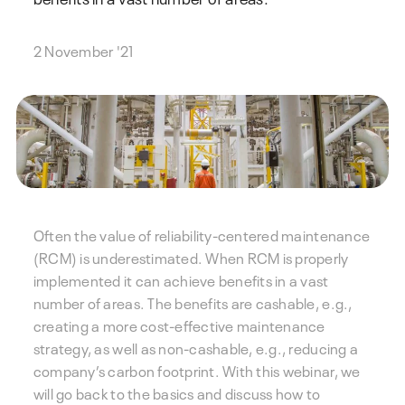
2 November '21
Often the value of reliability-centered maintenance
(RCM) is underestimated. When RCM is properly
implemented it can achieve benefits in a vast
number of areas. The benefits are cashable, e.g.,
creating a more cost-effective maintenance
strategy, as well as non-cashable, e.g., reducing a
company’s carbon footprint. With this webinar, we
will go back to the basics and discuss how to