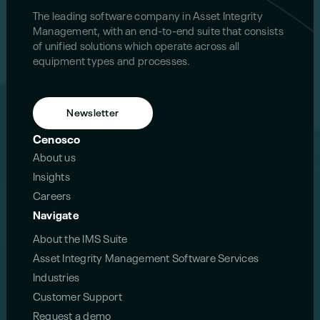
The leading software company in Asset Integrity
Management, with an end-to-end suite that consists
of unified solutions which operate across all
equipment types and processes.
Newsletter
Cenosco
About us
Insights
Careers
Navigate
About the IMS Suite
Asset Integrity Management Software Services
Industries
Customer Support
Request a demo