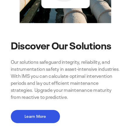
Discover Our Solutions
Our solutions safeguard integrity, reliability, and
instrumentation safety in asset-intensive industries.
With IMS you can calculate optimal intervention
periods and lay out efficient maintenance
strategies. Upgrade your maintenance maturity
from reactive to predictive.
Learn More