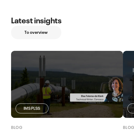
Latest insights
To overview
IMS PLSS
BLOG
BLO