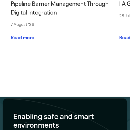
Pipeline Barrier Management Through
IIA
Digital Integration
28 Ju
7 August ’26
Read more
Read
Enabling safe and smart
environments