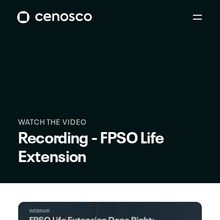
WATCH THE VIDEO
Recording - FPSO Life
Extension