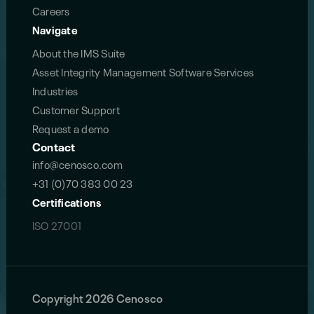
Careers
Navigate
About the IMS Suite
Asset Integrity Management Software Services
Industries
Customer Support
Request a demo
Contact
info@cenosco.com
+31 (0)70 383 00 23
Certifications
ISO 27001
Copyright 2026 Cenosco