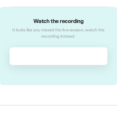
Watch the recording
It looks like you missed the live session, watch the
recording instead.