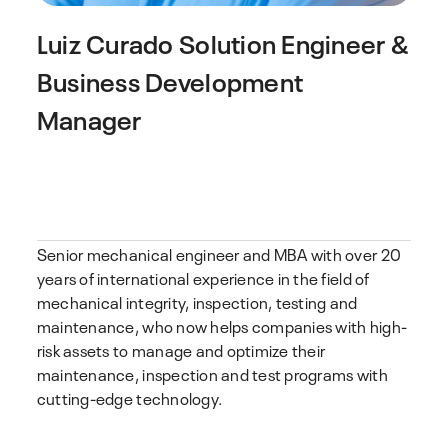
Luiz Curado
Solution Engineer &
Business Development
Manager
Senior mechanical engineer and MBA with over 20
years of international experience in the field of
mechanical integrity, inspection, testing and
maintenance, who now helps companies with high-
risk assets to manage and optimize their
maintenance, inspection and test programs with
cutting-edge technology.