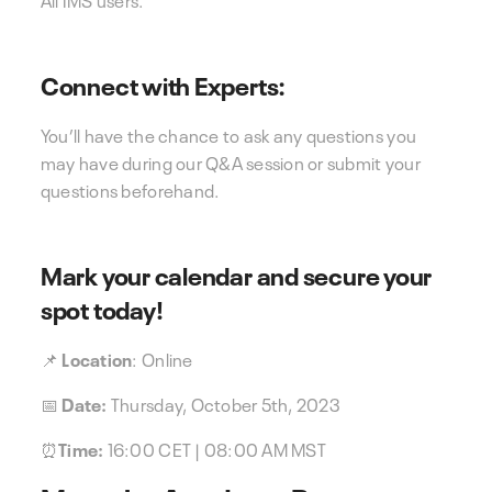
Connect with Experts:
You’ll have the chance to ask any questions you
may have during our Q&A session or submit your
questions beforehand.
Mark your calendar and secure your
spot today!
📌
Location
: Online
📅
Date:
Thursday, October 5th, 2023
⏰
Time:
16:00 CET | 08:00 AM MST