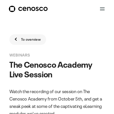
To overview
WEBINARS
The Cenosco Academy
Live Session
Watch the recording of our session on The
Cenosco Academy from October 5th, and get a
sneak peek at some of the captivating eLearning
modules we've created.