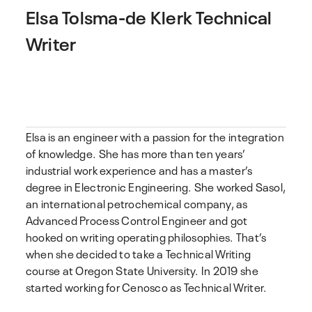
Elsa Tolsma-de Klerk
Technical
Writer
Elsa is an engineer with a passion for the integration
of knowledge. She has more than ten years’
industrial work experience and has a master’s
degree in Electronic Engineering. She worked Sasol,
an international petrochemical company, as
Advanced Process Control Engineer and got
hooked on writing operating philosophies. That’s
when she decided to take a Technical Writing
course at Oregon State University. In 2019 she
started working for Cenosco as Technical Writer.