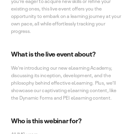
you’re eager to acquire new skills or refine your
existing ones, this live event offers you the
opportunity to embark on a learning journey at your
own pace, all while effortlessly tracking your
progress.
What is the live event about?
We’re introducing our new eLearning Academy,
discussing its inception, development, and the
philosophy behind effective eLearning. Plus, we’ll
showcase our captivating eLearning content, like
the Dynamic Forms and PEI eLearning content.
Who is this webinar for?
All IMS users.