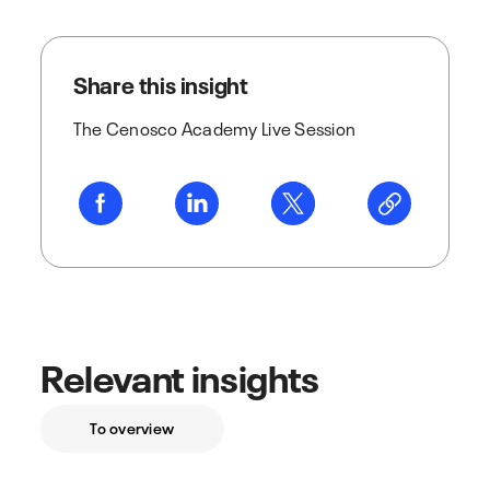
Share this insight
The Cenosco Academy Live Session
Relevant insights
To overview