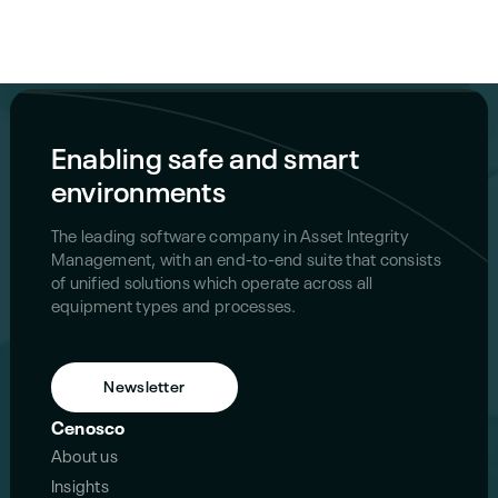
Enabling safe and smart
environments
The leading software company in Asset Integrity
Management, with an end-to-end suite that consists
of unified solutions which operate across all
equipment types and processes.
Newsletter
Cenosco
About us
Insights