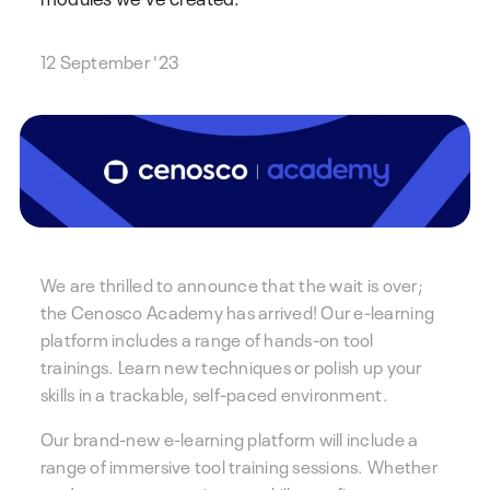
12 September '23
We are thrilled to announce that the wait is over;
the Cenosco Academy has arrived! Our e-learning
platform includes a range of hands-on tool
trainings. Learn new techniques or polish up your
skills in a trackable, self-paced environment.
Our brand-new e-learning platform will include a
range of immersive tool training sessions. Whether