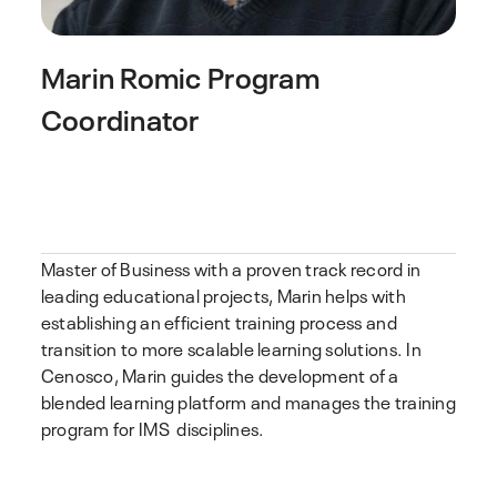
Marin Romic
Program
Coordinator
Master of Business with a proven track record in
leading educational projects, Marin helps with
establishing an efficient training process and
transition to more scalable learning solutions. In
Cenosco, Marin guides the development of a
blended learning platform and manages the training
program for IMS disciplines.