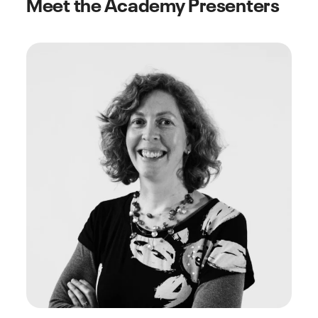
Meet the Academy Presenters