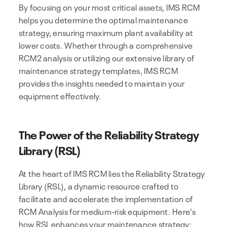
By focusing on your most critical assets, IMS RCM
helps you determine the optimal maintenance
strategy, ensuring maximum plant availability at
lower costs. Whether through a comprehensive
RCM2 analysis or utilizing our extensive library of
maintenance strategy templates, IMS RCM
provides the insights needed to maintain your
equipment effectively.
The Power of the Reliability Strategy
Library (RSL)
At the heart of IMS RCM lies the Reliability Strategy
Library (RSL), a dynamic resource crafted to
facilitate and accelerate the implementation of
RCM Analysis for medium-risk equipment. Here’s
how RSL enhances your maintenance strategy: