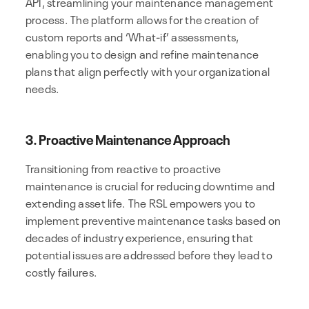
API, streamlining your maintenance management
process. The platform allows for the creation of
custom reports and ‘What-if’ assessments,
enabling you to design and refine maintenance
plans that align perfectly with your organizational
needs.
3. Proactive Maintenance Approach
Transitioning from reactive to proactive
maintenance is crucial for reducing downtime and
extending asset life. The RSL empowers you to
implement preventive maintenance tasks based on
decades of industry experience, ensuring that
potential issues are addressed before they lead to
costly failures.