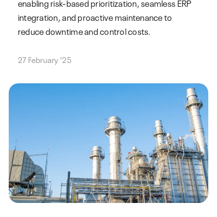
enabling risk-based prioritization, seamless ERP
integration, and proactive maintenance to
reduce downtime and control costs.
27 February '25