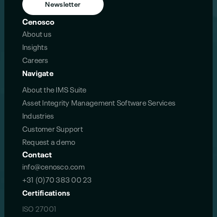
Newsletter
Cenosco
About us
Insights
Careers
Navigate
About the IMS Suite
Asset Integrity Management Software Services
Industries
Customer Support
Request a demo
Contact
info@cenosco.com
+31 (0)70 383 00 23
Certifications
ISO 27001