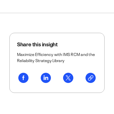
Share this insight
Maximize Efficiency with IMS RCM and the
Reliability Strategy Library