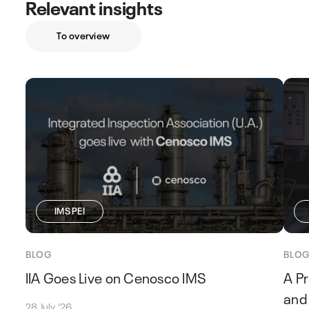
Relevant insights
To overview
IMS PEI
BLOG
BLO
IIA Goes Live on Cenosco IMS
A Pr
and 
28 July '26