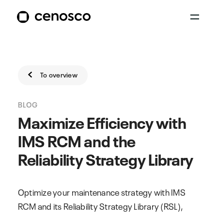
To overview
BLOG
Maximize Efficiency with
IMS RCM and the
Reliability Strategy Library
Optimize your maintenance strategy with IMS
RCM and its Reliability Strategy Library (RSL),