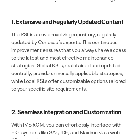
1. Extensive and Regularly Updated Content
The RSL is an ever-evolving repository, regularly
updated by Cenosco’s experts. This continuous
improvement ensures that you always have access
to the latest and most effective maintenance
strategies. Global RSLs, maintained and updated
centrally, provide universally applicable strategies,
while Local RSLs offer customizable options tailored
to your specific site requirements.
2. Seamless Integration and Customization
With IMS RCM, you can effortlessly interface with
ERP systems like SAP, JDE, and Maximo via a web