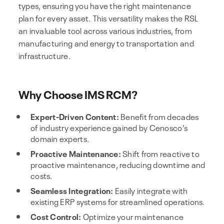
types, ensuring you have the right maintenance
plan for every asset. This versatility makes the RSL
an invaluable tool across various industries, from
manufacturing and energy to transportation and
infrastructure.
Why Choose IMS RCM?
Expert-Driven Content:
Benefit from decades
of industry experience gained by Cenosco’s
domain experts.
Proactive Maintenance:
Shift from reactive to
proactive maintenance, reducing downtime and
costs.
Seamless Integration:
Easily integrate with
existing ERP systems for streamlined operations.
Cost Control:
Optimize your maintenance