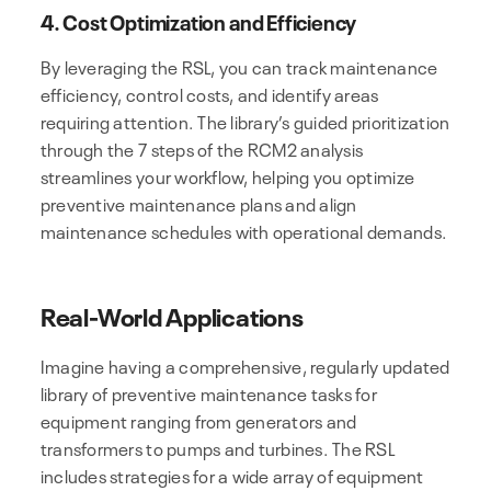
4. Cost Optimization and Efficiency
By leveraging the RSL, you can track maintenance
efficiency, control costs, and identify areas
requiring attention. The library’s guided prioritization
through the 7 steps of the RCM2 analysis
streamlines your workflow, helping you optimize
preventive maintenance plans and align
maintenance schedules with operational demands.
Real-World Applications
Imagine having a comprehensive, regularly updated
library of preventive maintenance tasks for
equipment ranging from generators and
transformers to pumps and turbines. The RSL
includes strategies for a wide array of equipment