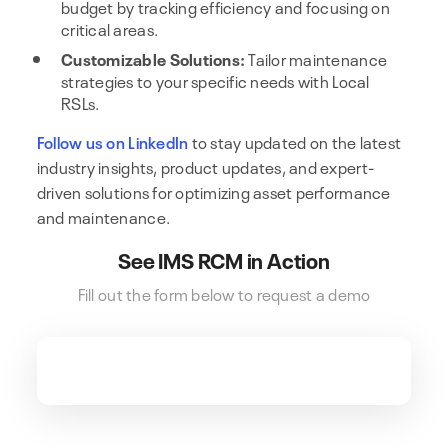
budget by tracking efficiency and focusing on
critical areas.
Customizable Solutions:
Tailor maintenance
strategies to your specific needs with Local
RSLs.
Follow us on LinkedIn
to stay updated on the latest
industry insights, product updates, and expert-
driven solutions for optimizing asset performance
and maintenance.
See IMS RCM in Action
Fill out the form below to request a demo