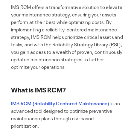
IMS RCM offers a transformative solution to elevate
your maintenance strategy, ensuring your assets
perform at their best while optimizing costs. By
implementing a reliability-centered maintenance
strategy, IMS RCM helps prioritize critical assets and
tasks, and with the Reliability Strategy Library (RSL),
you gain access to a wealth of proven, continuously
updated maintenance strategies to further
optimize your operations.
What is IMS RCM?
IMS RCM (Reliability Centered Maintenance)
is an
advanced tool designed to optimize preventive
maintenance plans through risk-based
prioritization.