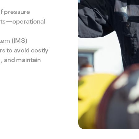
IMS PLSS
preventive maintenance strategy.
Pipeline and Subsea Systems
of pressure
sets—operational
tem (IMS)
s to avoid costly
, and maintain