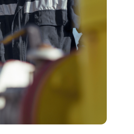
Hydrocor
performance.
Corrosion Prediction Software