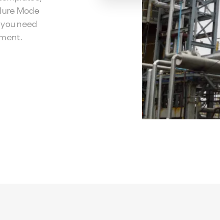
ilure Mode
s you need
ement.