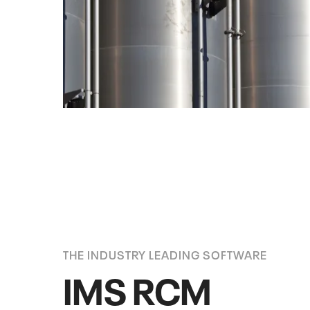
THE INDUSTRY LEADING SOFTWARE
IMS RCM