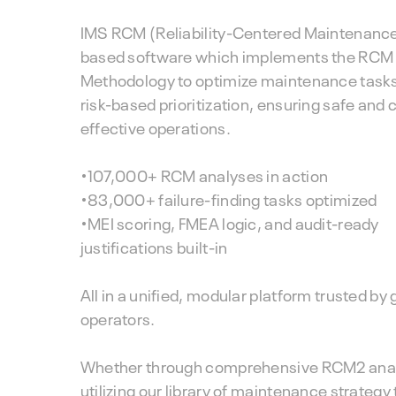
IMS RCM (Reliability-Centered Maintenance)
based software which implements the RCM
Methodology to optimize maintenance task
risk-based prioritization, ensuring safe and 
effective operations.
•107,000+ RCM analyses in action
•83,000+ failure-finding tasks optimized
•MEI scoring, FMEA logic, and audit-ready
justifications built-in
All in a unified, modular platform trusted by 
operators.
Whether through comprehensive RCM2 anal
utilizing our library of maintenance strategy