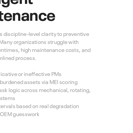
tenance
discipline-level clarity to preventive
any organizations struggle with
ntimes, high maintenance costs, and
amlined process.
icative or ineffective PMs
rburdened assets via MEI scoring
ask logic across mechanical, rotating,
ystems
ntervals based on real degradation
 OEM guesswork