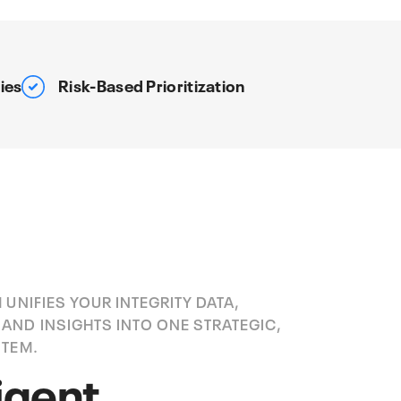
ies
Risk-Based Prioritization
 UNIFIES YOUR INTEGRITY DATA,
AND INSIGHTS INTO ONE STRATEGIC,
STEM.
ligent