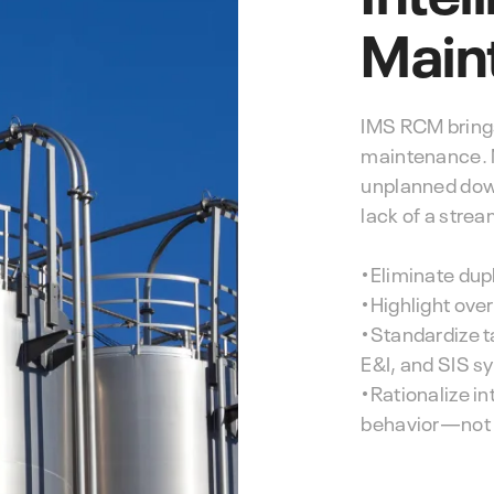
Main
IMS RCM brings 
maintenance. M
unplanned dow
lack of a stre
•Eliminate dupl
•Highlight ove
•Standardize t
E&I, and SIS s
•Rationalize i
behavior—not