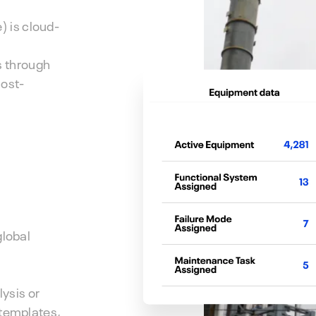
 is cloud-
s through
cost-
global
ysis or
 templates,