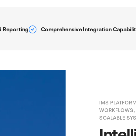
d Reporting
Comprehensive Integration Capabilit
IMS PLATFORM
WORKFLOWS, 
SCALABLE SY
Intel