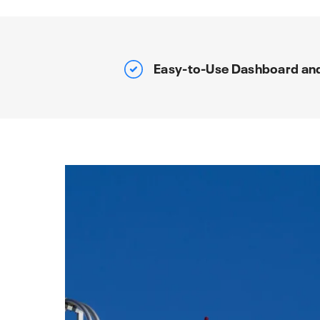
Easy-to-Use Dashboard an