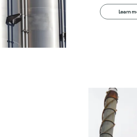
Learn m