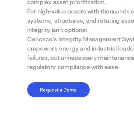
complex asset prioritization.
For high-value assets with thousands 
systems, structures, and rotating as
integrity isn’t optional.
Cenosco’s Integrity Management Sys
empowers energy and industrial leader
failures, cut unnecessary maintenance
regulatory compliance with ease.
Request a Demo