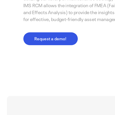
IMS RCM allows the integration of FMEA (Fa
and Effects Analysis) to provide the insight
for effective, budget-friendly asset manag
Request a demo!