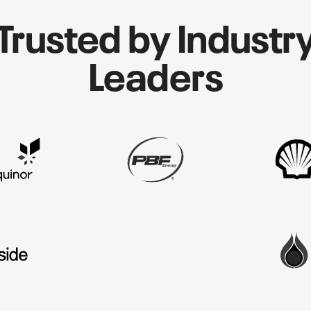
Trusted by Industr
Leaders