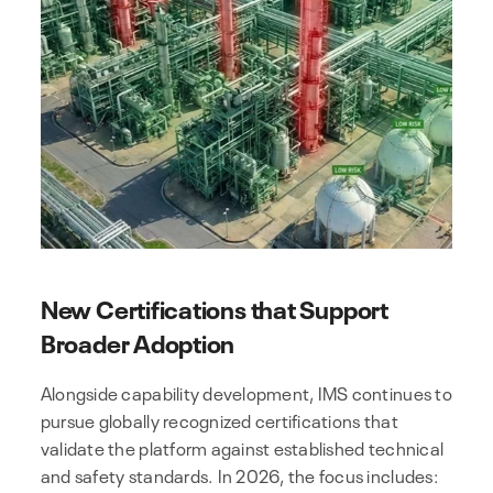
New Certifications that Support
Broader Adoption
Alongside capability development, IMS continues to
pursue globally recognized certifications that
validate the platform against established technical
and safety standards. In 2026, the focus includes: