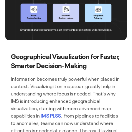
Geographical Visualization for Faster,
Smarter Decision-Making
Information becomes truly powerful when placed in
context. Visualizing it on maps can greatly help in
understanding where focus is needed. That’s why
IMS is introducing enhanced geographical
visualization, starting with more advanced map
capabilities in
IMS PLSS
. From pipelines to facilities
to anomalies, teams can now understand where
attention is needed at a glance. The result is visual