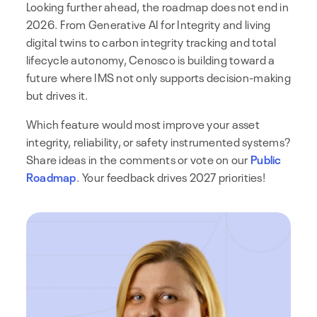
Looking further ahead, the roadmap does not end in
2026. From Generative AI for Integrity and living
digital twins to carbon integrity tracking and total
lifecycle autonomy, Cenosco is building toward a
future where IMS not only supports decision-making
but drives it.
Which feature would most improve your asset
integrity, reliability, or safety instrumented systems?
Share ideas in the comments or vote on our
Public
Roadmap
. Your feedback drives 2027 priorities!