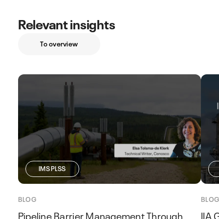
Relevant insights
To overview
IMS PLSS
BLOG
BLO
Pipeline Barrier Management Through
IIA