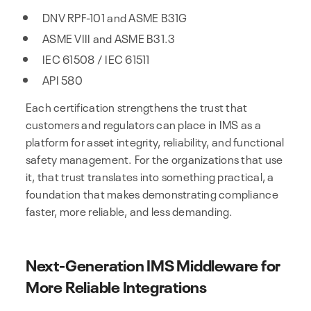
DNV RPF-101 and ASME B31G
ASME VIII and ASME B31.3
IEC 61508 / IEC 61511
API 580
Each certification strengthens the trust that
customers and regulators can place in IMS as a
platform for asset integrity, reliability, and functional
safety management. For the organizations that use
it, that trust translates into something practical, a
foundation that makes demonstrating compliance
faster, more reliable, and less demanding.
Next-Generation IMS Middleware for
More Reliable Integrations