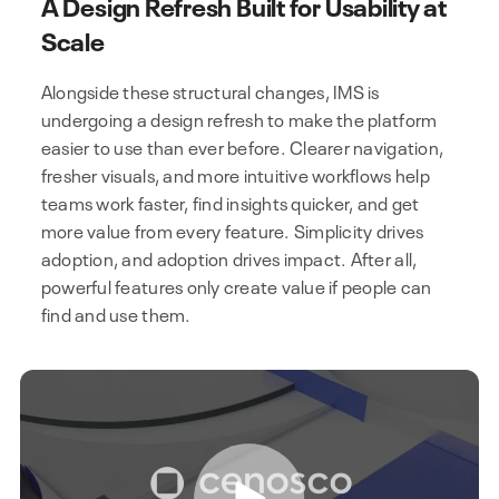
A Design Refresh Built for Usability at
Scale
Alongside these structural changes, IMS is
undergoing a design refresh to make the platform
easier to use than ever before. Clearer navigation,
fresher visuals, and more intuitive workflows help
teams work faster, find insights quicker, and get
more value from every feature. Simplicity drives
adoption, and adoption drives impact. After all,
powerful features only create value if people can
find and use them.