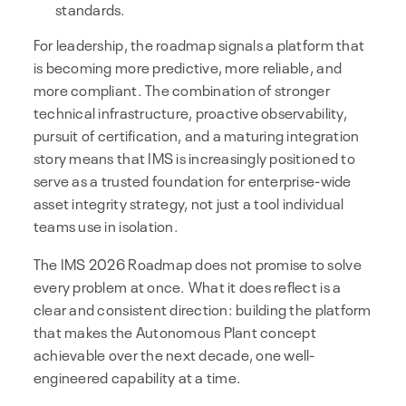
standards.
For leadership, the roadmap signals a platform that
is becoming more predictive, more reliable, and
more compliant. The combination of stronger
technical infrastructure, proactive observability,
pursuit of certification, and a maturing integration
story means that IMS is increasingly positioned to
serve as a trusted foundation for enterprise-wide
asset integrity strategy, not just a tool individual
teams use in isolation.
The IMS 2026 Roadmap does not promise to solve
every problem at once. What it does reflect is a
clear and consistent direction: building the platform
that makes the Autonomous Plant concept
achievable over the next decade, one well-
engineered capability at a time.