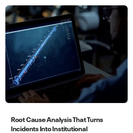
Root Cause Analysis That Turns
Incidents Into Institutional