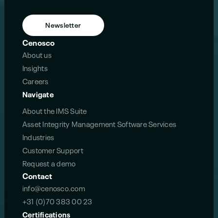
Newsletter
Cenosco
About us
Insights
Careers
Navigate
About the IMS Suite
Asset Integrity Management Software Services
Industries
Customer Support
Request a demo
Contact
info@cenosco.com
+31 (0)70 383 00 23
Certifications