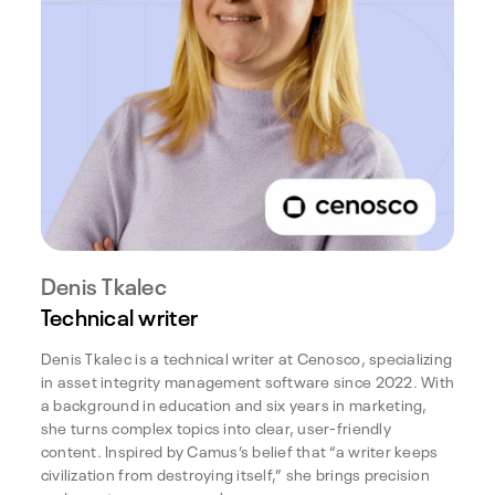
Denis Tkalec
Technical writer
Denis Tkalec is a technical writer at Cenosco, specializing
in asset integrity management software since 2022. With
a background in education and six years in marketing,
she turns complex topics into clear, user-friendly
content. Inspired by Camus’s belief that “a writer keeps
civilization from destroying itself,” she brings precision