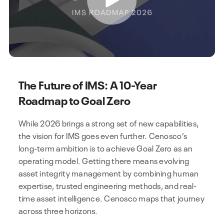
The Future of IMS: A 10-Year
Roadmap to Goal Zero
While 2026 brings a strong set of new capabilities,
the vision for IMS goes even further. Cenosco’s
long-term ambition is to achieve Goal Zero as an
operating model. Getting there means evolving
asset integrity management by combining human
expertise, trusted engineering methods, and real-
time asset intelligence. Cenosco maps that journey
across three horizons.