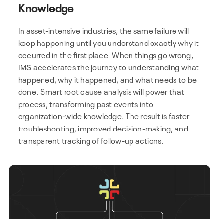
Knowledge
In asset-intensive industries, the same failure will
keep happening until you understand exactly why it
occurred in the first place. When things go wrong,
IMS accelerates the journey to understanding what
happened, why it happened, and what needs to be
done. Smart root cause analysis will power that
process, transforming past events into
organization-wide knowledge. The result is faster
troubleshooting, improved decision-making, and
transparent tracking of follow-up actions.