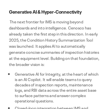
Generative AI & Hyper-Connectivity
The next frontier for IMS is moving beyond
dashboards and into intelligence. Cenosco has
already taken the first step in this direction. In early
2025, the Condition History Summarization Tool
was launched. It applies AI to automatically
generate concise summaries of inspection histories
at the equipment level. Building on that foundation,
the broader vision is:
Generative AI for Integrity, at the heart of which
is an AI Copilot. It will enable teams to query
decades of inspection reports, maintenance
logs, and RBI data across the entire asset base
to surface patterns and answer complex
operational questions.
Closed-loop integration between IMS and