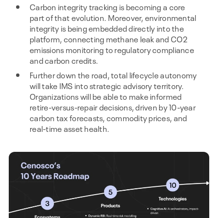
Carbon integrity tracking is becoming a core
part of that evolution. Moreover, environmental
integrity is being embedded directly into the
platform, connecting methane leak and CO2
emissions monitoring to regulatory compliance
and carbon credits.
Further down the road, total lifecycle autonomy
will take IMS into strategic advisory territory.
Organizations will be able to make informed
retire-versus-repair decisions, driven by 10-year
carbon tax forecasts, commodity prices, and
real-time asset health.