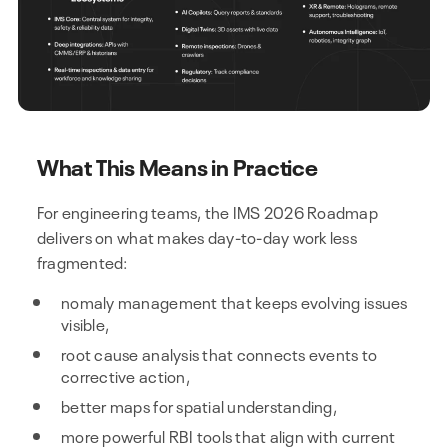
What This Means in Practice
For engineering teams, the IMS 2026 Roadmap
delivers on what makes day-to-day work less
fragmented:
nomaly management that keeps evolving issues
visible,
root cause analysis that connects events to
corrective action,
better maps for spatial understanding,
more powerful RBI tools that align with current