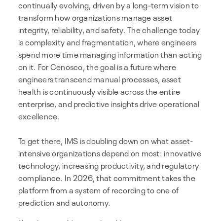
continually evolving, driven by a long-term vision to
transform how organizations manage asset
integrity, reliability, and safety. The challenge today
is complexity and fragmentation, where engineers
spend more time managing information than acting
on it. For Cenosco, the goal is a future where
engineers transcend manual processes, asset
health is continuously visible across the entire
enterprise, and predictive insights drive operational
excellence.
To get there, IMS is doubling down on what asset-
intensive organizations depend on most: innovative
technology, increasing productivity, and regulatory
compliance. In 2026, that commitment takes the
platform from a system of recording to one of
prediction and autonomy.