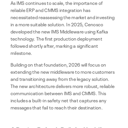
As IMS continues to scale, the importance of
reliable ERP and CMMS integration has
necessitated reassessing the market and investing
in a more suitable solution. In 2025, Cenosco
developed the new IMS Middleware using Kafka
technology. The first production deployment
followed shortly after, marking a significant
milestone.
Building on that foundation, 2026 will focus on
extending the new middleware to more customers
and transitioning away from the legacy solution.
The new architecture delivers more robust, reliable
communication between IMS and CMMS. This
includes a built-in safety net that captures any
messages that fail to reach their destination.