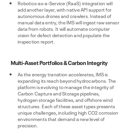
Robotics-as-a-Service (RaaS) integration will
add another layer, with native API support for
autonomous drones and crawlers. Instead of
manual data entry, the IMS will ingest raw sensor
data from robots. It will automate computer
vision for defect detection and populate the
inspection report.
Multi-Asset Portfolios & Carbon Integrity
As the energy transition accelerates, IMS is
expanding its reach beyond hydrocarbons. The
platform is evolving to manage the integrity of
Carbon Capture and Storage pipelines,
hydrogen storage facilities, and offshore wind
structures. Each of these asset types presents
unique challenges, including high CO2 corrosion
environments that demand a new level of
precision.