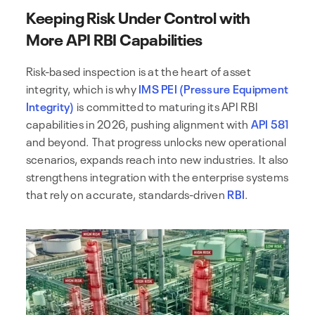
Keeping Risk Under Control with
More API RBI Capabilities
Risk-based inspection is at the heart of asset
integrity, which is why
IMS PEI (Pressure Equipment
Integrity)
is committed to maturing its API RBI
capabilities in 2026, pushing alignment with
API 581
and beyond. That progress unlocks new operational
scenarios, expands reach into new industries. It also
strengthens integration with the enterprise systems
that rely on accurate, standards-driven
RBI
.