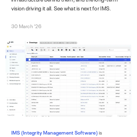
vision driving it all. See what is next for IMS.
30 March '26
IMS (Integrity Management Software)
is