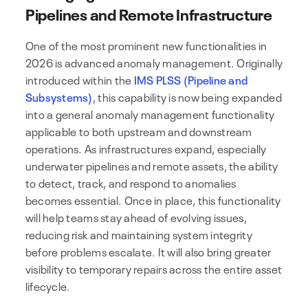
Pipelines and Remote Infrastructure
One of the most prominent new functionalities in
2026 is advanced anomaly management. Originally
introduced within the
IMS PLSS (Pipeline and
Subsystems)
, this capability is now being expanded
into a general anomaly management functionality
applicable to both upstream and downstream
operations. As infrastructures expand, especially
underwater pipelines and remote assets, the ability
to detect, track, and respond to anomalies
becomes essential. Once in place, this functionality
will help teams stay ahead of evolving issues,
reducing risk and maintaining system integrity
before problems escalate. It will also bring greater
visibility to temporary repairs across the entire asset
lifecycle.