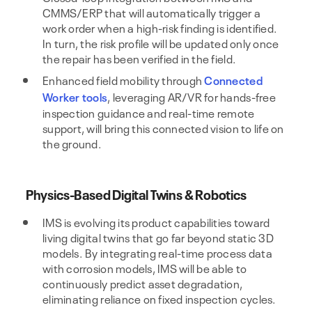
CMMS/ERP that will automatically trigger a
work order when a high-risk finding is identified.
In turn, the risk profile will be updated only once
the repair has been verified in the field.
Enhanced field mobility through
Connected
Worker tools
, leveraging AR/VR for hands-free
inspection guidance and real-time remote
support, will bring this connected vision to life on
the ground.
Physics-Based Digital Twins & Robotics
IMS is evolving its product capabilities toward
living digital twins that go far beyond static 3D
models. By integrating real-time process data
with corrosion models, IMS will be able to
continuously predict asset degradation,
eliminating reliance on fixed inspection cycles.