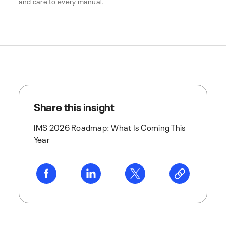
and care to every manual.
Share this insight
IMS 2026 Roadmap: What Is Coming This
Year