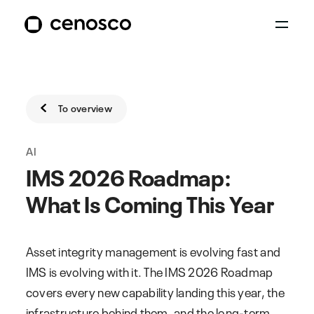
To overview
AI
IMS 2026 Roadmap:
What Is Coming This Year
Asset integrity management is evolving fast and
IMS is evolving with it. The IMS 2026 Roadmap
covers every new capability landing this year, the
infrastructure behind them, and the long-term