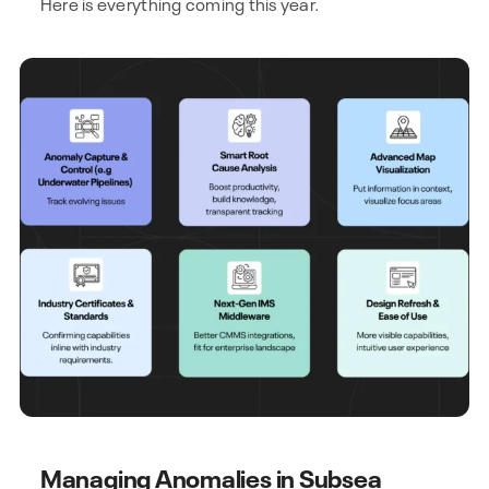
Here is everything coming this year.
Managing Anomalies in Subsea