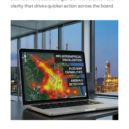
clarity that drives quicker action across the board.