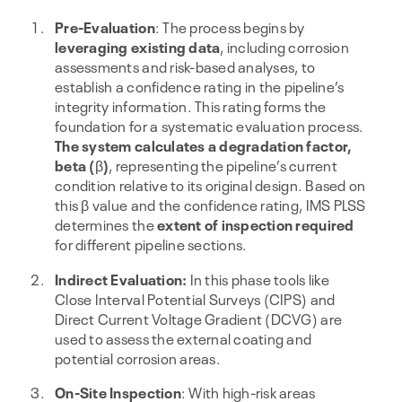
Pre-Evaluation
: The process begins by
leveraging existing data
, including corrosion
assessments and risk-based analyses, to
establish a confidence rating in the pipeline’s
integrity information. This rating forms the
foundation for a systematic evaluation process.
The system calculates a degradation factor,
beta (
β
)
, representing the pipeline’s current
condition relative to its original design. Based on
this β value and the confidence rating, IMS PLSS
determines the
extent of inspection required
for different pipeline sections.
Indirect Evaluation:
In this phase tools like
Close Interval Potential Surveys (CIPS) and
Direct Current Voltage Gradient (DCVG) are
used to assess the external coating and
potential corrosion areas.
On-Site Inspection
: With high-risk areas