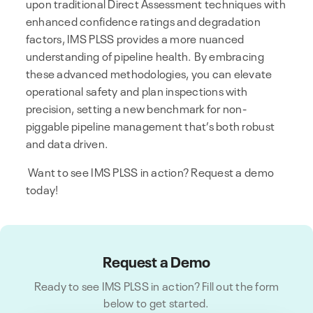
upon traditional Direct Assessment techniques with
enhanced confidence ratings and degradation
factors, IMS PLSS provides a more nuanced
understanding of pipeline health. By embracing
these advanced methodologies, you can elevate
operational safety and plan inspections with
precision, setting a new benchmark for non-
piggable pipeline management that’s both robust
and data driven.
Want to see IMS PLSS in action? Request a demo
today!
Request a Demo
Ready to see IMS PLSS in action? Fill out the form
below to get started.