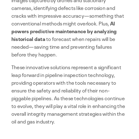
cameras, identifying defects like corrosion and
cracks with impressive accuracy—something that
conventional methods might overlook. Plus,
AI
powers predictive maintenance by analyzing
historical data
to forecast when repairs will be
needed—saving time and preventing failures
before they happen.
These innovative solutions represent a significant
leap forward in pipeline inspection technology,
providing operators with the tools necessary to
ensure the safety and reliability of their non-
piggable pipelines. As these technologies continue
to evolve, they will play a vital role in enhancing the
overall integrity management strategies within the
oil and gas industry.