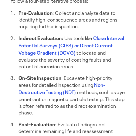
follow a four-step iterative process:
Pre-Evaluation
: Collect and analyze data to
identify high-consequence areas and regions
requiring further inspection.
Indirect Evaluation:
Use tools like
Close Interval
Potential Surveys (CIPS)
or Direct Current
Voltage Gradient (DCVG)
to locate and
evaluate the severity of coating faults and
potential corrosion areas.
On-Site Inspection
: Excavate high-priority
areas for detailed inspection using
Non-
Destructive Testing (NDT)
methods, such as dye
penetrant or magnetic particle testing. This step
is often referred to as the direct examination
phase.
Post-Evaluation
: Evaluate findings and
determine remaining life and reassessment