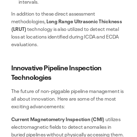
intervals.
In addition to these direct assessment
methodologies,
Long Range Ultrasonic Thickness
(LRUT)
technology is also utilized to detect metal
loss at locations identified during ICDA and ECDA
evaluations.
Innovative Pipeline Inspection
Technologies
The future of non-piggable pipeline management is
all about innovation. Here are some of the most
exciting advancements:
Current Magnetometry Inspection (CMI)
utilizes
electromagnetic fields to detect anomalies in
buried pipelines without physically accessing them.