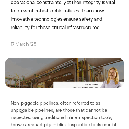
operational constraints, yet their integrity is vital
to prevent catastrophic failures. Learn how
innovative technologies ensure safety and
reliability for these critical infrastructures.
17 March '25
Non-piggable pipelines, often referred to as
unpiggable pipelines, are those that cannot be
inspected using traditional inline inspection tools,
known as smart pigs – inline inspection tools crucial