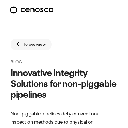
To overview
BLOG
Innovative Integrity
Solutions for non-piggable
pipelines
Non-piggable pipelines defy conventional
inspection methods due to physical or