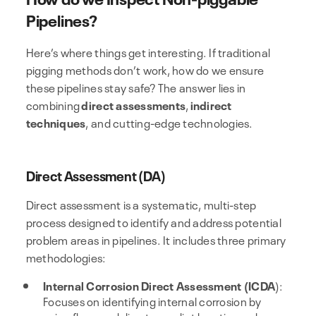
Pipelines?
Here’s where things get interesting. If traditional
pigging methods don’t work, how do we ensure
these pipelines stay safe? The answer lies in
combining
direct assessments
,
indirect
techniques
, and cutting-edge technologies.
Direct Assessment (DA)
Direct assessment is a systematic, multi-step
process designed to identify and address potential
problem areas in pipelines. It includes three primary
methodologies:
Internal Corrosion Direct Assessment (ICDA
):
Focuses on identifying internal corrosion by