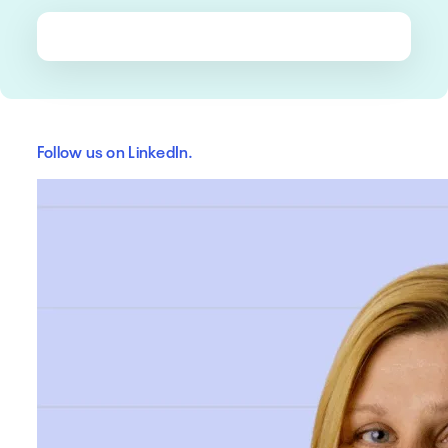
Follow us on LinkedIn.