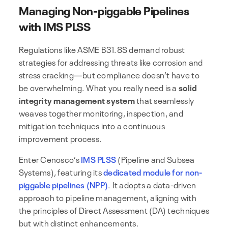
Managing Non-piggable Pipelines
with IMS PLSS
Regulations like ASME B31.8S demand robust
strategies for addressing threats like corrosion and
stress cracking—but compliance doesn’t have to
be overwhelming. What you really need is a
solid
integrity management system
that seamlessly
weaves together monitoring, inspection, and
mitigation techniques into a continuous
improvement process.
Enter Cenosco’s
IMS PLSS
(Pipeline and Subsea
Systems), featuring its
dedicated module for non-
piggable pipelines (NPP)
. It adopts a data-driven
approach to pipeline management, aligning with
the principles of Direct Assessment (DA) techniques
but with distinct enhancements.