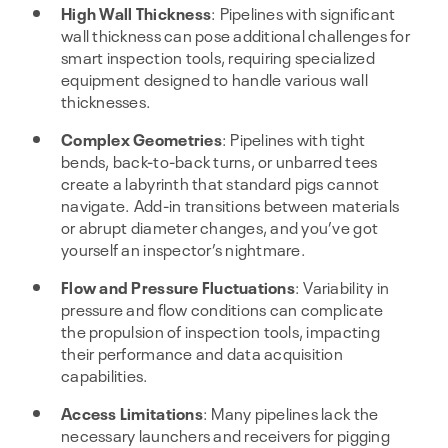
High Wall Thickness
: Pipelines with significant
wall thickness can pose additional challenges for
smart inspection tools, requiring specialized
equipment designed to handle various wall
thicknesses.
Complex Geometries
: Pipelines with tight
bends, back-to-back turns, or unbarred tees
create a labyrinth that standard pigs cannot
navigate. Add-in transitions between materials
or abrupt diameter changes, and you’ve got
yourself an inspector’s nightmare.
Flow and Pressure Fluctuations
: Variability in
pressure and flow conditions can complicate
the propulsion of inspection tools, impacting
their performance and data acquisition
capabilities.
Access Limitations
: Many pipelines lack the
necessary launchers and receivers for pigging