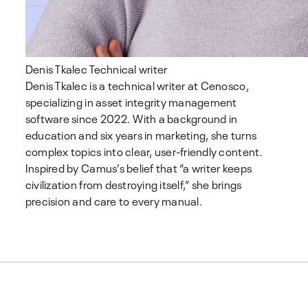
Denis Tkalec
Technical writer
Denis Tkalec is a technical writer at Cenosco,
specializing in asset integrity management
software since 2022. With a background in
education and six years in marketing, she turns
complex topics into clear, user-friendly content.
Inspired by Camus’s belief that “a writer keeps
civilization from destroying itself,” she brings
precision and care to every manual.