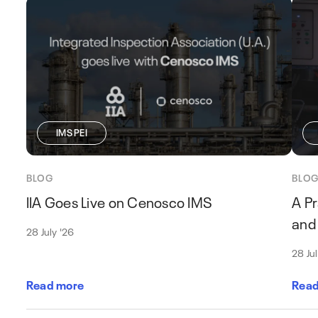
IMS PEI
BLOG
BLO
IIA Goes Live on Cenosco IMS
A Pr
and 
28 July '26
28 Ju
Read more
Read