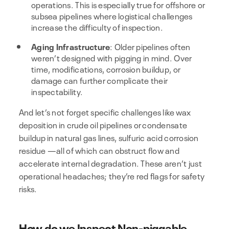
operations. This is especially true for offshore or
subsea pipelines where logistical challenges
increase the difficulty of inspection.
Aging Infrastructure
: Older pipelines often
weren’t designed with pigging in mind. Over
time, modifications, corrosion buildup, or
damage can further complicate their
inspectability.
And let’s not forget specific challenges like wax
deposition in crude oil pipelines or condensate
buildup in natural gas lines, sulfuric acid corrosion
residue —all of which can obstruct flow and
accelerate internal degradation. These aren’t just
operational headaches; they’re red flags for safety
risks.
How do we Inspect Non-piggable