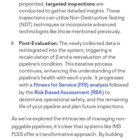
pinpointed,
targeted inspections
are
conducted to gather detailed insights. These
inspections can utilize Non-Destructive Testing
(NDT) techniques or incorporate advanced
technologies like those mentioned previously.
Post-Evaluation:
The newly collected data is
reintegrated into the system, triggering a
recalculation of β and a reevaluation of the
pipeline’s condition. This iterative process
continues, enhancing the understanding of the
pipeline’s health with each cycle. It progresses
with a
Fitness for Service (FFS) analysis
followed
by the
Risk Based Assessment (RBA)
to
determine operational safety, and the remaining
life of your pipeline and plan future inspections.
As we’ve explored the intricacies of managing non-
piggable pipelines, it’s clear that systems like IMS
PLSS offer a transformative approach. By building