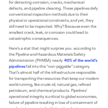
for detecting corrosion, cracks, mechanical
defects, and pipeline cleaning. These pipelines defy
conventional inspection methods due to their
physical or operational constraints, and yet, they
still need to be inspected. Why? Because even the
smallest crack, leak, or corrosion could lead to
catastrophic consequences.
Here’s a stat that might surprise you: according to
the Pipeline and Hazardous Materials Safety
Administration (PHMSA) nearly
40% of the world’s
pipelines
fall into this “non-piggable” category.
That’s almost half of the infrastructure responsible
for transporting the resources that keep our modern
world running, like crude oil, natural gas, refined
petroleum, and chemical products. Pipelines’
operational integrity is critical to global economies;
failure of pipeline resulting in loss of containment of
products transported with its attendant