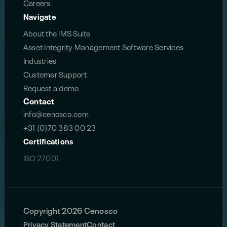
Careers
Navigate
About the IMS Suite
Asset Integrity Management Software Services
Industries
Customer Support
Request a demo
Contact
info@cenosco.com
+31 (0)70 383 00 23
Certifications
ISO 27001
Copyright 2026 Cenosco
Privacy Statement
Contact