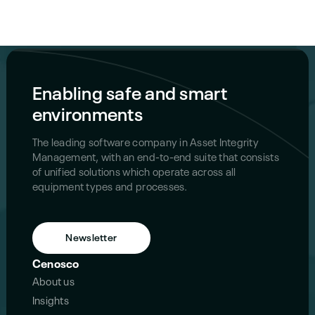
Enabling safe and smart
environments
The leading software company in Asset Integrity
Management, with an end-to-end suite that consists
of unified solutions which operate across all
equipment types and processes.
Newsletter
Cenosco
About us
Insights