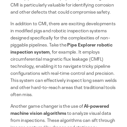
CMI is particularly valuable for identifying corrosion
and other defects that could compromise safety.
In addition to CMI, there are exciting developments
in modified pigs and robotic inspection systems
designed specifically for the complexities of non-
piggable pipelines. Take the
Pipe Explorer robotic
inspection system
, for example. It employs
circumferential magnetic flux leakage (CMFL)
technology, enabling it to navigate tricky pipeline
configurations with real-time control and precision.
This system can effectively inspect long seam welds
and other hard-to-reach areas that traditional tools
often miss.
Another game changer is the use of
AI-powered
machine vision algorithms
to analyze visual data
from inspections. These algorithms can sift through
images captured by drones and stationary