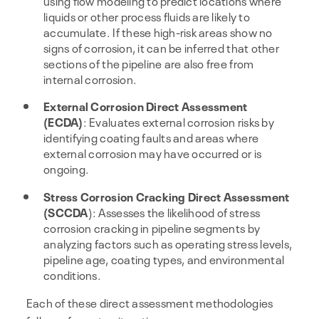
using flow modeling to predict locations where
liquids or other process fluids are likely to
accumulate. If these high-risk areas show no
signs of corrosion, it can be inferred that other
sections of the pipeline are also free from
internal corrosion.
External Corrosion Direct Assessment
(ECDA)
: Evaluates external corrosion risks by
identifying coating faults and areas where
external corrosion may have occurred or is
ongoing.
Stress Corrosion Cracking Direct Assessment
(SCCDA
): Assesses the likelihood of stress
corrosion cracking in pipeline segments by
analyzing factors such as operating stress levels,
pipeline age, coating types, and environmental
conditions.
Each of these direct assessment methodologies