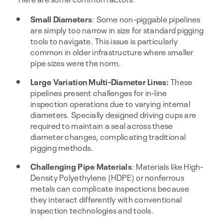
Small Diameters
: Some non-piggable pipelines
are simply too narrow in size for standard pigging
tools to navigate. This issue is particularly
common in older infrastructure where smaller
pipe sizes were the norm.
Large Variation Multi-Diameter Lines:
These
pipelines present challenges for in-line
inspection operations due to varying internal
diameters. Specially designed driving cups are
required to maintain a seal across these
diameter changes, complicating traditional
pigging methods.
Challenging Pipe Materials
: Materials like High-
Density Polyethylene (HDPE) or nonferrous
metals can complicate inspections because
they interact differently with conventional
inspection technologies and tools.