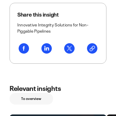
Share this insight
Innovative Integrity Solutions for Non-
Piggable Pipelines
Relevant insights
To overview