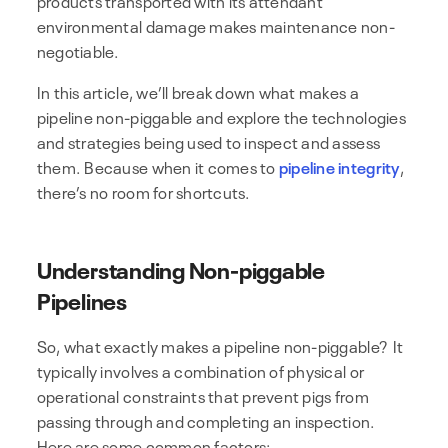
environmental damage makes maintenance non-
negotiable.
In this article, we’ll break down what makes a
pipeline non-piggable and explore the technologies
and strategies being used to inspect and assess
them. Because when it comes to
pipeline integrity
,
there’s no room for shortcuts.
Understanding Non-piggable
Pipelines
So, what exactly makes a pipeline non-piggable? It
typically involves a combination of physical or
operational constraints that prevent pigs from
passing through and completing an inspection.
Here are some common factors: