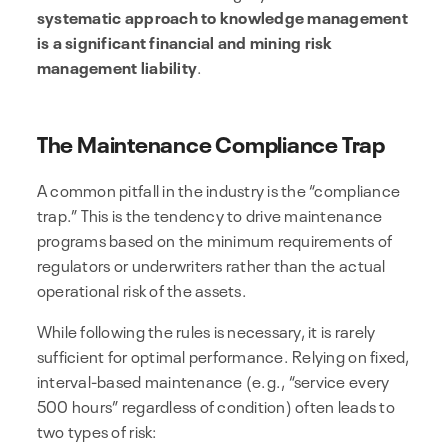
systematic approach to knowledge management
is a significant financial and mining risk
management liability
.
The Maintenance Compliance Trap
A common pitfall in the industry is the “compliance
trap.” This is the tendency to drive maintenance
programs based on the minimum requirements of
regulators or underwriters rather than the actual
operational risk of the assets.
While following the rules is necessary, it is rarely
sufficient for optimal performance. Relying on fixed,
interval-based maintenance (e.g., “service every
500 hours” regardless of condition) often leads to
two types of risk: