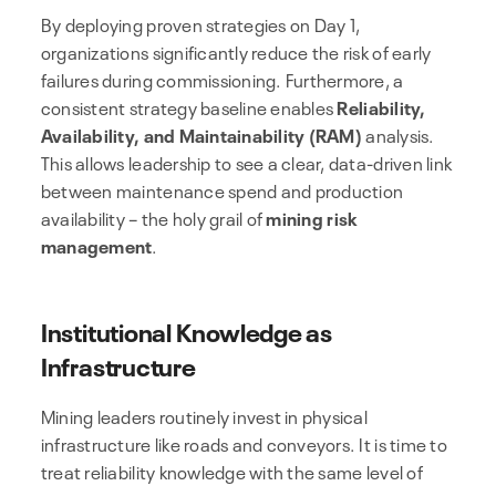
By deploying proven strategies on Day 1,
organizations significantly reduce the risk of early
failures during commissioning. Furthermore, a
consistent strategy baseline enables
Reliability,
Availability, and Maintainability (RAM)
analysis.
This allows leadership to see a clear, data-driven link
between maintenance spend and production
availability – the holy grail of
mining risk
management
.
Institutional Knowledge as
Infrastructure
Mining leaders routinely invest in physical
infrastructure like roads and conveyors. It is time to
treat reliability knowledge with the same level of