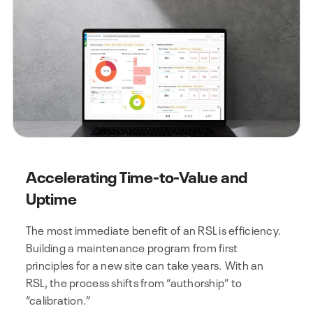
Accelerating Time-to-Value and
Uptime
The most immediate benefit of an RSL is efficiency.
Building a maintenance program from first
principles for a new site can take years. With an
RSL, the process shifts from “authorship” to
“calibration.”