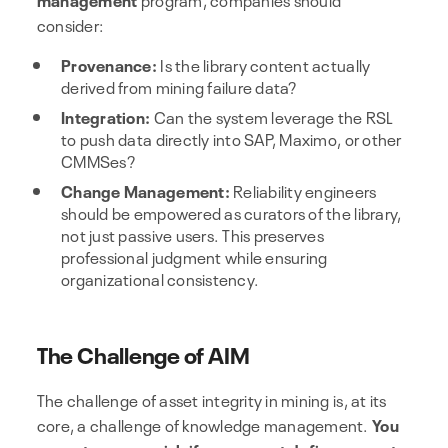
consider:
Provenance:
Is the library content actually
derived from mining failure data?
Integration:
Can the system leverage the RSL
to push data directly into SAP, Maximo, or other
CMMSes?
Change Management:
Reliability engineers
should be empowered as curators of the library,
not just passive users. This preserves
professional judgment while ensuring
organizational consistency.
The Challenge of AIM
The challenge of asset integrity in mining is, at its
core, a challenge of knowledge management.
You