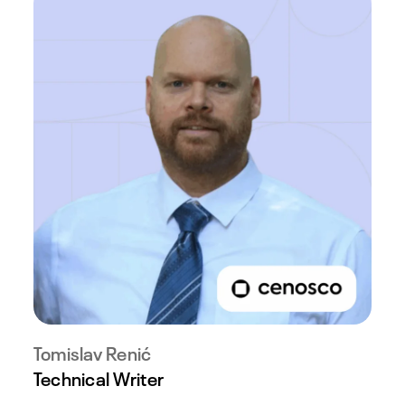
Tomislav Renić
Technical Writer