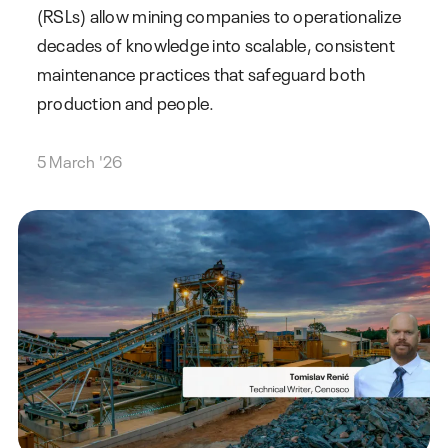
(RSLs) allow mining companies to operationalize
decades of knowledge into scalable, consistent
maintenance practices that safeguard both
production and people.
5 March '26