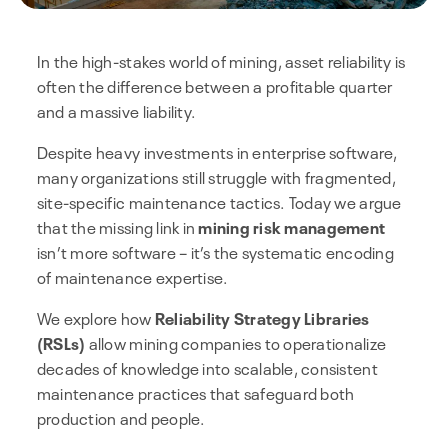
In the high-stakes world of mining, asset reliability is
often the difference between a profitable quarter
and a massive liability.
Despite heavy investments in enterprise software,
many organizations still struggle with fragmented,
site-specific maintenance tactics. Today we argue
that the missing link in
mining risk management
isn’t more software – it’s the systematic encoding
of maintenance expertise.
We explore how
Reliability Strategy Libraries
(RSLs)
allow mining companies to operationalize
decades of knowledge into scalable, consistent
maintenance practices that safeguard both
production and people.