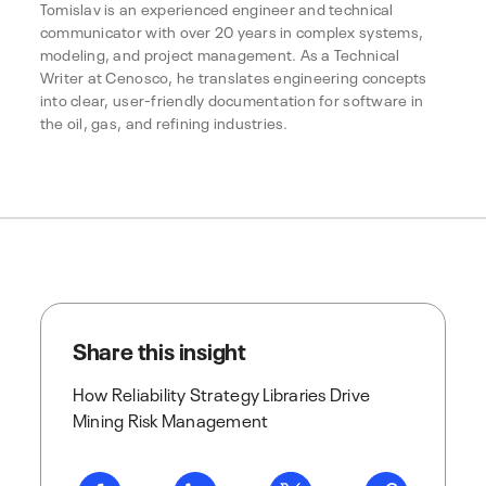
Tomislav is an experienced engineer and technical
communicator with over 20 years in complex systems,
modeling, and project management. As a Technical
Writer at Cenosco, he translates engineering concepts
into clear, user-friendly documentation for software in
the oil, gas, and refining industries.
Share this insight
How Reliability Strategy Libraries Drive
Mining Risk Management