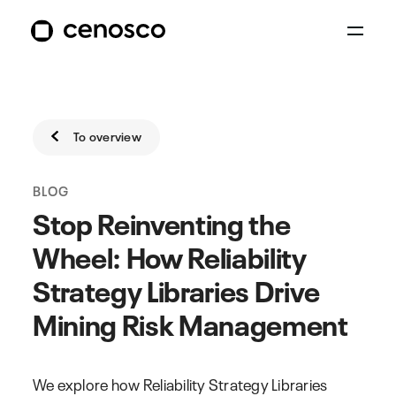
To overview
BLOG
Stop Reinventing the
Wheel: How Reliability
Strategy Libraries Drive
Mining Risk Management
We explore how Reliability Strategy Libraries