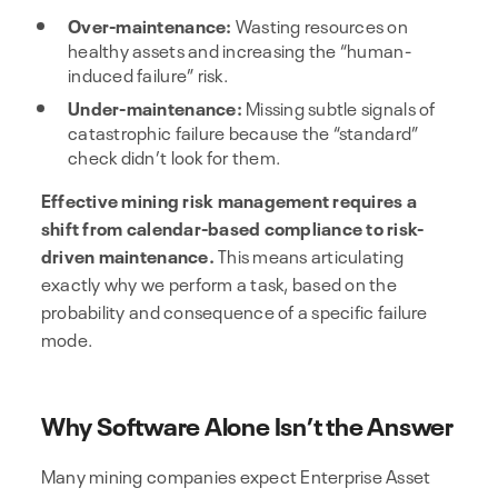
Over-maintenance:
Wasting resources on
healthy assets and increasing the “human-
induced failure” risk.
Under-maintenance:
Missing subtle signals of
catastrophic failure because the “standard”
check didn’t look for them.
Effective mining risk management requires a
shift from calendar-based compliance to risk-
driven maintenance.
This means articulating
exactly why we perform a task, based on the
probability and consequence of a specific failure
mode.
Why Software Alone Isn’t the Answer
Many mining companies expect Enterprise Asset