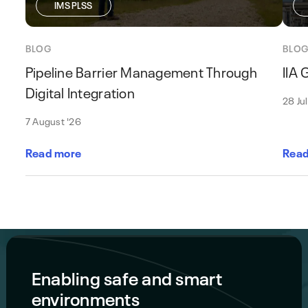
IMS PLSS
BLOG
BLO
Pipeline Barrier Management Through
IIA
Digital Integration
28 Ju
7 August '26
Read more
Read
Enabling safe and smart
environments