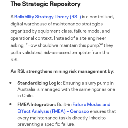
The Strategic Repository
A
Reliability Strategy Library (RSL)
is a centralized,
digital warehouse of maintenance strategies
organized by equipment class, failure mode, and
operational context. Instead of a site engineer
asking, “How should we maintain this pump?” they
pull a validated, risk-assessed template from the
RSL.
An RSL strengthens mining risk management by:
Standardizing Logic:
Ensuring a slurry pump in
Australia is managed with the same rigor as one
in Chile.
FMEA Integration:
Built-in
Failure Modes and
Effect Analysis (FMEA) – Cenosco
ensures that
every maintenance task is directly linked to
preventing a specific failure.