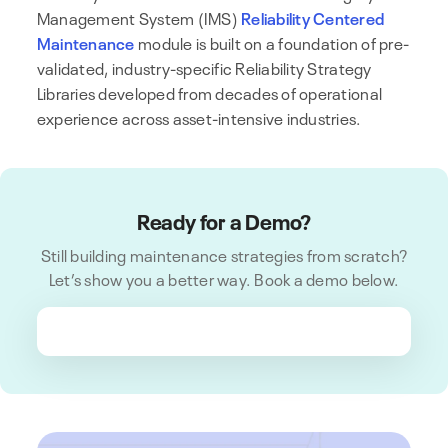
Management System (IMS)
Reliability Centered
Maintenance
module is built on a foundation of pre-
validated, industry-specific Reliability Strategy
Libraries developed from decades of operational
experience across asset-intensive industries.
Ready for a Demo?
Still building maintenance strategies from scratch?
Let’s show you a better way. Book a demo below.