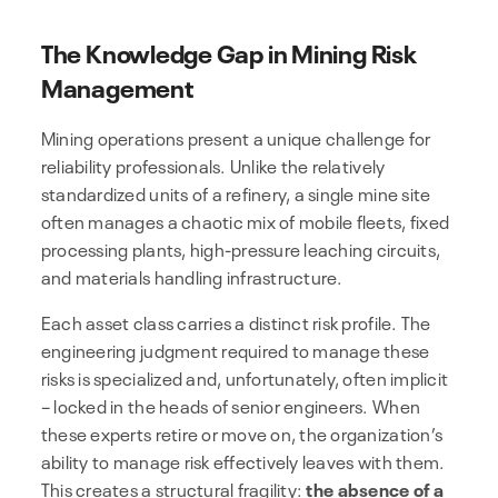
The Knowledge Gap in Mining Risk
Management
Mining operations present a unique challenge for
reliability professionals. Unlike the relatively
standardized units of a refinery, a single mine site
often manages a chaotic mix of mobile fleets, fixed
processing plants, high-pressure leaching circuits,
and materials handling infrastructure.
Each asset class carries a distinct risk profile. The
engineering judgment required to manage these
risks is specialized and, unfortunately, often implicit
– locked in the heads of senior engineers. When
these experts retire or move on, the organization’s
ability to manage risk effectively leaves with them.
This creates a structural fragility:
the absence of a