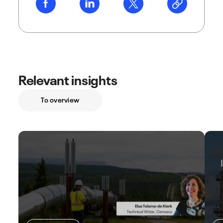
Relevant insights
To overview