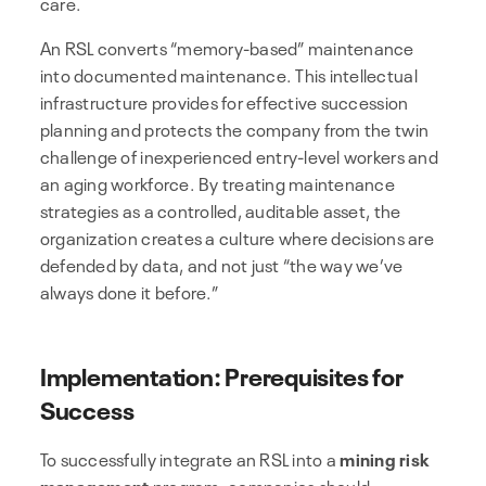
care.
An RSL converts “memory-based” maintenance
into documented maintenance. This intellectual
infrastructure provides for effective succession
planning and protects the company from the twin
challenge of inexperienced entry-level workers and
an aging workforce. By treating maintenance
strategies as a controlled, auditable asset, the
organization creates a culture where decisions are
defended by data, and not just “the way we’ve
always done it before.”
Implementation: Prerequisites for
Success
To successfully integrate an RSL into a
mining risk
management
program, companies should