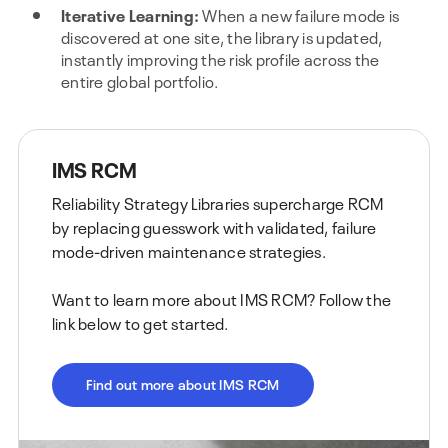
Iterative Learning:
When a new failure mode is
discovered at one site, the library is updated,
instantly improving the risk profile across the
entire global portfolio.
IMS RCM
Reliability Strategy Libraries supercharge RCM
by replacing guesswork with validated, failure
mode-driven maintenance strategies.
Want to learn more about IMS RCM? Follow the
link below to get started.
Find out more about IMS RCM