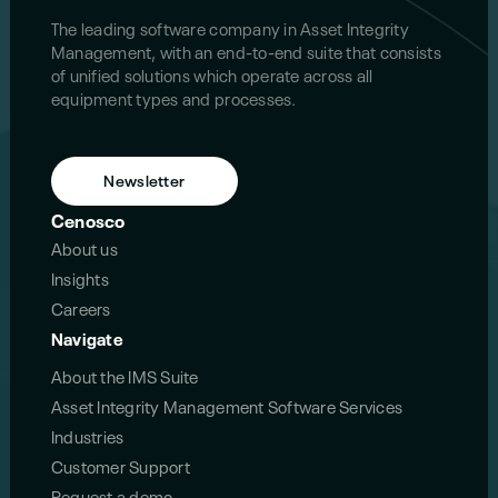
The leading software company in Asset Integrity
Management, with an end-to-end suite that consists
of unified solutions which operate across all
equipment types and processes.
Newsletter
Cenosco
About us
Insights
Careers
Navigate
About the IMS Suite
Asset Integrity Management Software Services
Industries
Customer Support
Request a demo