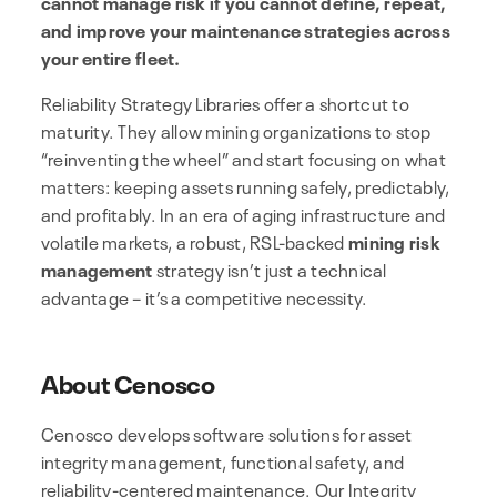
cannot manage risk if you cannot define, repeat,
and improve your maintenance strategies across
your entire fleet.
Reliability Strategy Libraries offer a shortcut to
maturity. They allow mining organizations to stop
“reinventing the wheel” and start focusing on what
matters: keeping assets running safely, predictably,
and profitably. In an era of aging infrastructure and
volatile markets, a robust, RSL-backed
mining risk
management
strategy isn’t just a technical
advantage – it’s a competitive necessity.
About Cenosco
Cenosco develops software solutions for asset
integrity management, functional safety, and
reliability-centered maintenance. Our Integrity