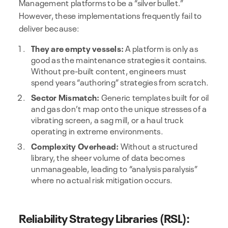
Management platforms to be a “silver bullet.”
However, these implementations frequently fail to
deliver because:
They are empty vessels:
A platform is only as
good as the maintenance strategies it contains.
Without pre-built content, engineers must
spend years “authoring” strategies from scratch.
Sector Mismatch:
Generic templates built for oil
and gas don’t map onto the unique stresses of a
vibrating screen, a sag mill, or a haul truck
operating in extreme environments.
Complexity Overhead:
Without a structured
library, the sheer volume of data becomes
unmanageable, leading to “analysis paralysis”
where no actual risk mitigation occurs.
Reliability Strategy Libraries (RSL):