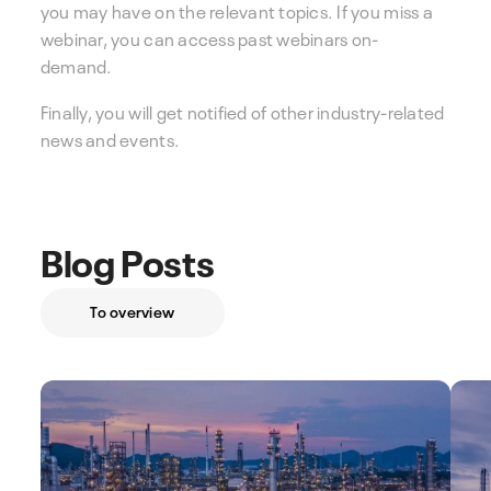
you may have on the relevant topics. If you miss a
webinar, you can access past webinars on-
demand.
Finally, you will get notified of other industry-related
news and events.
Blog Posts
To overview