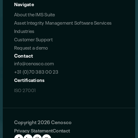
Navigate
About the IMS Suite
Asset Integrity Management Software Services
Industries
Customer Support
Request a demo
Contact
info@cenosco.com
+31 (0)70 383 00 23
Certifications
ISO 27001
Copyright 2026 Cenosco
Privacy Statement
Contact