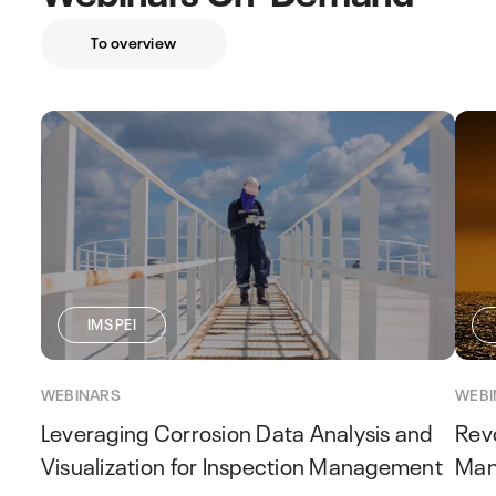
To overview
IMS PEI
WEBINARS
WEBI
Leveraging Corrosion Data Analysis and
Revo
Visualization for Inspection Management
Man