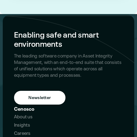
Enabling safe and smart
environments
The leading software company in Asset Integrity
Management, with an end-to-end suite that consists
of unified solutions which operate across all
equipment types and processes.
Newsletter
Cenosco
About us
Insights
Careers