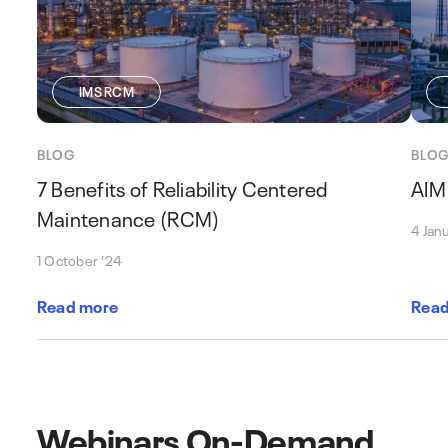
IMS RCM
BLOG
BLO
7 Benefits of Reliability Centered
AIM
Maintenance (RCM)
4 Jan
1 October ’24
Read more
Read
Webinars On-Demand