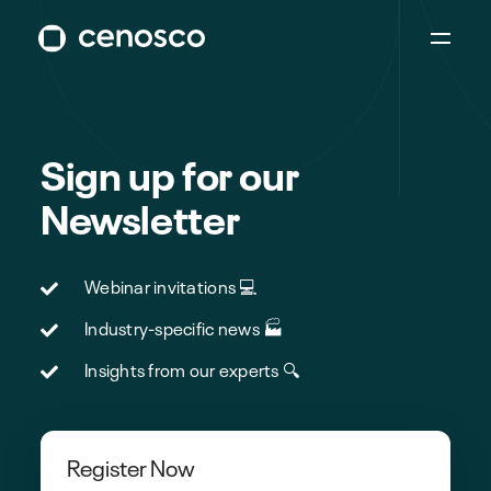
Sign up for our
Newsletter
Webinar invitations 💻
Industry-specific news 🏭
Insights from our experts 🔍
Register Now