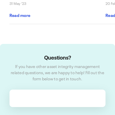
31 May ’23
20 Fe
Read more
Read
Questions?
If you have other asset integrity management
related questions, we are happy to help! Fill out the
form below to get in touch.