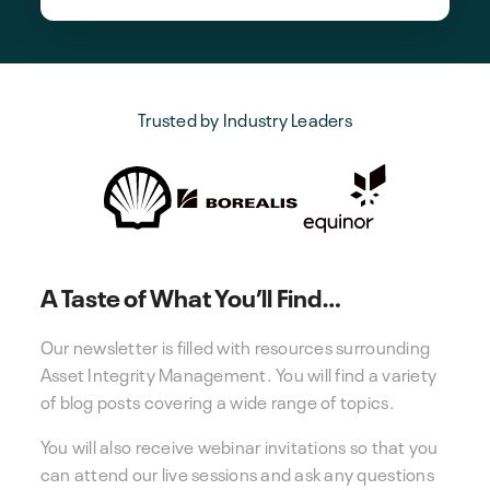
Trusted by Industry Leaders
A Taste of What You’ll Find…
Our newsletter is filled with resources surrounding
Asset Integrity Management. You will find a variety
of blog posts covering a wide range of topics.
You will also receive webinar invitations so that you
can attend our live sessions and ask any questions