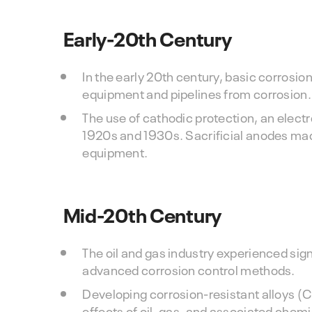
Early-20th Century
In the early 20th century, basic corrosi
equipment and pipelines from corrosion.
The use of cathodic protection, an elect
1920s and 1930s. Sacrificial anodes mad
equipment.
Mid-20th Century
The oil and gas industry experienced sig
advanced corrosion control methods.
Developing corrosion-resistant alloys (C
effects of oil, gas, and associated chemi