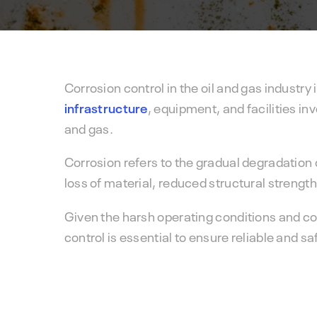
Corrosion control in the oil and gas industry 
infrastructure
, equipment, and facilities inv
and gas.
Corrosion refers to the gradual degradation 
loss of material, reduced structural strength
Given the harsh operating conditions and cor
control is essential to ensure reliable and s