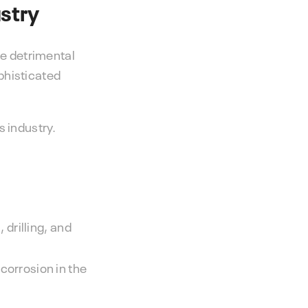
ustry
he detrimental
phisticated
s industry.
 drilling, and
corrosion in the