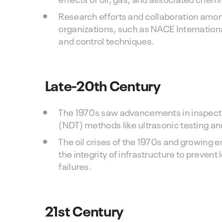
Research efforts and collaboration among
organizations, such as NACE Internation
and control techniques.
Late-20th Century
The 1970s saw advancements in inspecti
(NDT) methods like ultrasonic testing an
The oil crises of the 1970s and growin
the integrity of infrastructure to prevent
failures.
21st Century