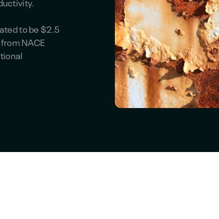
uctivity.
ated to be $2.5
es from NACE
tional