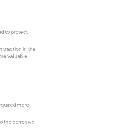
ed to protect
 traction in the
ore valuable
required more
o the corrosive