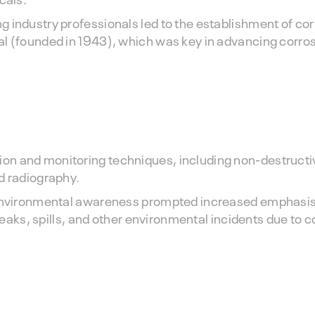
 industry professionals led to the establishment of co
al (founded in 1943), which was key in advancing corro
on and monitoring techniques, including non-destructi
d radiography.
g environmental awareness prompted increased emphasis
 leaks, spills, and other environmental incidents due to 