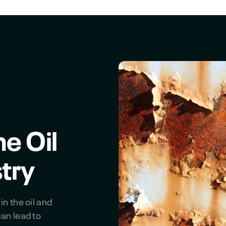
he Oil
try
in the oil and
can lead to