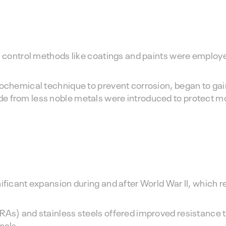
on control methods like coatings and paints were employ
rochemical technique to prevent corrosion, began to gain
e from less noble metals were introduced to protect m
nificant expansion during and after World War II, which 
RAs) and stainless steels offered improved resistance t
cals.