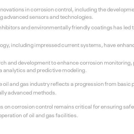
nnovations in corrosion control, including the developme
izing advanced sensors and technologies.
nhibitors and environmentally friendly coatings has led
ogy, including impressed current systems, have enhance
arch and development to enhance corrosion monitoring, 
a analytics and predictive modeling.
he oil and gas industry reflects a progression from basic 
ally advanced methods.
s on corrosion control remains critical for ensuring safe
eration of oil and gas facilities.