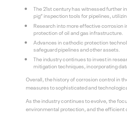
The 21st century has witnessed further i
pig” inspection tools for pipelines, util
Research into more effective corrosion i
protection of oil and gas infrastructure.
Advances in cathodic protection technol
safeguard pipelines and other assets.
The industry continues to invest in rese
mitigation techniques, incorporating dat
Overall, the history of corrosion control in t
measures to sophisticated and technologic
As the industry continues to evolve, the focu
environmental protection, and the efficient op