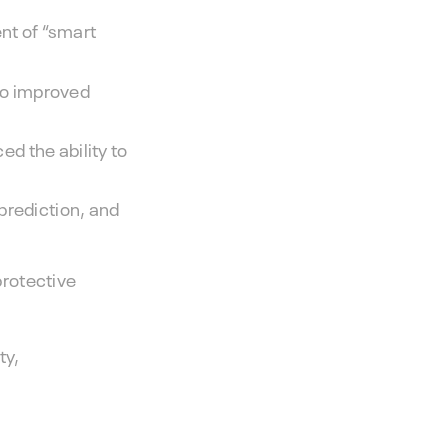
nt of “smart
 to improved
d the ability to
prediction, and
protective
ty,