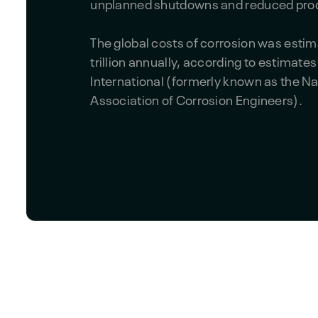
unplanned shutdowns and reduced prod
The global costs of corrosion was estim
trillion annually, according to estimat
International (formerly known as the Na
Association of Corrosion Engineers).