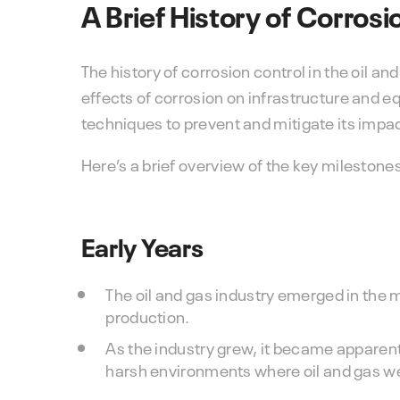
A Brief History of Corrosi
The history of corrosion control in the oil a
effects of corrosion on infrastructure and 
techniques to prevent and mitigate its impa
Here’s a brief overview of the key milestones
Early Years
The oil and gas industry emerged in the mi
production.
As the industry grew, it became apparent
harsh environments where oil and gas we