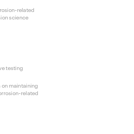
rrosion-related
sion science
ve testing
 on maintaining
corrosion-related