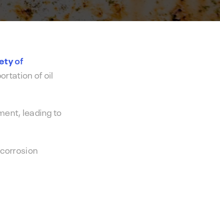
Hydrocor
performance.
Corrosion Prediction Software
fety
of
ortation of oil
ment, leading to
 corrosion