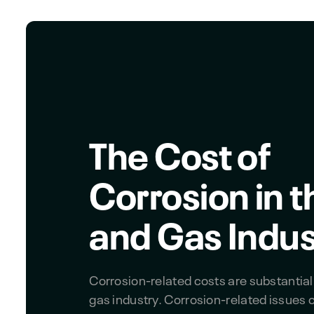
The Cost of
Corrosion in t
and Gas Indus
Corrosion-related costs are substantial 
gas industry. Corrosion-related issues 