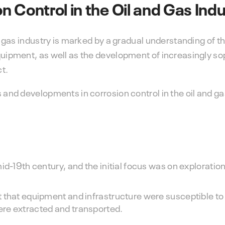
on Control in the Oil and Gas Ind
nd gas industry is marked by a gradual understanding of t
equipment, as well as the development of increasingly so
ct.
 and developments in corrosion control in the oil and ga
d-19th century, and the initial focus was on exploration,
 that equipment and infrastructure were susceptible to 
re extracted and transported.