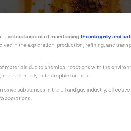
IMS PLSS
preventive maintenance strategy.
Pipeline and Subsea Systems
is a
critical aspect of maintaining
the integrity and sa
olved in the exploration, production, refining, and transp
of materials due to chemical reactions with the environ
, and potentially catastrophic failures.
rosive substances in the oil and gas industry, effective
afe operations.