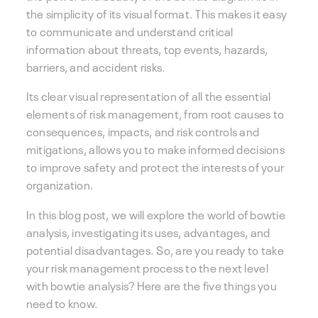
the simplicity of its visual format. This makes it easy
to communicate and understand critical
information about threats, top events, hazards,
barriers, and accident risks.
Its clear visual representation of all the essential
elements of risk management, from root causes to
consequences, impacts, and risk controls and
mitigations, allows you to make informed decisions
to improve safety and protect the interests of your
organization.
In this blog post, we will explore the world of bowtie
analysis, investigating its uses, advantages, and
potential disadvantages. So, are you ready to take
your risk management process to the next level
with bowtie analysis? Here are the five things you
need to know.