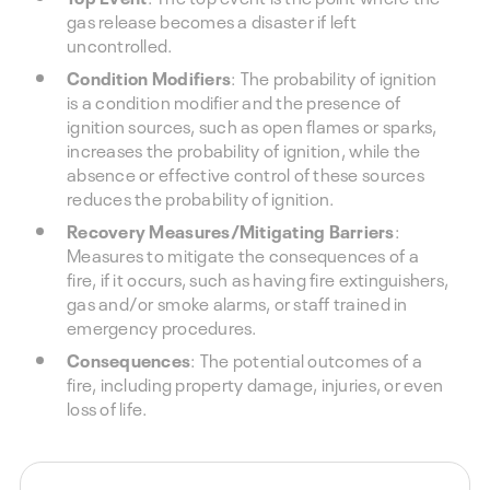
gas release becomes a disaster if left
uncontrolled.
Condition Modifiers
: The probability of ignition
is a condition modifier and the presence of
ignition sources, such as open flames or sparks,
increases the probability of ignition, while the
absence or effective control of these sources
reduces the probability of ignition.
Recovery Measures/Mitigating Barriers
:
Measures to mitigate the consequences of a
fire, if it occurs, such as having fire extinguishers,
gas and/or smoke alarms, or staff trained in
emergency procedures.
Consequences
: The potential outcomes of a
fire, including property damage, injuries, or even
loss of life.