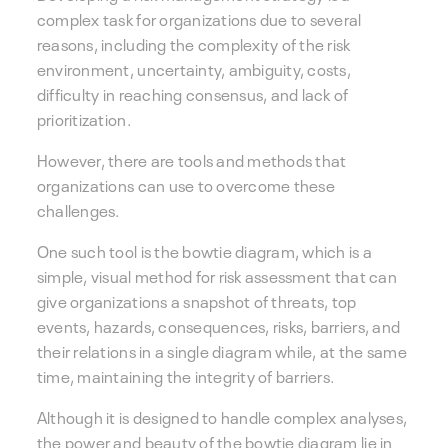
complex task for organizations due to several
reasons, including the complexity of the risk
environment, uncertainty, ambiguity, costs,
difficulty in reaching consensus, and lack of
prioritization.
However, there are tools and methods that
organizations can use to overcome these
challenges.
One such tool is the bowtie diagram, which is a
simple, visual method for risk assessment that can
give organizations a snapshot of threats, top
events, hazards, consequences, risks, barriers, and
their relations in a single diagram while, at the same
time, maintaining the integrity of barriers.
Although it is designed to handle complex analyses,
the power and beauty of the bowtie diagram lie in