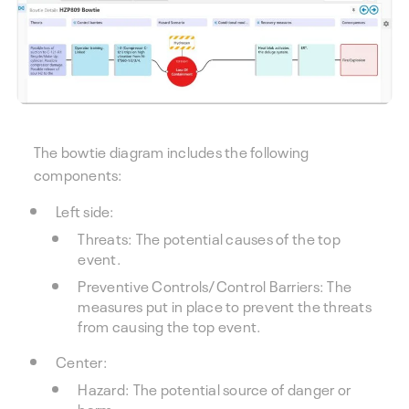
The bowtie diagram includes the following
components:
Left side:
Threats: The potential causes of the top
event.
Preventive Controls/Control Barriers: The
measures put in place to prevent the threats
from causing the top event.
Center:
Hazard: The potential source of danger or
harm.