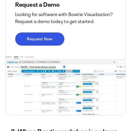
Request a Demo
Looking for software with Bowtie Visualization?
Request a demo today to get started.
Request Now
3. Why a Bowtie workshop is a clever