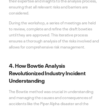
their expertise and insights to the analysis process,
ensuring that all relevant risks and barriers are
considered.
During the workshop, a series of meetings are held
to review, complete and refine the draft bowties
until they are approved. This iterative process
ensures a thorough analysis of the risks involved and
allows for comprehensive risk management.
4. How Bowtie Analysis
Revolutionized Industry Incident
Understanding
The Bowtie method was crucial in understanding
and managing the causes and consequences of
accidents like the Piper Alpha disaster and the