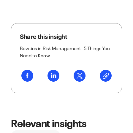
Share this insight
Bowties in Risk Management: 5 Things You
Need to Know
Relevant insights