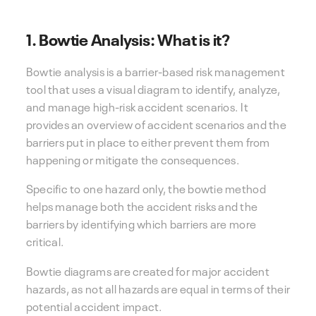
1. Bowtie Analysis: What is it?
Bowtie analysis is a barrier-based risk management
tool that uses a visual diagram to identify, analyze,
and manage high-risk accident scenarios. It
provides an overview of accident scenarios and the
barriers put in place to either prevent them from
happening or mitigate the consequences.
Specific to one hazard only, the bowtie method
helps manage both the accident risks and the
barriers by identifying which barriers are more
critical.
Bowtie diagrams are created for major accident
hazards, as not all hazards are equal in terms of their
potential accident impact.