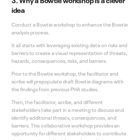
idea
Conduct a Bowtie workshop to enhance the Bowtie
analysis process.
It all starts with leveraging existing data on risks and
barriers to create a visual representation of threats,
hazards, consequences, risks, and barriers.
Prior to the Bowtie workshop, the facilitator and
scribe will prepopulate draft Bowtie diagrams with
the findings from previous PHA studies.
Then, the facilitator, scribe, and different
stakeholders take part in a meeting to discuss and
identify additional threats, consequences, and
barriers. This collaborative workshop provides an
opportunity for different stakeholders to contribute