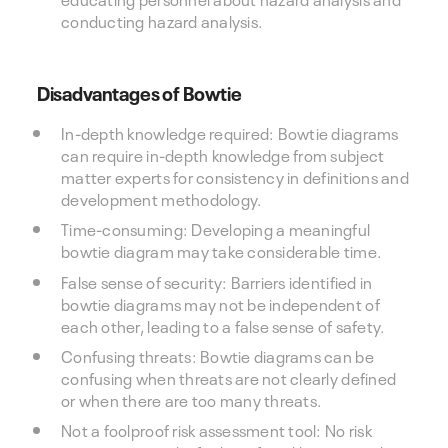
conducting hazard analysis.
Disadvantages of Bowtie
In-depth knowledge required: Bowtie diagrams
can require in-depth knowledge from subject
matter experts for consistency in definitions and
development methodology.
Time-consuming: Developing a meaningful
bowtie diagram may take considerable time.
False sense of security: Barriers identified in
bowtie diagrams may not be independent of
each other, leading to a false sense of safety.
Confusing threats: Bowtie diagrams can be
confusing when threats are not clearly defined
or when there are too many threats.
Not a foolproof risk assessment tool: No risk