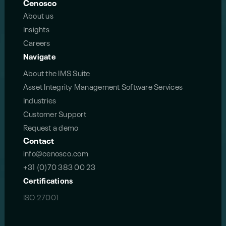
Cenosco
About us
Insights
Careers
Navigate
About the IMS Suite
Asset Integrity Management Software Services
Industries
Customer Support
Request a demo
Contact
info@cenosco.com
+31 (0)70 383 00 23
Certifications
ISO 27001