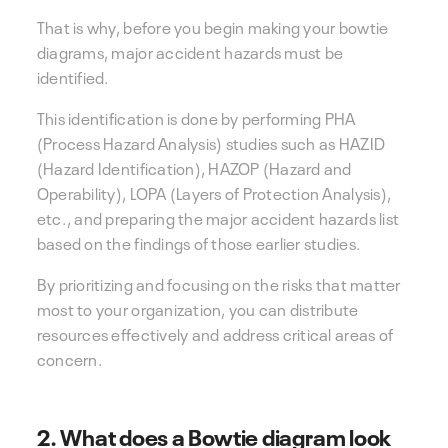
That is why, before you begin making your bowtie
diagrams, major accident hazards must be
identified.
This identification is done by performing PHA
(Process Hazard Analysis) studies such as HAZID
(Hazard Identification), HAZOP (Hazard and
Operability), LOPA (Layers of Protection Analysis),
etc., and preparing the major accident hazards list
based on the findings of those earlier studies.
By prioritizing and focusing on the risks that matter
most to your organization, you can distribute
resources effectively and address critical areas of
concern.
2. What does a Bowtie diagram look