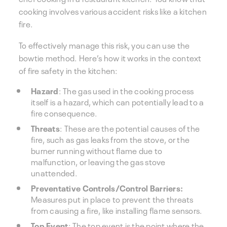
cooking involves various accident risks like a kitchen
fire.
To effectively manage this risk, you can use the
bowtie method. Here’s how it works in the context
of fire safety in the kitchen:
Hazard
: The gas used in the cooking process
itself is a hazard, which can potentially lead to a
fire consequence.
Threats
: These are the potential causes of the
fire, such as gas leaks from the stove, or the
burner running without flame due to
malfunction, or leaving the gas stove
unattended.
Preventative Controls/Control Barriers:
Measures put in place to prevent the threats
from causing a fire, like installing flame sensors.
Top Event
: The top event is the point where the