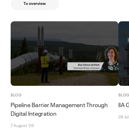
To overview
IMS PLSS
IM
BLOG
BLO
Pipeline Barrier Management Through
IIA
Digital Integration
28 Ju
7 August '26