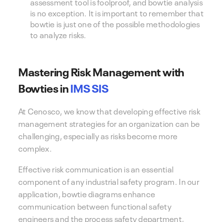
assessment tool is foolproof, and bowtie analysis
is no exception. It is important to remember that
bowtie is just one of the possible methodologies
to analyze risks.
Mastering Risk Management with
Bowties in
IMS SIS
At Cenosco, we know that developing effective risk
management strategies for an organization can be
challenging, especially as risks become more
complex.
Effective risk communication is an essential
component of any industrial safety program. In our
application, bowtie diagrams enhance
communication between functional safety
engineers and the process safety department,