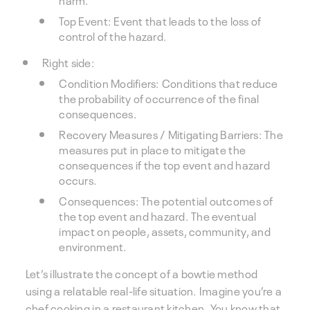
Top Event: Event that leads to the loss of
control of the hazard.
Right side:
Condition Modifiers: Conditions that reduce
the probability of occurrence of the final
consequences.
Recovery Measures / Mitigating Barriers: The
measures put in place to mitigate the
consequences if the top event and hazard
occurs.
Consequences: The potential outcomes of
the top event and hazard. The eventual
impact on people, assets, community, and
environment.
Let’s illustrate the concept of a bowtie method
using a relatable real-life situation. Imagine you’re a
chef cooking in a restaurant kitchen. You know that