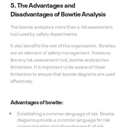
5. The Advantages and
Disadvantages of Bowtie Analysis
The bowtie analysis is more than a risk assessment
tool used by safety departments.
It also benefits the rest of the organization. Bowties
are an element of safety management. However,
like any risk assessment tool, bowtie analysis has
limitations. It is important to be aware of these
limitations to ensure that bowtie diagrams are used
effectively.
Advantages of bowtie:
Establishing a common language of risk: Bowtie
diagrams provide a common language for risk
communication and show the result of risk