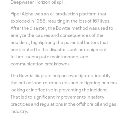
Deepwater Horizon oil spill.
Piper Alpha was an oil production platform that
exploded in 1988, resulting in the loss of 167 lives.
After the disaster, the Bowtie method was used to
analyze the causes and consequences of the
accident, highlighting the potential factors that
contributed to the disaster, such as equipment
failure, inadequate maintenance, and
communication breakdowns.
The Bowtie diagram helped investigators identify
the critical control measures and mitigating barriers
lacking or ineffective in preventing the incident.
That led to significant improvements in safety
practices and regulations in the offshore oil and gas
industry.