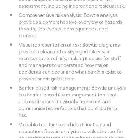
assessment, including inherent and residual risk.
Comprehensive risk analysis: Bowtie analysis
provides a comprehensive overview of hazards,
threats, top events, consequences, and
barriers.
Visual representation of risk: Bowtie diagrams
provide a clear and easily digestible visual
representation of risk, making it easier for staff
and managers to understand how major
accidents can occur and what barriers exist to
prevent or mitigate them.
Barrier-based risk management: Bowtie analysis
is a barrier-based risk management tool that
utilizes diagrams to visually represent and
communicate the factors that contribute to
risk.
Valuable tool for hazard identification and
education: Bowtie analysis is a valuable tool for
educating personnel about hazard analysis and