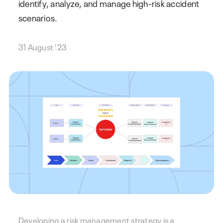
identify, analyze, and manage high-risk accident
scenarios.
31 August '23
Developing a risk management strategy is a