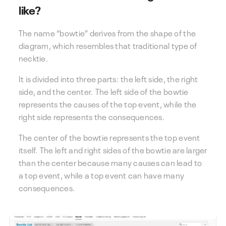
like?
The name “bowtie” derives from the shape of the
diagram, which resembles that traditional type of
necktie.
It is divided into three parts: the left side, the right
side, and the center. The left side of the bowtie
represents the causes of the top event, while the
right side represents the consequences.
The center of the bowtie represents the top event
itself. The left and right sides of the bowtie are larger
than the center because many causes can lead to
a top event, while a top event can have many
consequences.