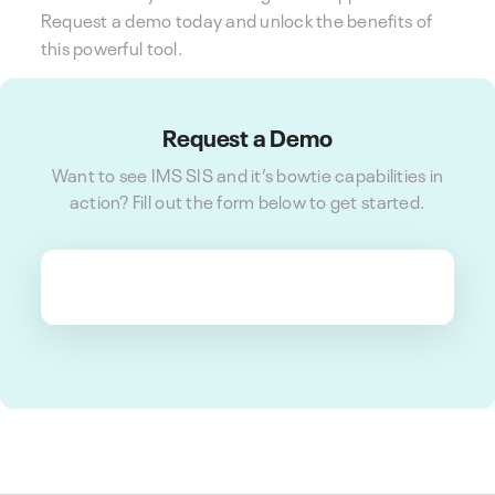
Request a demo today and unlock the benefits of
this powerful tool.
Request a Demo
Want to see IMS SIS and it’s bowtie capabilities in
action? Fill out the form below to get started.