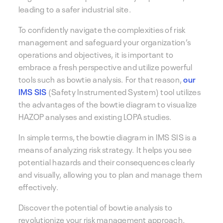
leading to a safer industrial site.
To confidently navigate the complexities of risk
management and safeguard your organization’s
operations and objectives, it is important to
embrace a fresh perspective and utilize powerful
tools such as bowtie analysis. For that reason,
our
IMS SIS
(Safety Instrumented System) tool utilizes
the advantages of the bowtie diagram to visualize
HAZOP analyses and existing LOPA studies.
In simple terms, the bowtie diagram in IMS SIS is a
means of analyzing risk strategy. It helps you see
potential hazards and their consequences clearly
and visually, allowing you to plan and manage them
effectively.
Discover the potential of bowtie analysis to
revolutionize your risk management approach.