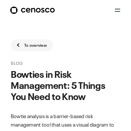
To overview
BLOG
Bowties in Risk
Management: 5 Things
You Need to Know
Bowtie analysis is a barrier-based risk
management tool that uses a visual diagram to